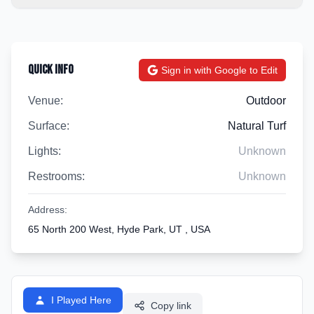
Quick Info
Sign in with Google to Edit
Venue:
Outdoor
Surface:
Natural Turf
Lights:
Unknown
Restrooms:
Unknown
Address:
65 North 200 West, Hyde Park, UT , USA
I Played Here
Copy link