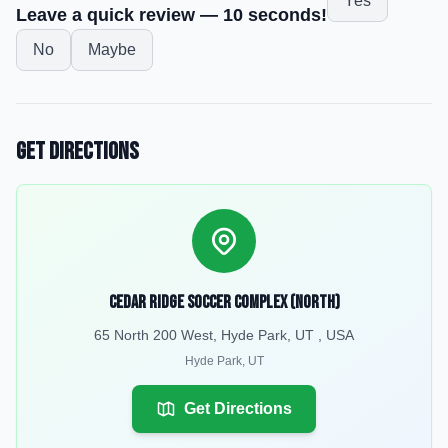
Yes
Leave a quick review — 10 seconds!
No
Maybe
Get Directions
Cedar Ridge Soccer Complex (North)
65 North 200 West, Hyde Park, UT , USA
Hyde Park
,
UT
Get Directions