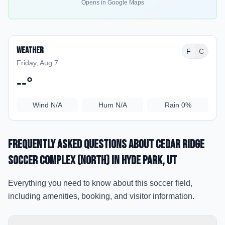
Opens in Google Maps
Weather
F
C
Friday, Aug 7
--
°
Wind
N/A
Hum
N/A
Rain
0%
Frequently Asked Questions about
Cedar Ridge
Soccer Complex (North)
in Hyde Park
, UT
Everything you need to know about this soccer field,
including amenities, booking, and visitor information.