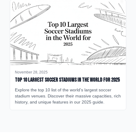
November 28, 2025
Top 10 Largest Soccer Stadiums in the World for 2025
Explore the top 10 list of the world's largest soccer
stadium venues. Discover their massive capacities, rich
history, and unique features in our 2025 guide.