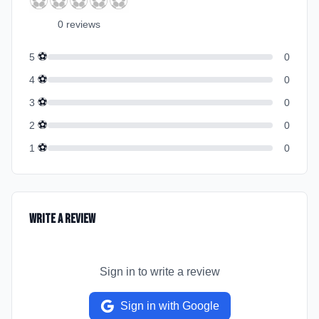
⚽
⚽
⚽
⚽
⚽
0
review
s
⚽
5
0
⚽
4
0
⚽
3
0
⚽
2
0
⚽
1
0
Write a Review
Sign in to write a review
Sign in with Google