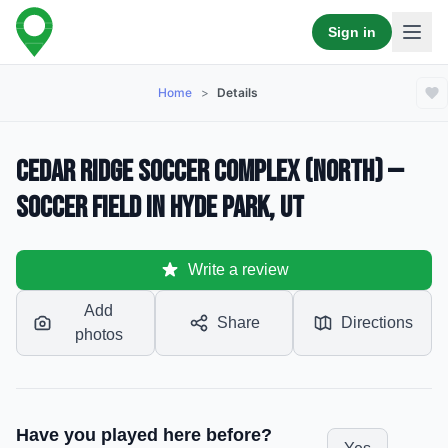
Sign in
Home
>
Details
Cedar Ridge Soccer Complex (North) —
Soccer Field in Hyde Park, UT
Write a review
Add
Share
Directions
photos
Have you played here before?