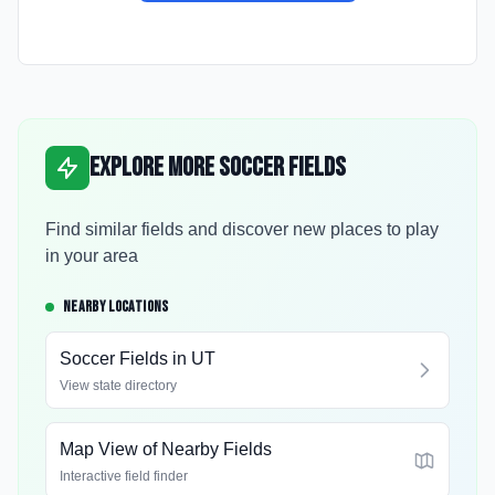
Explore More Soccer Fields
Find similar fields and discover new places to play
in your area
NEARBY LOCATIONS
Soccer Fields in
UT
View state directory
Map View of Nearby Fields
Interactive field finder