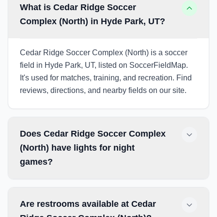
What is Cedar Ridge Soccer
Complex (North) in Hyde Park, UT?
Cedar Ridge Soccer Complex (North) is a soccer
field in Hyde Park, UT, listed on SoccerFieldMap.
It's used for matches, training, and recreation. Find
reviews, directions, and nearby fields on our site.
Does Cedar Ridge Soccer Complex
(North) have lights for night
games?
Are restrooms available at Cedar