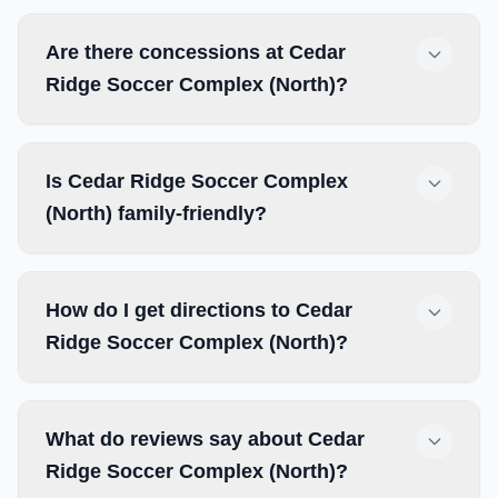
Are there concessions at Cedar
Ridge Soccer Complex (North)?
Is Cedar Ridge Soccer Complex
(North) family-friendly?
How do I get directions to Cedar
Ridge Soccer Complex (North)?
What do reviews say about Cedar
Ridge Soccer Complex (North)?