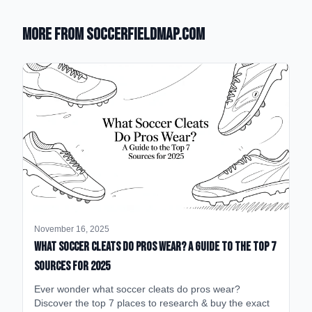
More from SoccerFieldMap.com
November 16, 2025
What Soccer Cleats Do Pros Wear? A Guide to the Top 7
Sources for 2025
Ever wonder what soccer cleats do pros wear?
Discover the top 7 places to research & buy the exact