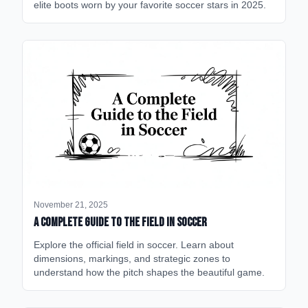
elite boots worn by your favorite soccer stars in 2025.
November 21, 2025
A Complete Guide to the Field in Soccer
Explore the official field in soccer. Learn about
dimensions, markings, and strategic zones to
understand how the pitch shapes the beautiful game.