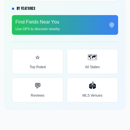
BY FEATURES
Find Fields Near You
Use GPS to discover nearby
⭐
🗺️
Top Rated
All States
💬
🏟️
Reviews
MLS Venues