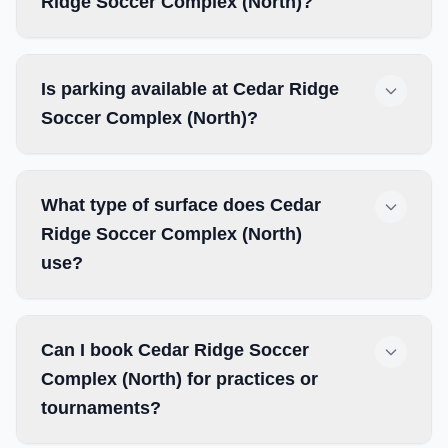
Ridge Soccer Complex (North)?
Is parking available at Cedar Ridge
Soccer Complex (North)?
What type of surface does Cedar
Ridge Soccer Complex (North)
use?
Can I book Cedar Ridge Soccer
Complex (North) for practices or
tournaments?