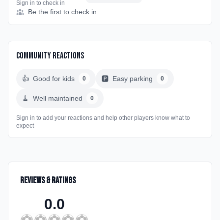
Sign in to check in
Be the first to check in
Community Reactions
👍
Good for kids
🅿️
Easy parking
0
0
🧹
Well maintained
0
Sign in to add your reactions and help other players know what to
expect
Reviews & Ratings
0.0