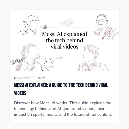
November 22, 2025
Messi AI Explained: A Guide to the Tech Behind Viral
Videos
Discover how Messi AI works. This guide explains the
technology behind viral AI-generated videos, their
impact on sports media, and the future of fan content.