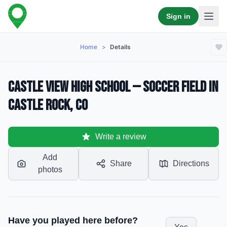
Sign in
Home
>
Details
Castle View High School — Soccer Field in
Castle Rock, CO
Write a review
Add
Share
Directions
photos
Have you played here before?