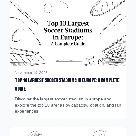
November 19, 2025
Top 10 Largest Soccer Stadiums in Europe: A Complete
Guide
Discover the largest soccer stadium in europe and
explore the top 10 arenas by capacity, location, and fan
experiences.