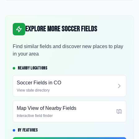
Explore More Soccer Fields
Find similar fields and discover new places to play
in your area
NEARBY LOCATIONS
Soccer Fields in
CO
View state directory
Map View of Nearby Fields
Interactive field finder
BY FEATURES