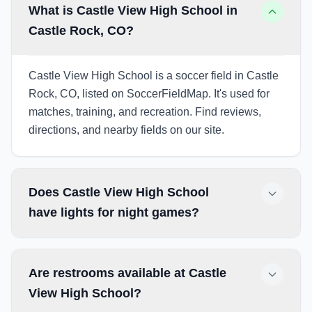
What is Castle View High School in
Castle Rock, CO?
Castle View High School is a soccer field in Castle
Rock, CO, listed on SoccerFieldMap. It's used for
matches, training, and recreation. Find reviews,
directions, and nearby fields on our site.
Does Castle View High School
have lights for night games?
Are restrooms available at Castle
View High School?