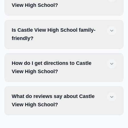
View High School?
Is Castle View High School family-
friendly?
How do I get directions to Castle
View High School?
What do reviews say about Castle
View High School?