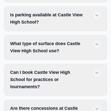
Is parking available at Castle View
High School?
What type of surface does Castle
View High School use?
Can I book Castle View High
School for practices or
tournaments?
Are there concessions at Castle