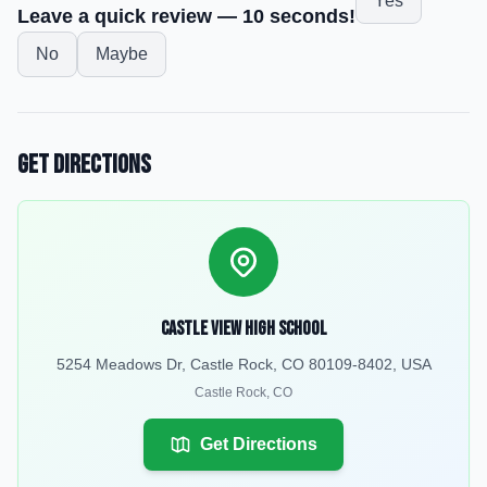
Yes
Leave a quick review — 10 seconds!
No
Maybe
Get Directions
Castle View High School
5254 Meadows Dr, Castle Rock, CO 80109-8402, USA
Castle Rock
,
CO
Get Directions