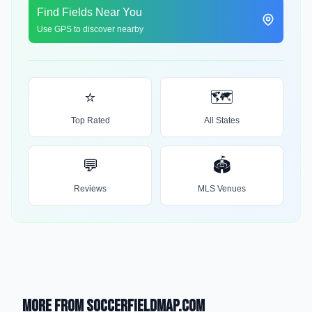
Find Fields Near You
Use GPS to discover nearby
⭐
🗺️
Top Rated
All States
💬
🏟️
Reviews
MLS Venues
More from SoccerFieldMap.com