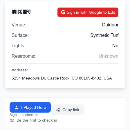
Quick Info
Sign in with Google to Edit
Venue:
Outdoor
Surface:
Synthetic Turf
Lights:
No
Restrooms:
Unknown
Address:
5254 Meadows Dr, Castle Rock, CO 80109-8402, USA
I Played Here
Copy link
Sign in to check in
Be the first to check in