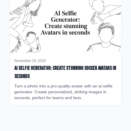
November 29, 2025
AI Selfie Generator: Create Stunning Soccer Avatars in
Seconds
Turn a photo into a pro-quality avatar with an ai selfie
generator. Create personalized, striking images in
seconds, perfect for teams and fans.