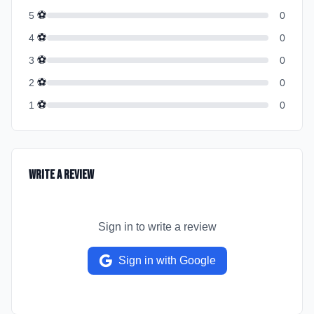
⚽
5
0
⚽
4
0
⚽
3
0
⚽
2
0
⚽
1
0
Write a Review
Sign in to write a review
Sign in with Google