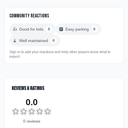
Community Reactions
👍
Good for kids
🅿️
Easy parking
0
0
🧹
Well maintained
0
Sign in to add your reactions and help other players know what to
expect
Reviews & Ratings
0.0
⚽
⚽
⚽
⚽
⚽
0
review
s