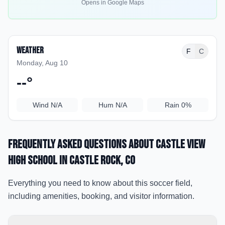
Opens in Google Maps
Weather
F
C
Monday, Aug 10
--
°
Wind
N/A
Hum
N/A
Rain
0%
Frequently Asked Questions about
Castle View
High School
in Castle Rock
, CO
Everything you need to know about this soccer field,
including amenities, booking, and visitor information.