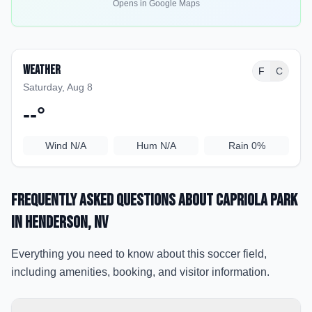
Opens in Google Maps
Weather
F
C
Saturday, Aug 8
--
°
Wind
N/A
Hum
N/A
Rain
0%
Frequently Asked Questions about
Capriola Park
in Henderson
, NV
Everything you need to know about this soccer field,
including amenities, booking, and visitor information.