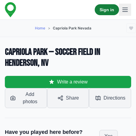
Sign in
Home
>
Capriola Park Nevada
Capriola Park — Soccer Field in
Henderson, NV
Write a review
Add
Share
Directions
photos
Have you played here before?