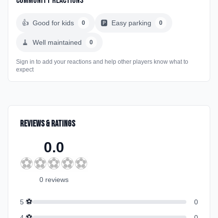
Community Reactions
👍
Good for kids
🅿️
Easy parking
0
0
🧹
Well maintained
0
Sign in to add your reactions and help other players know what to
expect
Reviews & Ratings
0.0
⚽
⚽
⚽
⚽
⚽
0
review
s
⚽
5
0
⚽
4
0