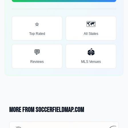
⭐
🗺️
Top Rated
All States
💬
🏟️
Reviews
MLS Venues
More from SoccerFieldMap.com