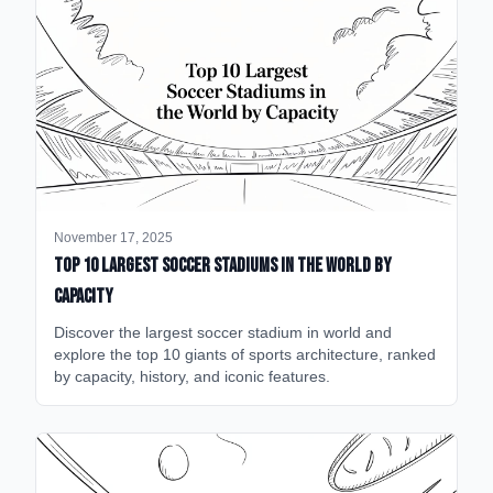
November 17, 2025
Top 10 Largest Soccer Stadiums in the World by
Capacity
Discover the largest soccer stadium in world and
explore the top 10 giants of sports architecture, ranked
by capacity, history, and iconic features.