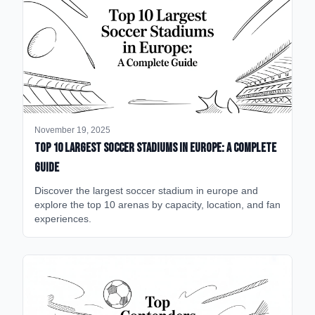
November 19, 2025
Top 10 Largest Soccer Stadiums in Europe: A Complete
Guide
Discover the largest soccer stadium in europe and
explore the top 10 arenas by capacity, location, and fan
experiences.