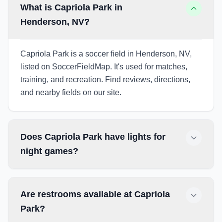
What is Capriola Park in
Henderson, NV?
Capriola Park is a soccer field in Henderson, NV,
listed on SoccerFieldMap. It's used for matches,
training, and recreation. Find reviews, directions,
and nearby fields on our site.
Does Capriola Park have lights for
night games?
Are restrooms available at Capriola
Park?