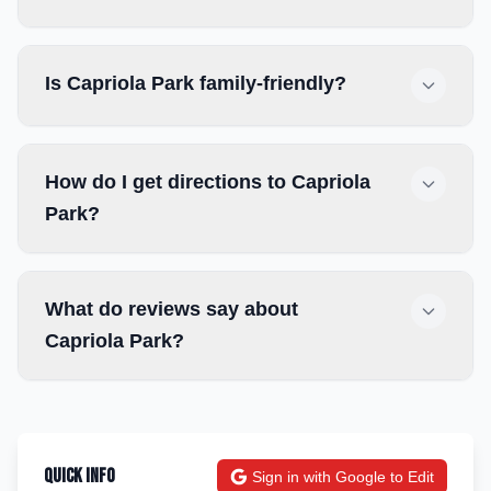
Is Capriola Park family-friendly?
How do I get directions to Capriola
Park?
What do reviews say about
Capriola Park?
Quick Info
Sign in with Google to Edit