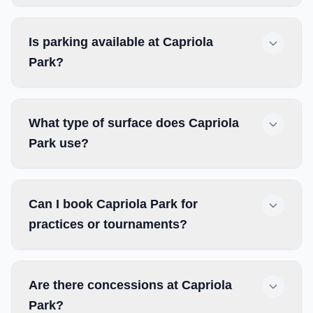
Is parking available at Capriola
Park?
What type of surface does Capriola
Park use?
Can I book Capriola Park for
practices or tournaments?
Are there concessions at Capriola
Park?