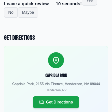
Yes
Leave a quick review — 10 seconds!
No
Maybe
Get Directions
Capriola Park
Capriola Park, 2155 Via Firenze, Henderson, NV 89044
Henderson
,
NV
Get Directions