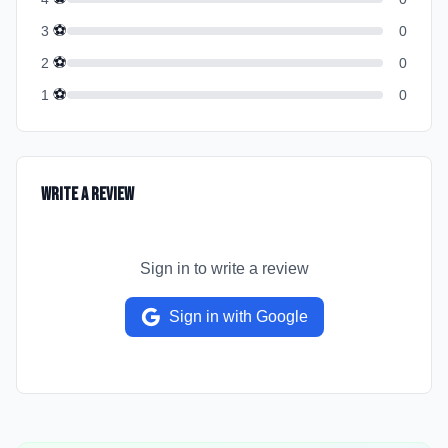
⚽
3
0
⚽
2
0
⚽
1
0
Write a Review
Sign in to write a review
Sign in with Google