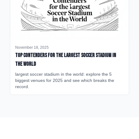
November 18, 2025
Top Contenders for the Largest Soccer Stadium in
the World
largest soccer stadium in the world: explore the 5
biggest venues for 2025 and see which breaks the
record.