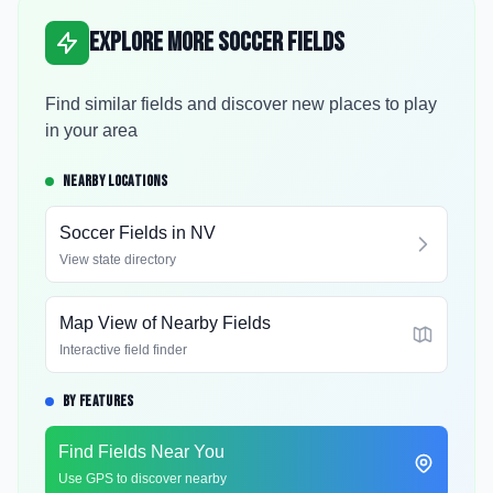
Explore More Soccer Fields
Find similar fields and discover new places to play
in your area
NEARBY LOCATIONS
Soccer Fields in
NV
View state directory
Map View of Nearby Fields
Interactive field finder
BY FEATURES
Find Fields Near You
Use GPS to discover nearby