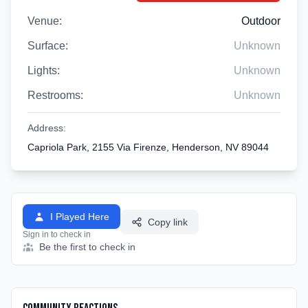
Venue:
Outdoor
Surface:
Unknown
Lights:
Unknown
Restrooms:
Unknown
Address:
Capriola Park, 2155 Via Firenze, Henderson, NV 89044
I Played Here
Copy link
Sign in to check in
Be the first to check in