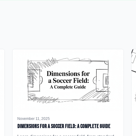
November 11, 2025
Dimensions for a Soccer Field: A Complete Guide