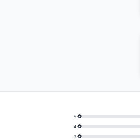
⚽
5
⚽
4
⚽
3