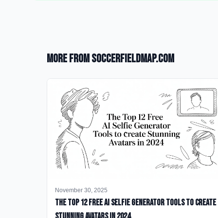
More from SoccerFieldMap.com
November 30, 2025
The Top 12 Free AI Selfie Generator Tools to Create
Stunning Avatars in 2024