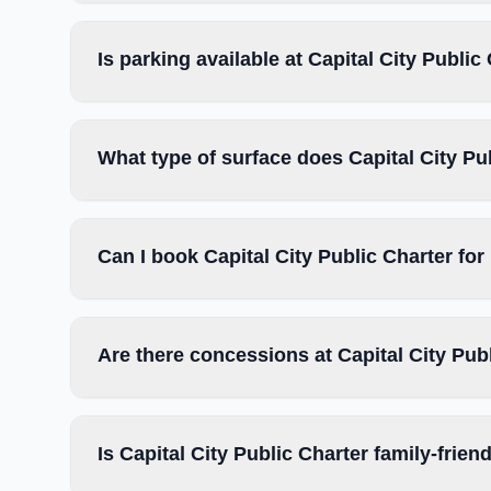
Is parking available at Capital City Public
What type of surface does Capital City Pu
Can I book Capital City Public Charter fo
Are there concessions at Capital City Pub
Is Capital City Public Charter family-frien