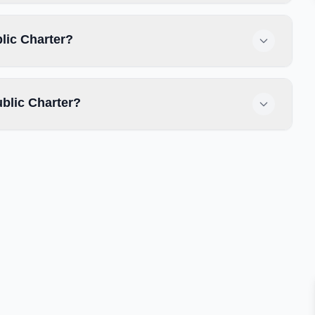
blic Charter?
ublic Charter?