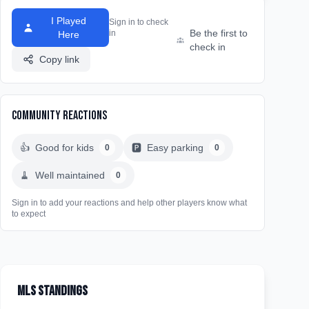
I Played
Sign in to check
Be the first to
in
Here
check in
Copy link
Community Reactions
👍
Good for kids
🅿️
Easy parking
0
0
🧹
Well maintained
0
Sign in to add your reactions and help other players know what
to expect
MLS Standings