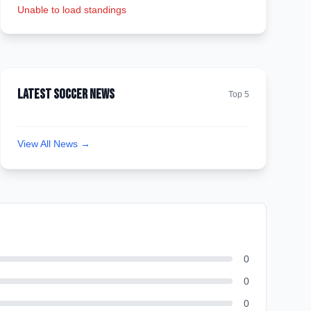
Unable to load standings
Latest Soccer News
Top 5
View All News →
0
0
0