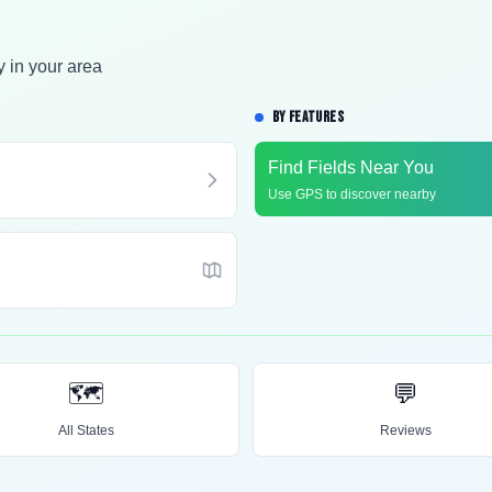
y in your area
BY FEATURES
Find Fields Near You
Use GPS to discover nearby
🗺️
💬
All States
Reviews