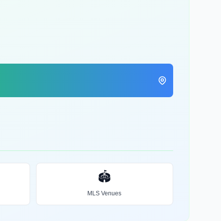
🏟️
MLS Venues