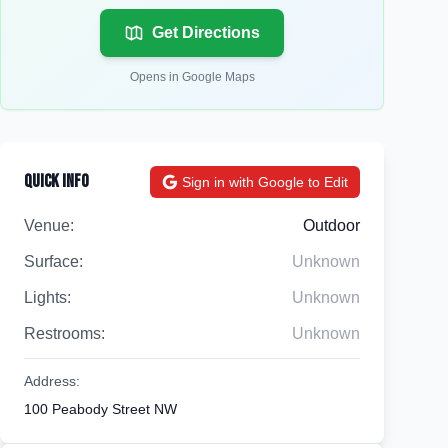
Get Directions
Opens in Google Maps
Quick Info
Sign in with Google to Edit
Venue:
Outdoor
Surface:
Unknown
Lights:
Unknown
Restrooms:
Unknown
Address:
100 Peabody Street NW