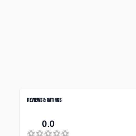
Reviews & Ratings
0.0
⚽
⚽
⚽
⚽
⚽