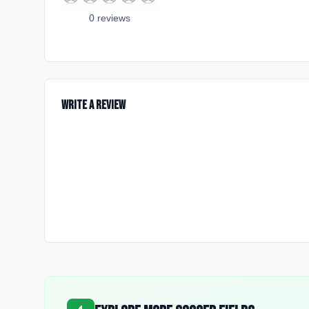
0
review
s
Write a Review