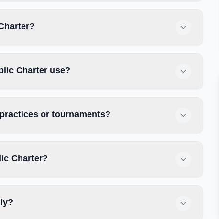
 Charter?
blic Charter use?
r practices or tournaments?
lic Charter?
dly?