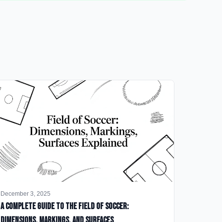
December 3, 2025
A Complete Guide to the Field of Soccer:
Dimensions, Markings, and Surfaces