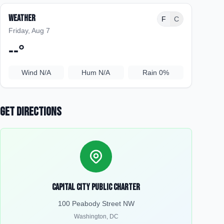
Weather
F
C
Friday, Aug 7
--
°
Wind
N/A
Hum
N/A
Rain
0%
Get Directions
Capital City Public Charter
100 Peabody Street NW
Washington
,
DC