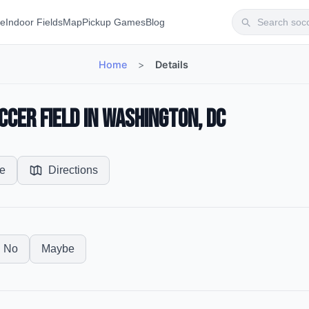
te
Indoor Fields
Map
Pickup Games
Blog
Home
>
Details
ccer Field in Washington, DC
e
Directions
No
Maybe