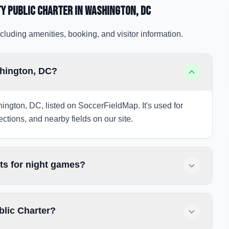
ty Public Charter
in Washington
, DC
cluding amenities, booking, and visitor information.
shington, DC?
hington, DC, listed on SoccerFieldMap. It's used for
ections, and nearby fields on our site.
hts for night games?
blic Charter?