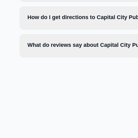
How do I get directions to Capital City Pu
What do reviews say about Capital City P