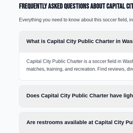
Frequently Asked Questions about
Capital Ci
Everything you need to know about this soccer field, in
What is Capital City Public Charter in Wa
Capital City Public Charter is a soccer field in Was
matches, training, and recreation. Find reviews, dir
Does Capital City Public Charter have lig
Are restrooms available at Capital City Pu