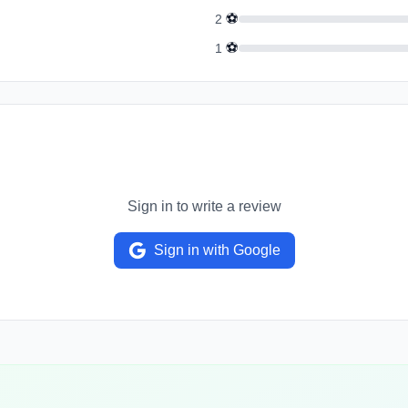
⚽
2
⚽
1
Sign in to write a review
Sign in with Google