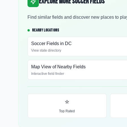
Explore More Soccer Fields
Find similar fields and discover new places to pla
NEARBY LOCATIONS
Soccer Fields in
DC
View state directory
Map View of Nearby Fields
Interactive field finder
⭐
Top Rated