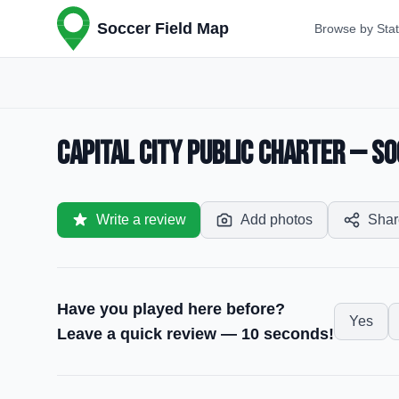
Soccer Field Map
Browse by Sta
Capital City Public Charter — So
Write a review
Add photos
Shar
Have you played here before?
Yes
Leave a quick review — 10 seconds!