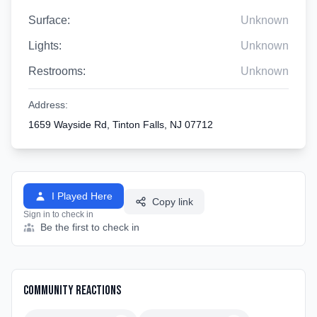
Surface:
Unknown
Lights:
Unknown
Restrooms:
Unknown
Address:
1659 Wayside Rd, Tinton Falls, NJ 07712
I Played Here
Copy link
Sign in to check in
Be the first to check in
Community Reactions