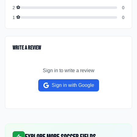
⚽
2
0
⚽
1
0
Write a Review
Sign in to write a review
Sign in with Google