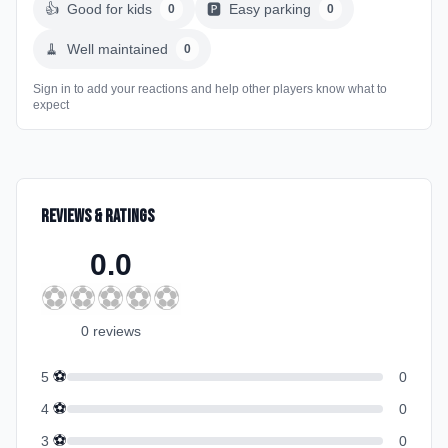
👍
Good for kids
🅿️
Easy parking
0
0
🧹
Well maintained
0
Sign in to add your reactions and help other players know what to
expect
Reviews & Ratings
0.0
⚽
⚽
⚽
⚽
⚽
0
review
s
⚽
5
0
⚽
4
0
⚽
3
0