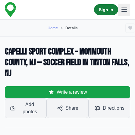
Sign in
Home
>
Details
Capelli Sport Complex - Monmouth
County, NJ — Soccer Field in Tinton Falls,
NJ
Write a review
Add
Share
Directions
photos