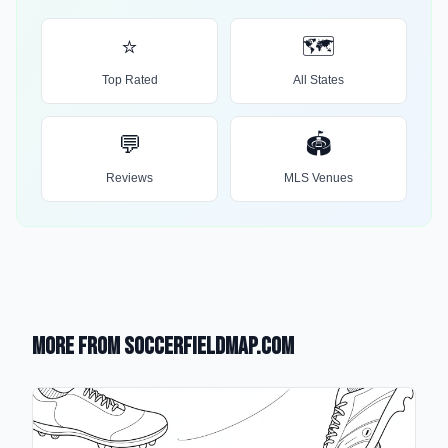
⭐
🗺️
Top Rated
All States
💬
🏟️
Reviews
MLS Venues
More from SoccerFieldMap.com