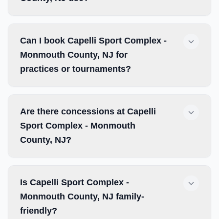
Can I book Capelli Sport Complex -
Monmouth County, NJ for
practices or tournaments?
Are there concessions at Capelli
Sport Complex - Monmouth
County, NJ?
Is Capelli Sport Complex -
Monmouth County, NJ family-
friendly?