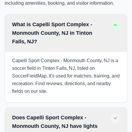
including amenities, booking, and visitor information.
What is Capelli Sport Complex -
Monmouth County, NJ in Tinton
Falls, NJ?
Capelli Sport Complex - Monmouth County, NJ is a
soccer field in Tinton Falls, NJ, listed on
SoccerFieldMap. It's used for matches, training, and
recreation. Find reviews, directions, and nearby
fields on our site.
Does Capelli Sport Complex -
Monmouth County, NJ have lights