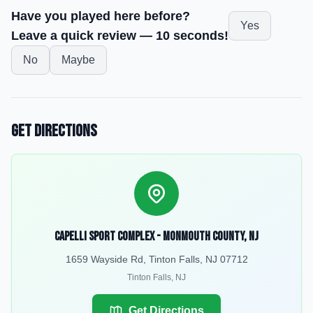
Have you played here before?
Yes
Leave a quick review — 10 seconds!
No
Maybe
Get Directions
Capelli Sport Complex - Monmouth County, NJ
1659 Wayside Rd, Tinton Falls, NJ 07712
Tinton Falls
,
NJ
Get Directions