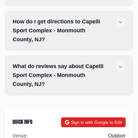
How do I get directions to Capelli
Sport Complex - Monmouth
County, NJ?
What do reviews say about Capelli
Sport Complex - Monmouth
County, NJ?
Quick Info
Sign in with Google to Edit
Venue:
Outdoor