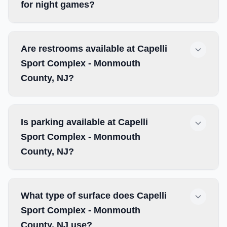
for night games?
Are restrooms available at Capelli
Sport Complex - Monmouth
County, NJ?
Is parking available at Capelli
Sport Complex - Monmouth
County, NJ?
What type of surface does Capelli
Sport Complex - Monmouth
County, NJ use?