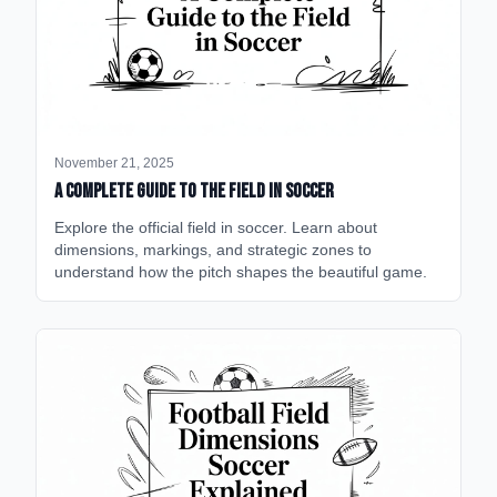
November 21, 2025
A Complete Guide to the Field in Soccer
Explore the official field in soccer. Learn about
dimensions, markings, and strategic zones to
understand how the pitch shapes the beautiful game.