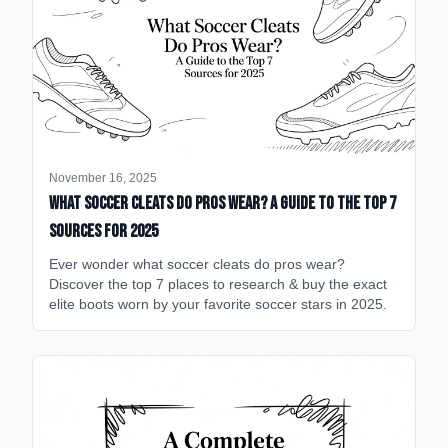
November 16, 2025
What Soccer Cleats Do Pros Wear? A Guide to the Top 7
Sources for 2025
Ever wonder what soccer cleats do pros wear?
Discover the top 7 places to research & buy the exact
elite boots worn by your favorite soccer stars in 2025.