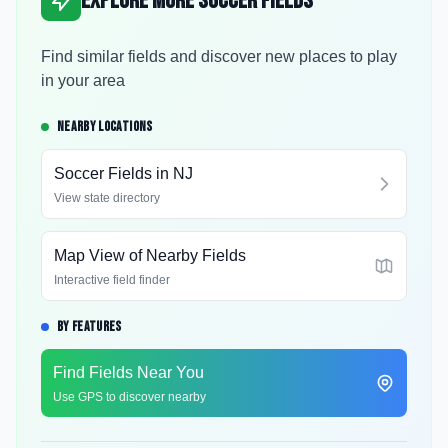
Explore More Soccer Fields
Find similar fields and discover new places to play
in your area
NEARBY LOCATIONS
Soccer Fields in
NJ
View state directory
Map View of Nearby Fields
Interactive field finder
BY FEATURES
Find Fields Near You
Use GPS to discover nearby