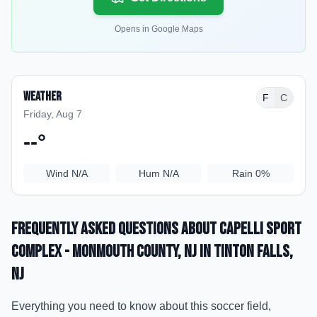
Opens in Google Maps
Weather
F
C
Friday, Aug 7
--
°
Wind
N/A
Hum
N/A
Rain
0%
Frequently Asked Questions about
Capelli Sport
Complex - Monmouth County, NJ
in Tinton Falls
,
NJ
Everything you need to know about this soccer field,