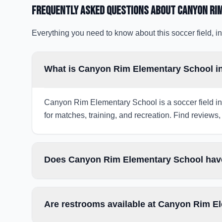
Frequently Asked Questions about
Canyon Ri
Everything you need to know about this soccer field, in
What is Canyon Rim Elementary School in 
Canyon Rim Elementary School is a soccer field in 
for matches, training, and recreation. Find reviews, 
Does Canyon Rim Elementary School have
Are restrooms available at Canyon Rim E