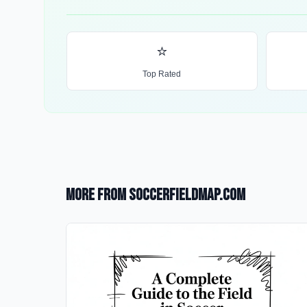
⭐
Top Rated
More from SoccerFieldMap.com