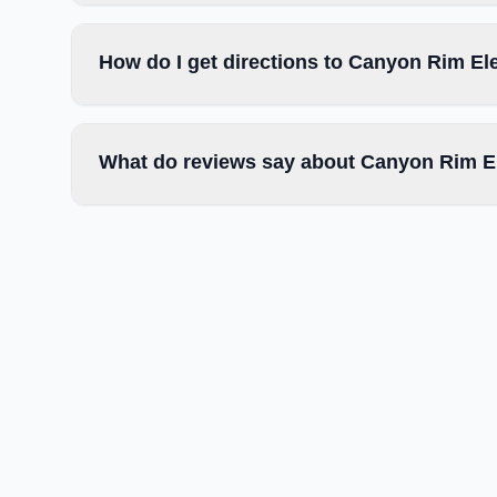
How do I get directions to Canyon Rim E
What do reviews say about Canyon Rim E