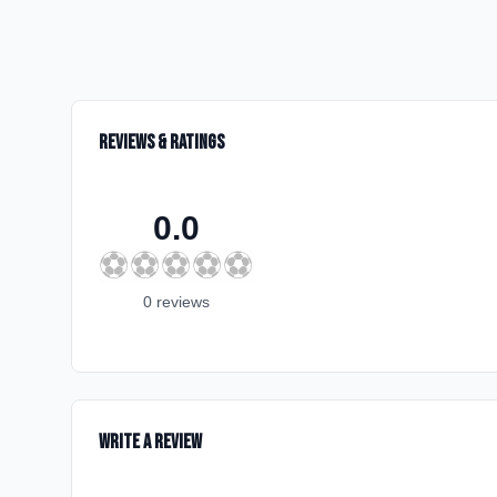
Reviews & Ratings
0.0
⚽
⚽
⚽
⚽
⚽
0
review
s
Write a Review