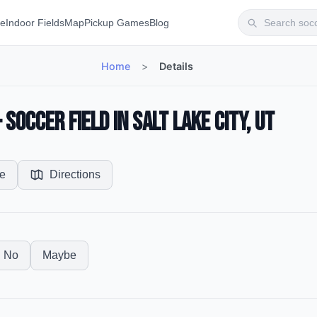
te
Indoor Fields
Map
Pickup Games
Blog
Home
>
Details
occer Field in Salt Lake City, UT
e
Directions
No
Maybe