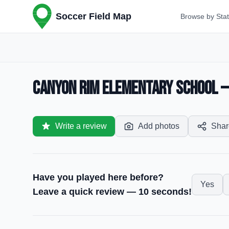
Soccer Field Map
Browse by Sta
Canyon Rim Elementary School — S
Write a review
Add photos
Shar
Have you played here before?
Yes
Leave a quick review — 10 seconds!