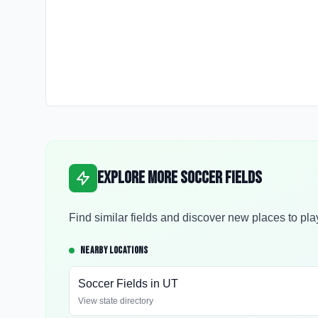
Explore More Soccer Fields
Find similar fields and discover new places to pla
NEARBY LOCATIONS
Soccer Fields in
UT
View state directory