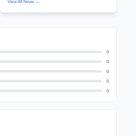
View All News →
0
0
0
0
0