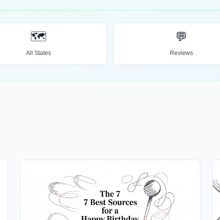
🗺️
💬
All States
Reviews