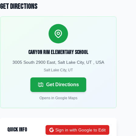
Get Directions
Canyon Rim Elementary School
3005 South 2900 East, Salt Lake City, UT , USA
Salt Lake City
,
UT
Get Directions
Opens in Google Maps
Quick Info
Sign in with Google to Edit