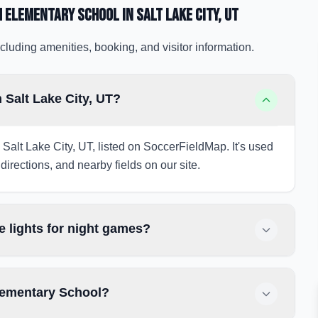
m Elementary School
in Salt Lake City
, UT
cluding amenities, booking, and visitor information.
Salt Lake City, UT?
Salt Lake City, UT, listed on SoccerFieldMap. It's used
directions, and nearby fields on our site.
 lights for night games?
lementary School?