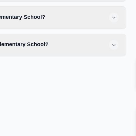
lementary School?
lementary School?