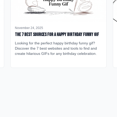
November 24, 2025
The 7 Best Sources for a Happy Birthday Funny GIF
Looking for the perfect happy birthday funny gif?
Discover the 7 best websites and tools to find and
create hilarious GIFs for any birthday celebration.