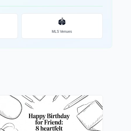
🏟️
MLS Venues