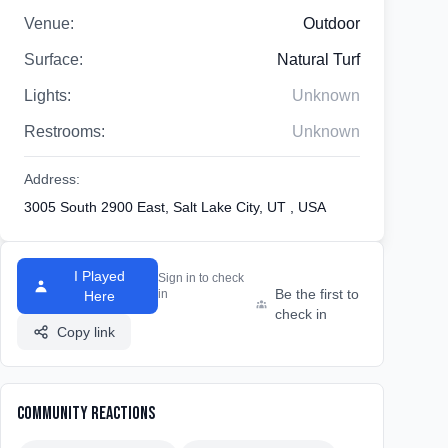
Venue:
Outdoor
Surface:
Natural Turf
Lights:
Unknown
Restrooms:
Unknown
Address:
3005 South 2900 East, Salt Lake City, UT , USA
I Played
Sign in to check
Be the first to
in
Here
check in
Copy link
Community Reactions