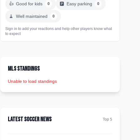
👍
Good for kids
🅿️
Easy parking
0
0
🧹
Well maintained
0
Sign in to add your reactions and help other players know what
to expect
MLS Standings
Unable to load standings
Latest Soccer News
Top 5