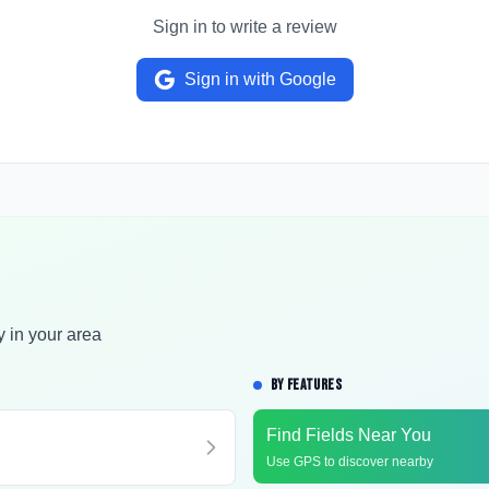
Sign in to write a review
Sign in with Google
y in your area
BY FEATURES
Find Fields Near You
Use GPS to discover nearby