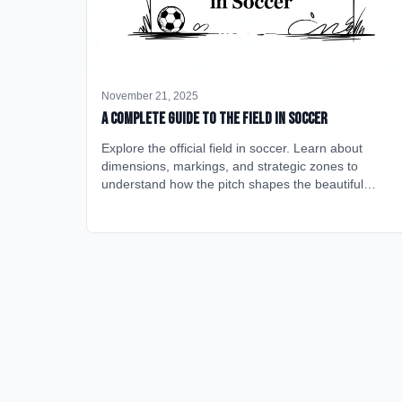
November 21, 2025
A Complete Guide to the Field in Soccer
Explore the official field in soccer. Learn about
dimensions, markings, and strategic zones to
understand how the pitch shapes the beautiful
game.