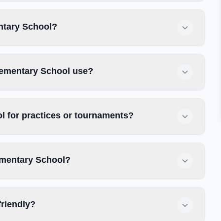
ntary School?
lementary School use?
 for practices or tournaments?
ementary School?
friendly?