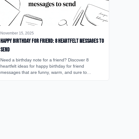
November 15, 2025
happy birthday for friend: 8 heartfelt messages to
send
Need a birthday note for a friend? Discover 8
heartfelt ideas for happy birthday for friend
messages that are funny, warm, and sure to
brighten their day.