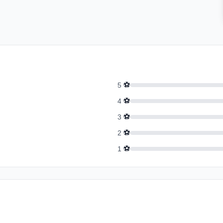
⚽
5
⚽
4
⚽
3
⚽
2
⚽
1