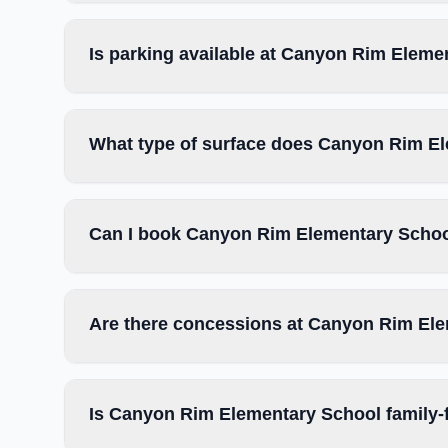
Is parking available at Canyon Rim Eleme
What type of surface does Canyon Rim E
Can I book Canyon Rim Elementary School
Are there concessions at Canyon Rim El
Is Canyon Rim Elementary School family-