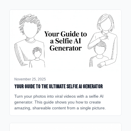
November 25, 2025
Your Guide to the Ultimate Selfie AI Generator
Turn your photos into viral videos with a selfie AI
generator. This guide shows you how to create
amazing, shareable content from a single picture.