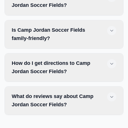
Jordan Soccer Fields?
Is Camp Jordan Soccer Fields
family-friendly?
How do I get directions to Camp
Jordan Soccer Fields?
What do reviews say about Camp
Jordan Soccer Fields?