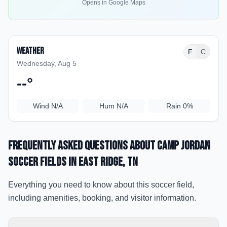
Opens in Google Maps
Weather
F
C
Wednesday, Aug 5
--
°
Wind
N/A
Hum
N/A
Rain
0%
Frequently Asked Questions about
Camp Jordan
Soccer Fields
in East Ridge
, TN
Everything you need to know about this soccer field,
including amenities, booking, and visitor information.