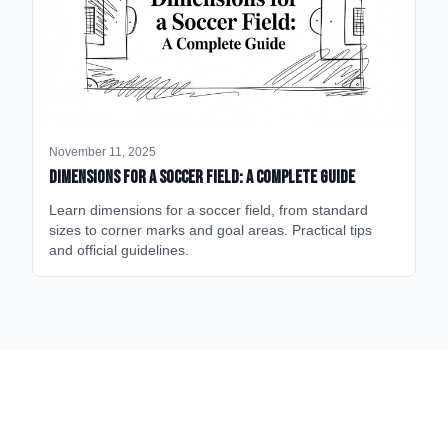
November 11, 2025
Dimensions for a Soccer Field: A Complete Guide
Learn dimensions for a soccer field, from standard
sizes to corner marks and goal areas. Practical tips
and official guidelines.