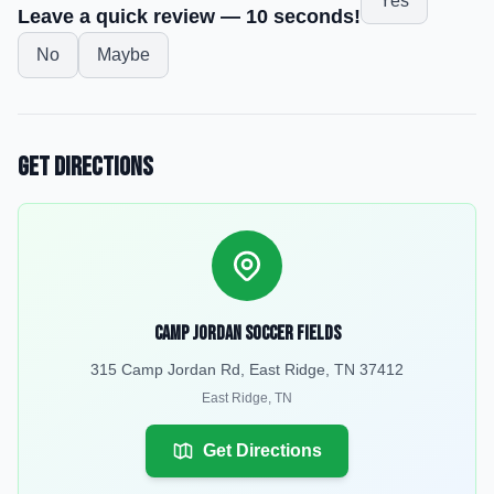
Yes
Leave a quick review — 10 seconds!
No
Maybe
Get Directions
Camp Jordan Soccer Fields
315 Camp Jordan Rd, East Ridge, TN 37412
East Ridge
,
TN
Get Directions