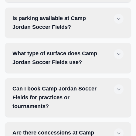
Is parking available at Camp
Jordan Soccer Fields?
What type of surface does Camp
Jordan Soccer Fields use?
Can I book Camp Jordan Soccer
Fields for practices or
tournaments?
Are there concessions at Camp