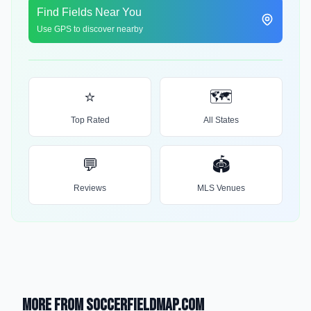
Find Fields Near You
Use GPS to discover nearby
⭐
🗺️
Top Rated
All States
💬
🏟️
Reviews
MLS Venues
More from SoccerFieldMap.com