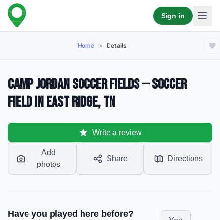
Sign in
Home
>
Details
Camp Jordan Soccer Fields — Soccer
Field in East Ridge, TN
Write a review
Add
Share
Directions
photos
Have you played here before?