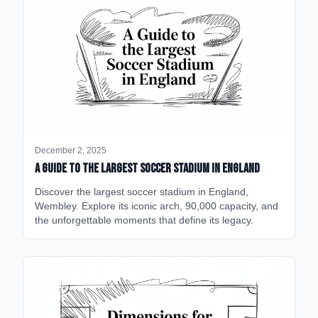
December 2, 2025
A Guide to the Largest Soccer Stadium in England
Discover the largest soccer stadium in England,
Wembley. Explore its iconic arch, 90,000 capacity, and
the unforgettable moments that define its legacy.