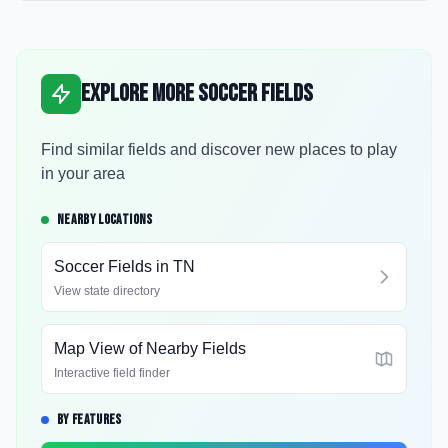
Explore More Soccer Fields
Find similar fields and discover new places to play
in your area
NEARBY LOCATIONS
Soccer Fields in
TN
View state directory
Map View of Nearby Fields
Interactive field finder
BY FEATURES