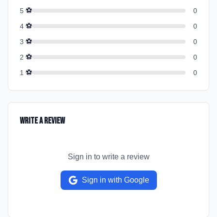
⚽
5
0
⚽
4
0
⚽
3
0
⚽
2
0
⚽
1
0
Write a Review
Sign in to write a review
Sign in with Google