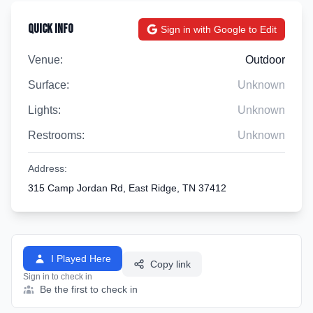
Quick Info
Sign in with Google to Edit
Venue:
Outdoor
Surface:
Unknown
Lights:
Unknown
Restrooms:
Unknown
Address:
315 Camp Jordan Rd, East Ridge, TN 37412
I Played Here
Copy link
Sign in to check in
Be the first to check in