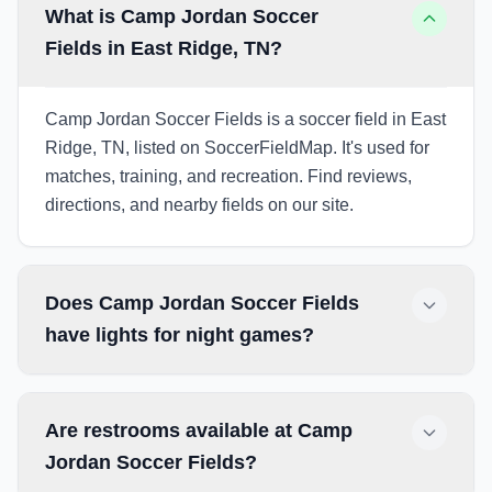
What is Camp Jordan Soccer
Fields in East Ridge, TN?
Camp Jordan Soccer Fields is a soccer field in East
Ridge, TN, listed on SoccerFieldMap. It's used for
matches, training, and recreation. Find reviews,
directions, and nearby fields on our site.
Does Camp Jordan Soccer Fields
have lights for night games?
Are restrooms available at Camp
Jordan Soccer Fields?