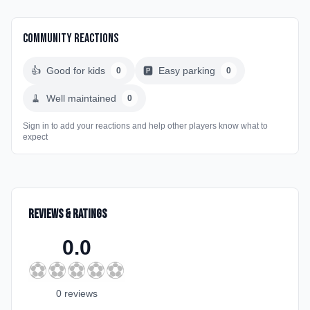
Community Reactions
👍
Good for kids
🅿️
Easy parking
0
0
🧹
Well maintained
0
Sign in to add your reactions and help other players know what to
expect
Reviews & Ratings
0.0
⚽
⚽
⚽
⚽
⚽
0
review
s