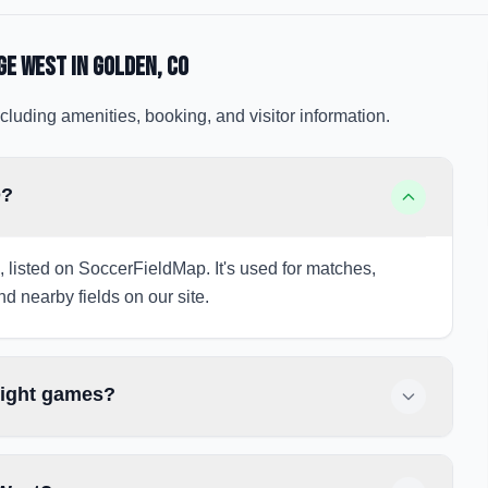
ge West
in Golden
, CO
cluding amenities, booking, and visitor information.
O?
 listed on SoccerFieldMap. It's used for matches,
nd nearby fields on our site.
night games?