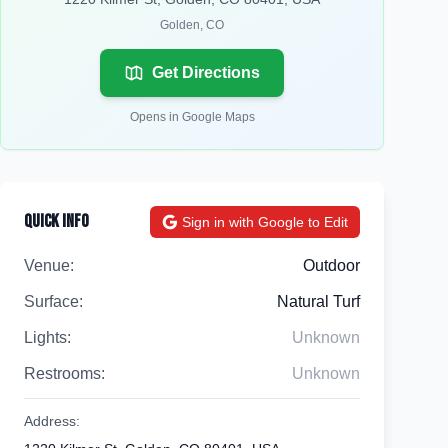
Golden
,
CO
Get Directions
Opens in Google Maps
Quick Info
Sign in with Google to Edit
Venue:
Outdoor
Surface:
Natural Turf
Lights:
Unknown
Restrooms:
Unknown
Address: