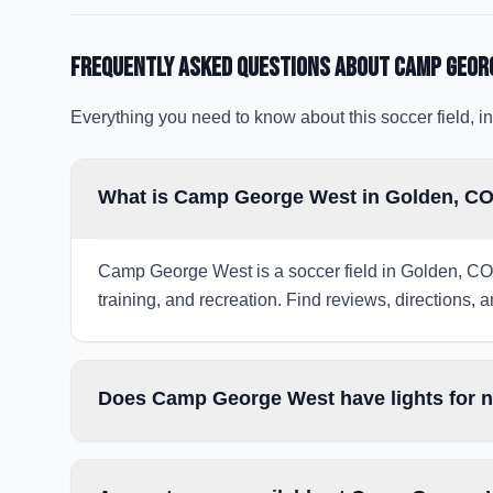
Frequently Asked Questions about
Camp Geor
Everything you need to know about this soccer field, in
What is Camp George West in Golden, C
Camp George West is a soccer field in Golden, CO,
training, and recreation. Find reviews, directions, a
Does Camp George West have lights for 