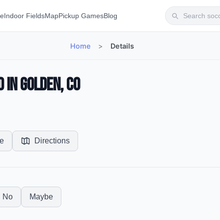
te
Indoor Fields
Map
Pickup Games
Blog
Home
>
Details
 in Golden, CO
e
Directions
No
Maybe