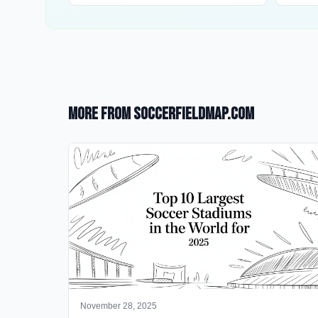
More from SoccerFieldMap.com
November 28, 2025