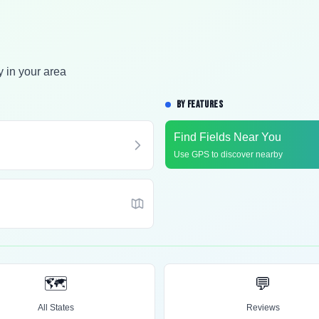
y in your area
BY FEATURES
Find Fields Near You
Use GPS to discover nearby
🗺️
💬
All States
Reviews