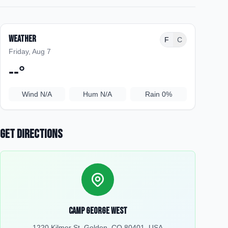
Weather
F
C
Friday, Aug 7
--
°
Wind
N/A
Hum
N/A
Rain
0%
Get Directions
Camp George West
1220 Kilmer St, Golden, CO 80401, USA