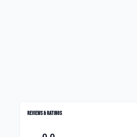
Reviews & Ratings
0.0