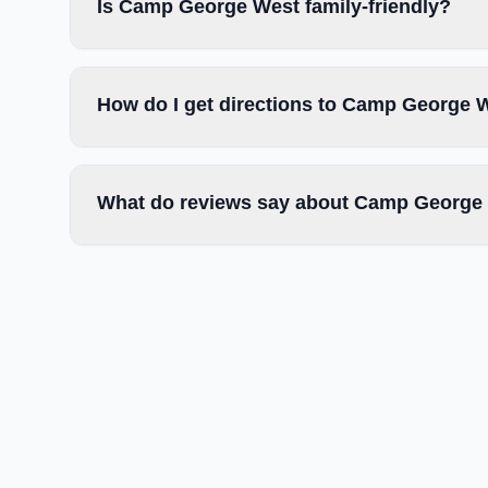
Is Camp George West family-friendly?
How do I get directions to Camp George 
What do reviews say about Camp George