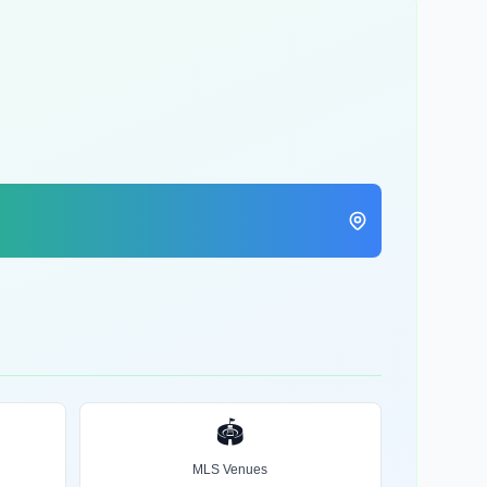
🏟️
MLS Venues