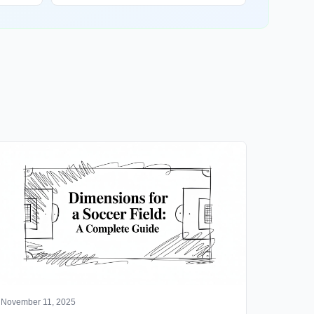
November 11, 2025