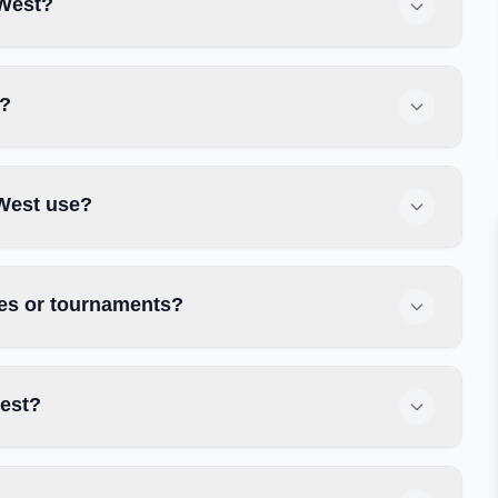
 West?
t?
West use?
es or tournaments?
est?