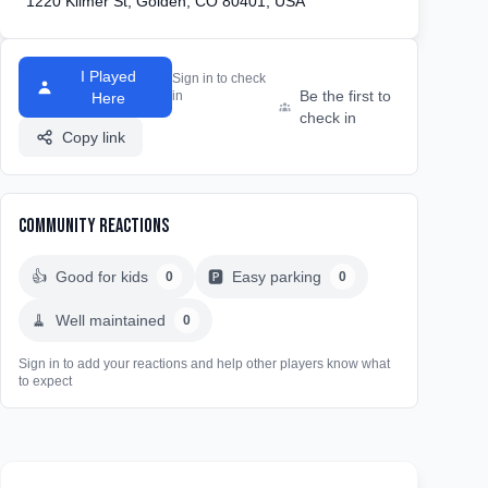
1220 Kilmer St, Golden, CO 80401, USA
I Played
Sign in to check
Be the first to
in
Here
check in
Copy link
Community Reactions
👍
Good for kids
🅿️
Easy parking
0
0
🧹
Well maintained
0
Sign in to add your reactions and help other players know what
to expect