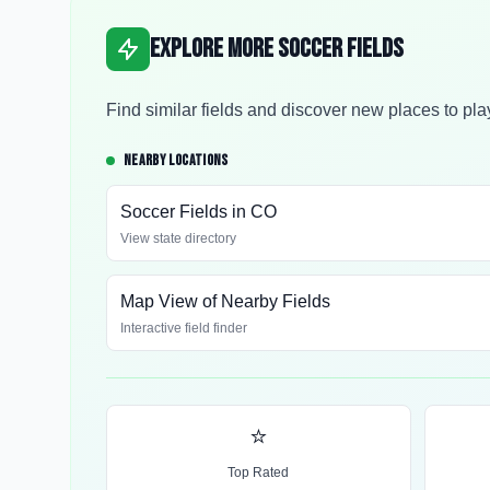
Explore More Soccer Fields
Find similar fields and discover new places to pla
NEARBY LOCATIONS
Soccer Fields in
CO
View state directory
Map View of Nearby Fields
Interactive field finder
⭐
Top Rated