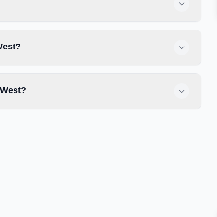
West?
 West?