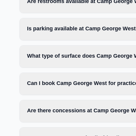
Are restrooms available at Camp George
Is parking available at Camp George Wes
What type of surface does Camp George 
Can I book Camp George West for practic
Are there concessions at Camp George W