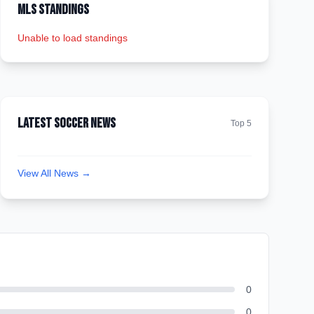
MLS Standings
Unable to load standings
Latest Soccer News
Top 5
View All News →
0
0