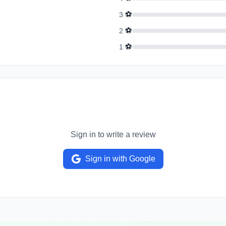
⚽
3
⚽
2
⚽
1
Sign in to write a review
Sign in with Google