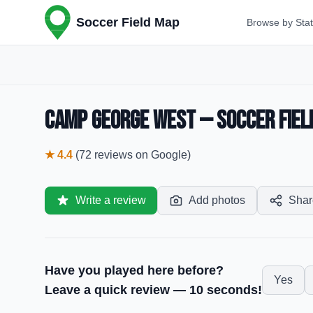
Soccer Field Map
Browse by Sta
Camp George West — Soccer Field
★
4.4
(
72
reviews
on Google)
Write a review
Add photos
Shar
Have you played here before?
Yes
Leave a quick review — 10 seconds!