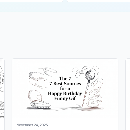
November 24, 2025