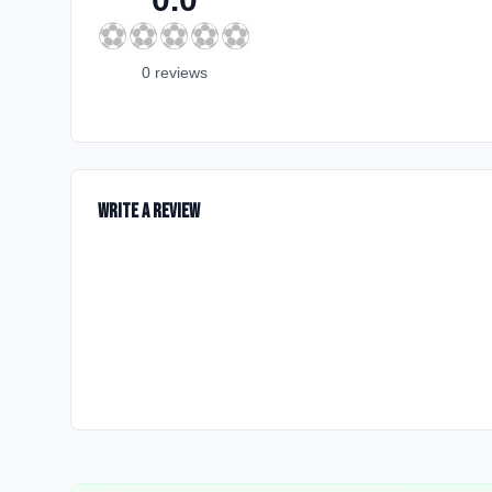
⚽
⚽
⚽
⚽
⚽
0
review
s
Write a Review