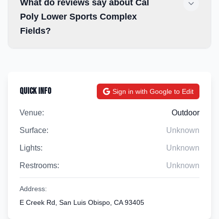
What do reviews say about Cal
Poly Lower Sports Complex
Fields?
Quick Info
Sign in with Google to Edit
Venue:
Outdoor
Surface:
Unknown
Lights:
Unknown
Restrooms:
Unknown
Address:
E Creek Rd, San Luis Obispo, CA 93405