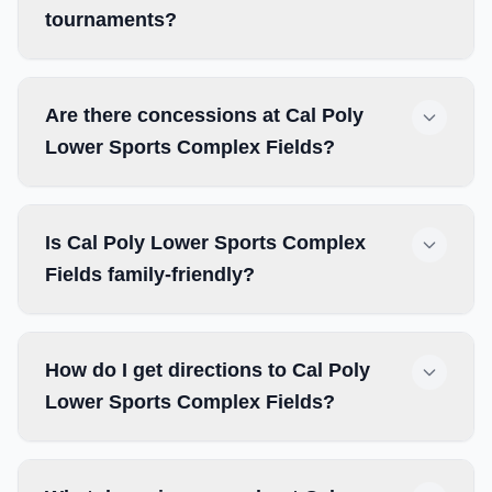
tournaments?
Are there concessions at Cal Poly
Lower Sports Complex Fields?
Is Cal Poly Lower Sports Complex
Fields family-friendly?
How do I get directions to Cal Poly
Lower Sports Complex Fields?