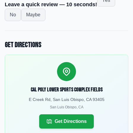
Yes
Leave a quick review — 10 seconds!
No
Maybe
Get Directions
Cal Poly Lower Sports Complex Fields
E Creek Rd, San Luis Obispo, CA 93405
San Luis Obispo
,
CA
Get Directions