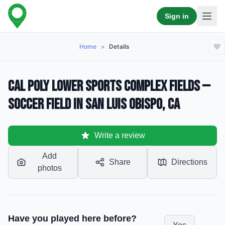
Sign in
Home
>
Details
Cal Poly Lower Sports Complex Fields —
Soccer Field in San Luis Obispo, CA
Write a review
Add
Share
Directions
photos
Have you played here before?