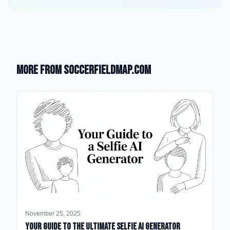
More from SoccerFieldMap.com
November 25, 2025
Your Guide to the Ultimate Selfie AI Generator