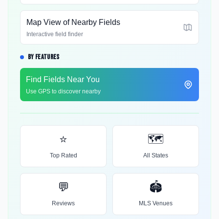
Map View of Nearby Fields
Interactive field finder
BY FEATURES
Find Fields Near You
Use GPS to discover nearby
⭐
🗺️
Top Rated
All States
💬
🏟️
Reviews
MLS Venues