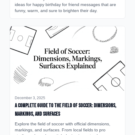
ideas for happy birthday for friend messages that are
funny, warm, and sure to brighten their day.
December 3, 2025
A Complete Guide to the Field of Soccer: Dimensions,
Markings, and Surfaces
Explore the field of soccer with official dimensions,
markings, and surfaces. From local fields to pro