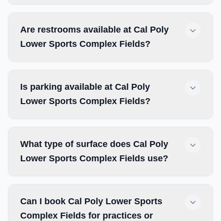
Are restrooms available at Cal Poly
Lower Sports Complex Fields?
Is parking available at Cal Poly
Lower Sports Complex Fields?
What type of surface does Cal Poly
Lower Sports Complex Fields use?
Can I book Cal Poly Lower Sports
Complex Fields for practices or