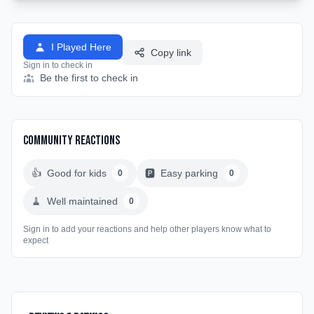
I Played Here
Copy link
Sign in to check in
Be the first to check in
Community Reactions
👍
Good for kids
🅿️
Easy parking
0
0
🧹
Well maintained
0
Sign in to add your reactions and help other players know what to
expect