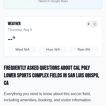
Opens in Google Maps
Weather
F
C
Thursday, Aug 6
--
°
Wind
N/A
Hum
N/A
Rain
0%
Frequently Asked Questions about
Cal Poly
Lower Sports Complex Fields
in San Luis Obispo
,
CA
Everything you need to know about this soccer field,
including amenities, booking, and visitor information.