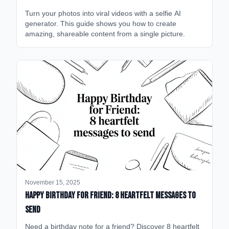
Turn your photos into viral videos with a selfie AI
generator. This guide shows you how to create
amazing, shareable content from a single picture.
November 15, 2025
happy birthday for friend: 8 heartfelt messages to
send
Need a birthday note for a friend? Discover 8 heartfelt