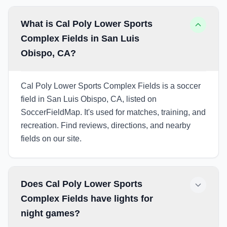
What is Cal Poly Lower Sports
Complex Fields in San Luis
Obispo, CA?
Cal Poly Lower Sports Complex Fields is a soccer
field in San Luis Obispo, CA, listed on
SoccerFieldMap. It's used for matches, training, and
recreation. Find reviews, directions, and nearby
fields on our site.
Does Cal Poly Lower Sports
Complex Fields have lights for
night games?