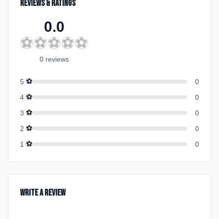
Reviews & Ratings
0.0
⚽
⚽
⚽
⚽
⚽
0
review
s
⚽
5
0
⚽
4
0
⚽
3
0
⚽
2
0
⚽
1
0
Write a Review