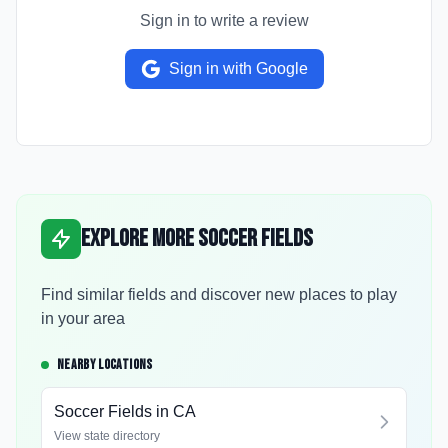
Sign in to write a review
Sign in with Google
Explore More Soccer Fields
Find similar fields and discover new places to play
in your area
NEARBY LOCATIONS
Soccer Fields in
CA
View state directory