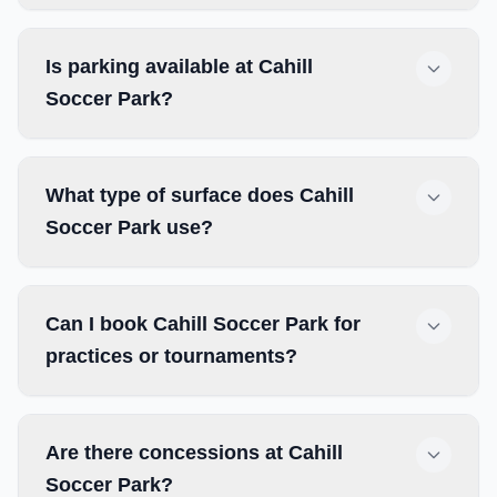
Is parking available at Cahill
Soccer Park?
What type of surface does Cahill
Soccer Park use?
Can I book Cahill Soccer Park for
practices or tournaments?
Are there concessions at Cahill
Soccer Park?