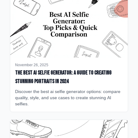
November 26, 2025
The Best AI Selfie Generator: A Guide to Creating
Stunning Portraits in 2024
Discover the best ai selfie generator options: compare
quality, style, and use cases to create stunning AI
selfies.