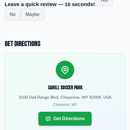
Yes
Leave a quick review — 10 seconds!
No
Maybe
Get Directions
Cahill Soccer Park
3100 Dell Range Blvd, Cheyenne, WY 82009, USA
Cheyenne
,
WY
Get Directions