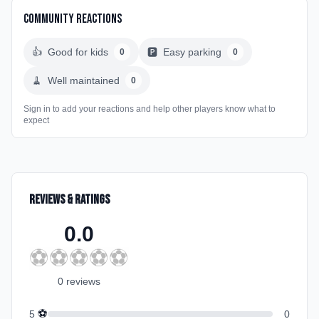
Community Reactions
👍
Good for kids
🅿️
Easy parking
0
0
🧹
Well maintained
0
Sign in to add your reactions and help other players know what to
expect
Reviews & Ratings
0.0
⚽
⚽
⚽
⚽
⚽
0
review
s
⚽
5
0