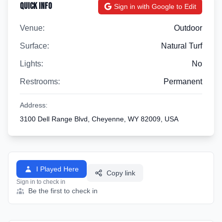
Quick Info
Sign in with Google to Edit
Venue:
Outdoor
Surface:
Natural Turf
Lights:
No
Restrooms:
Permanent
Address:
3100 Dell Range Blvd, Cheyenne, WY 82009, USA
I Played Here
Copy link
Sign in to check in
Be the first to check in