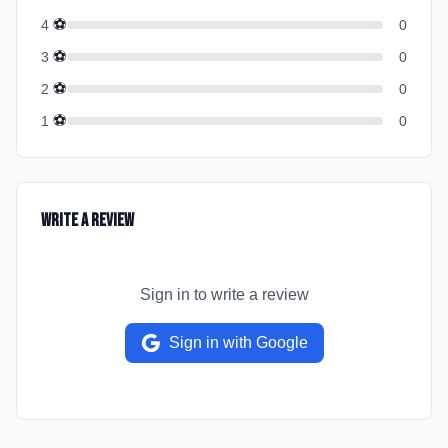
⚽
4
0
⚽
3
0
⚽
2
0
⚽
1
0
Write a Review
Sign in to write a review
Sign in with Google