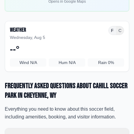
Opens in Google Maps
Weather
F
C
Wednesday, Aug 5
--
°
Wind
N/A
Hum
N/A
Rain
0%
Frequently Asked Questions about
Cahill Soccer
Park
in Cheyenne
, WY
Everything you need to know about this soccer field,
including amenities, booking, and visitor information.