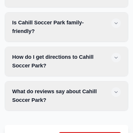
Is Cahill Soccer Park family-
friendly?
How do I get directions to Cahill
Soccer Park?
What do reviews say about Cahill
Soccer Park?