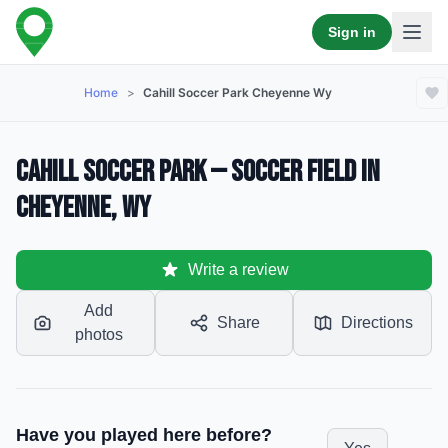
Sign in
Home
>
Cahill Soccer Park Cheyenne Wy
Cahill Soccer Park — Soccer Field in
Cheyenne, WY
Write a review
Add
Share
Directions
photos
Have you played here before?