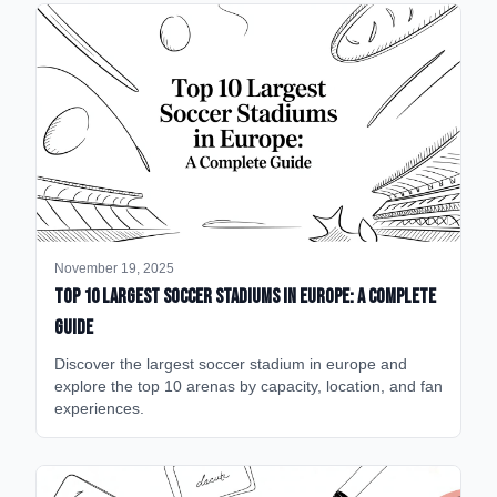
November 19, 2025
Top 10 Largest Soccer Stadiums in Europe: A Complete
Guide
Discover the largest soccer stadium in europe and
explore the top 10 arenas by capacity, location, and fan
experiences.