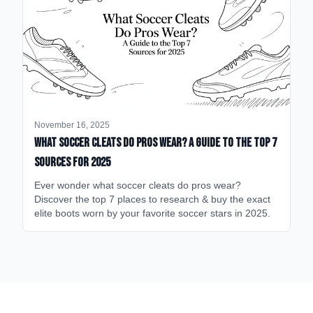
November 16, 2025
What Soccer Cleats Do Pros Wear? A Guide to the Top 7
Sources for 2025
Ever wonder what soccer cleats do pros wear?
Discover the top 7 places to research & buy the exact
elite boots worn by your favorite soccer stars in 2025.