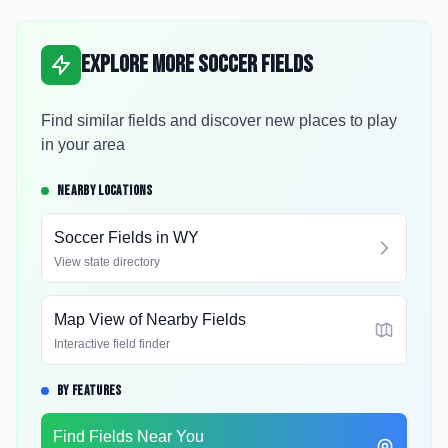
Explore More Soccer Fields
Find similar fields and discover new places to play
in your area
NEARBY LOCATIONS
Soccer Fields in
WY
View state directory
Map View of Nearby Fields
Interactive field finder
BY FEATURES
Find Fields Near You