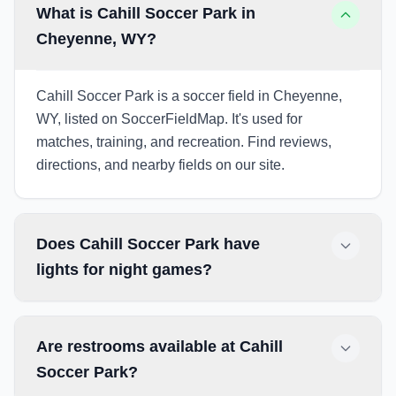
What is Cahill Soccer Park in
Cheyenne, WY?
Cahill Soccer Park is a soccer field in Cheyenne,
WY, listed on SoccerFieldMap. It's used for
matches, training, and recreation. Find reviews,
directions, and nearby fields on our site.
Does Cahill Soccer Park have
lights for night games?
Are restrooms available at Cahill
Soccer Park?