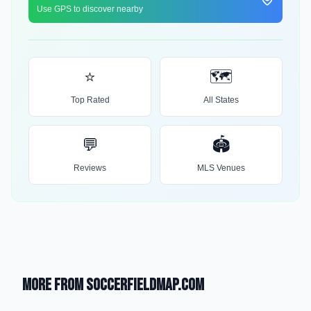
Use GPS to discover nearby
⭐
🗺️
Top Rated
All States
💬
🏟️
Reviews
MLS Venues
More from SoccerFieldMap.com