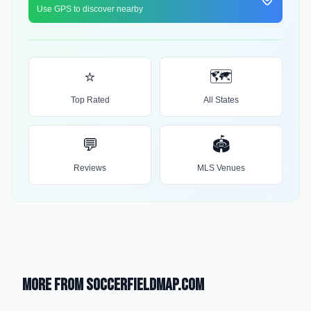
Use GPS to discover nearby
⭐
🗺️
Top Rated
All States
💬
🏟️
Reviews
MLS Venues
More from SoccerFieldMap.com