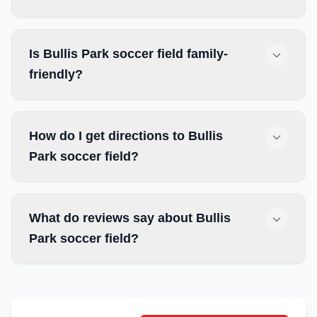
Is Bullis Park soccer field family-
friendly?
How do I get directions to Bullis
Park soccer field?
What do reviews say about Bullis
Park soccer field?