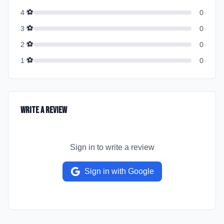
⚽
4
0
⚽
3
0
⚽
2
0
⚽
1
0
Write a Review
Sign in to write a review
Sign in with Google