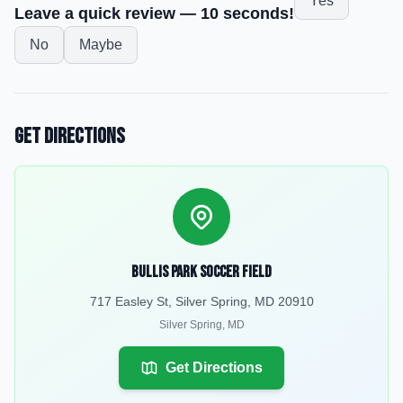
Yes
Leave a quick review — 10 seconds!
No
Maybe
Get Directions
Bullis Park soccer field
717 Easley St, Silver Spring, MD 20910
Silver Spring
,
MD
Get Directions