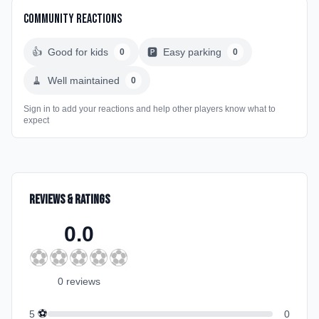
Community Reactions
👍
Good for kids
🅿️
Easy parking
0
0
🧹
Well maintained
0
Sign in to add your reactions and help other players know what to
expect
Reviews & Ratings
0.0
⚽
⚽
⚽
⚽
⚽
0
review
s
⚽
5
0