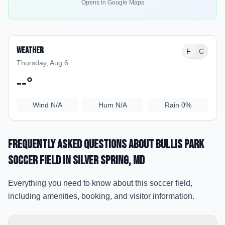
Opens in Google Maps
Weather
F
C
Thursday, Aug 6
--
°
Wind
N/A
Hum
N/A
Rain
0%
Frequently Asked Questions about
Bullis Park
soccer field
in Silver Spring
, MD
Everything you need to know about this soccer field,
including amenities, booking, and visitor information.