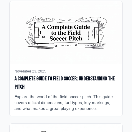
November 23, 2025
A Complete Guide to Field Soccer: Understanding the
Pitch
Explore the world of the field soccer pitch. This guide
covers official dimensions, turf types, key markings,
and what makes a great playing experience.