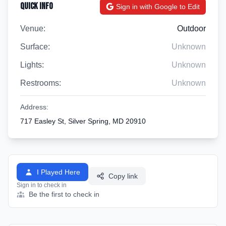
Quick Info
Sign in with Google to Edit
Venue:
Outdoor
Surface:
Unknown
Lights:
Unknown
Restrooms:
Unknown
Address:
717 Easley St, Silver Spring, MD 20910
I Played Here
Copy link
Sign in to check in
Be the first to check in