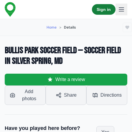
Sign in
Home
>
Details
Bullis Park soccer field — Soccer Field
in Silver Spring, MD
Write a review
Add
Share
Directions
photos
Have you played here before?