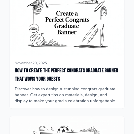
November 20, 2025
How to Create the Perfect Congrats Graduate Banner
That Wows Your Guests
Discover how to design a stunning congrats graduate
banner. Get expert tips on materials, design, and
display to make your grad's celebration unforgettable.