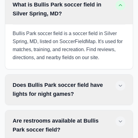
What is Bullis Park soccer field in
Silver Spring, MD?
Bullis Park soccer field is a soccer field in Silver
Spring, MD, listed on SoccerFieldMap. It's used for
matches, training, and recreation. Find reviews,
directions, and nearby fields on our site.
Does Bullis Park soccer field have
lights for night games?
Are restrooms available at Bullis
Park soccer field?