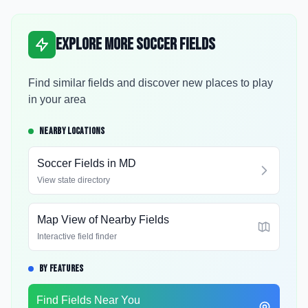
Explore More Soccer Fields
Find similar fields and discover new places to play
in your area
NEARBY LOCATIONS
Soccer Fields in
MD
View state directory
Map View of Nearby Fields
Interactive field finder
BY FEATURES
Find Fields Near You