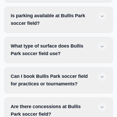
Is parking available at Bullis Park
soccer field?
What type of surface does Bullis
Park soccer field use?
Can I book Bullis Park soccer field
for practices or tournaments?
Are there concessions at Bullis
Park soccer field?