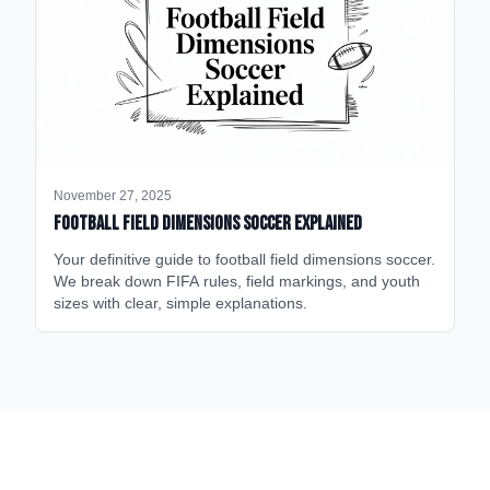
November 27, 2025
Football Field Dimensions Soccer Explained
Your definitive guide to football field dimensions soccer.
We break down FIFA rules, field markings, and youth
sizes with clear, simple explanations.