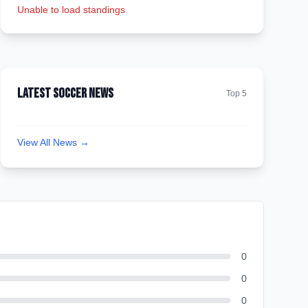
Unable to load standings
Latest Soccer News
Top 5
View All News →
0
0
0