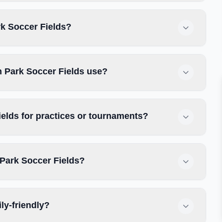
rk Soccer Fields?
n Park Soccer Fields use?
elds for practices or tournaments?
 Park Soccer Fields?
ly-friendly?