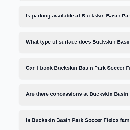
Is parking available at Buckskin Basin Pa
What type of surface does Buckskin Basi
Can I book Buckskin Basin Park Soccer Fi
Are there concessions at Buckskin Basin
Is Buckskin Basin Park Soccer Fields fami