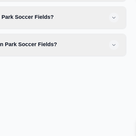
n Park Soccer Fields?
n Park Soccer Fields?