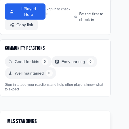
I Played
Sign in to check
Be the first to
in
Here
check in
Copy link
Community Reactions
👍
Good for kids
🅿️
Easy parking
0
0
🧹
Well maintained
0
Sign in to add your reactions and help other players know what
to expect
MLS Standings