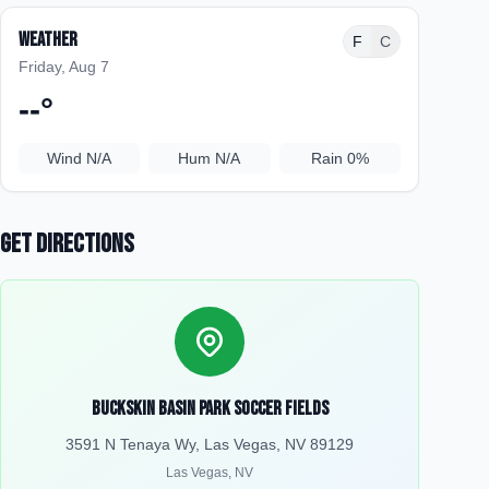
Weather
F
C
Friday, Aug 7
--
°
Wind
N/A
Hum
N/A
Rain
0%
Get Directions
Buckskin Basin Park Soccer Fields
3591 N Tenaya Wy, Las Vegas, NV 89129
Las Vegas
,
NV