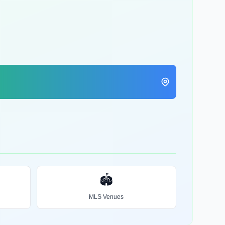
🏟️
MLS Venues