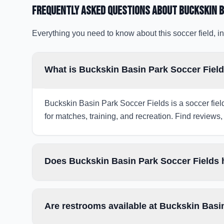
Frequently Asked Questions about
Buckskin B
Everything you need to know about this soccer field, in
What is Buckskin Basin Park Soccer Field
Buckskin Basin Park Soccer Fields is a soccer fiel
for matches, training, and recreation. Find reviews, 
Does Buckskin Basin Park Soccer Fields h
Are restrooms available at Buckskin Basi