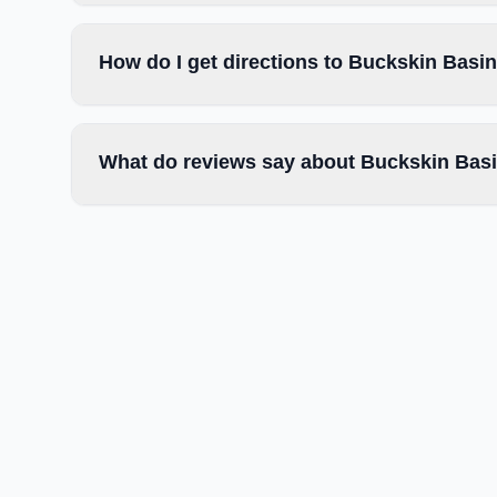
How do I get directions to Buckskin Basi
What do reviews say about Buckskin Basi