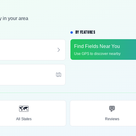
y in your area
BY FEATURES
Find Fields Near You
Use GPS to discover nearby
🗺️
💬
All States
Reviews