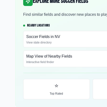
Explore More Soccer Fields
Find similar fields and discover new places to pla
NEARBY LOCATIONS
Soccer Fields in
NV
View state directory
Map View of Nearby Fields
Interactive field finder
⭐
Top Rated