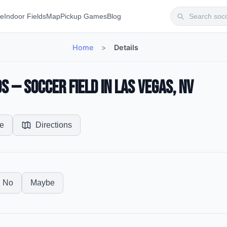
te
Indoor Fields
Map
Pickup Games
Blog
Home
>
Details
s — Soccer Field in Las Vegas, NV
e
Directions
No
Maybe