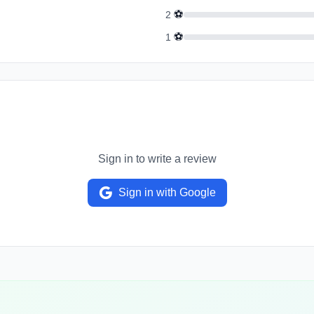
⚽
2
⚽
1
Sign in to write a review
Sign in with Google