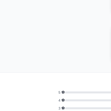
⚽
5
⚽
4
⚽
3