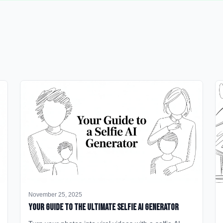
November 25, 2025
Your Guide to the Ultimate Selfie AI Generator