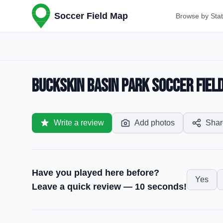
Soccer Field Map
Browse by Sta
Buckskin Basin Park Soccer Field
Write a review
Add photos
Shar
Have you played here before?
Yes
Leave a quick review — 10 seconds!