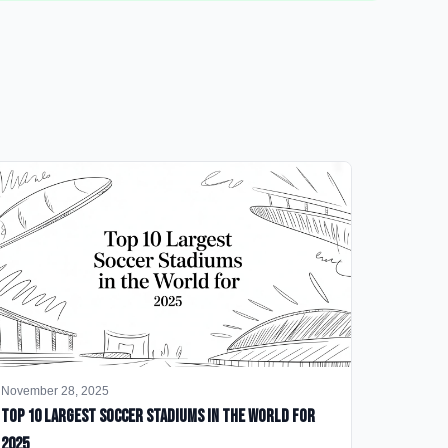
November 28, 2025
Top 10 Largest Soccer Stadiums in the World for
2025