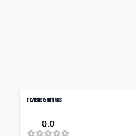
Reviews & Ratings
0.0
⚽
⚽
⚽
⚽
⚽