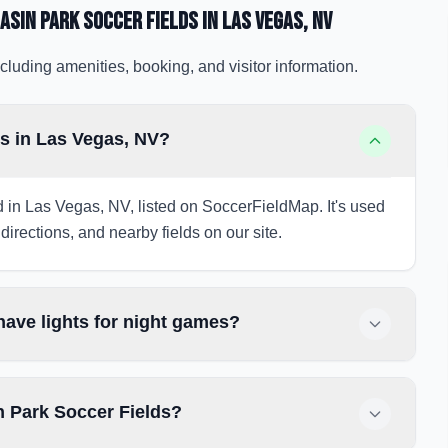
asin Park Soccer Fields
in Las Vegas
, NV
cluding amenities, booking, and visitor information.
s in Las Vegas, NV?
d in Las Vegas, NV, listed on SoccerFieldMap. It's used
directions, and nearby fields on our site.
ave lights for night games?
n Park Soccer Fields?