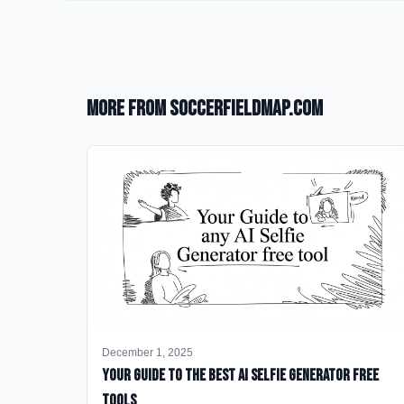
More from SoccerFieldMap.com
December 1, 2025
Your Guide to the Best AI Selfie Generator Free
Tools