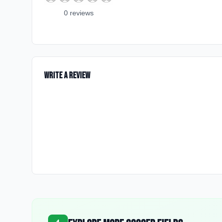
0
review
s
Write a Review