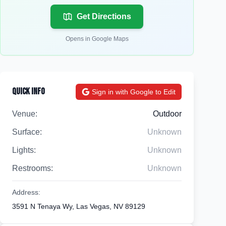
Get Directions
Opens in Google Maps
Quick Info
Sign in with Google to Edit
Venue:
Outdoor
Surface:
Unknown
Lights:
Unknown
Restrooms:
Unknown
Address:
3591 N Tenaya Wy, Las Vegas, NV 89129