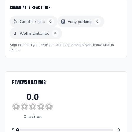
Community Reactions
👍
Good for kids
🅿️
Easy parking
0
0
🧹
Well maintained
0
Sign in to add your reactions and help other players know what to
expect
Reviews & Ratings
0.0
⚽
⚽
⚽
⚽
⚽
0
review
s
⚽
5
0