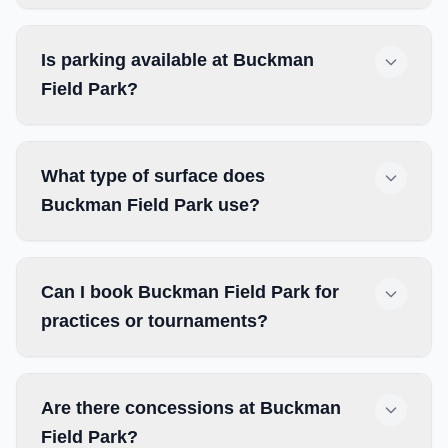
Is parking available at Buckman
Field Park?
What type of surface does
Buckman Field Park use?
Can I book Buckman Field Park for
practices or tournaments?
Are there concessions at Buckman
Field Park?