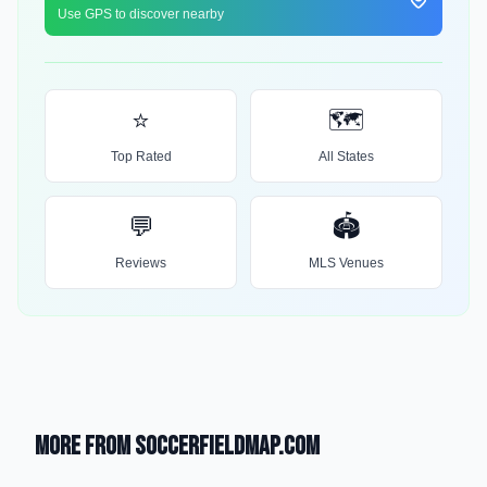
Use GPS to discover nearby
⭐
🗺️
Top Rated
All States
💬
🏟️
Reviews
MLS Venues
More from SoccerFieldMap.com