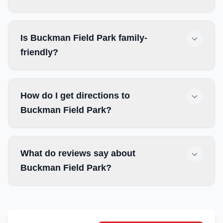
Is Buckman Field Park family-
friendly?
How do I get directions to
Buckman Field Park?
What do reviews say about
Buckman Field Park?