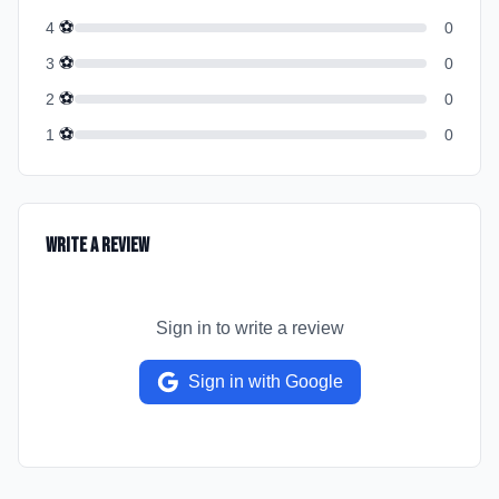
⚽
4
0
⚽
3
0
⚽
2
0
⚽
1
0
Write a Review
Sign in to write a review
Sign in with Google