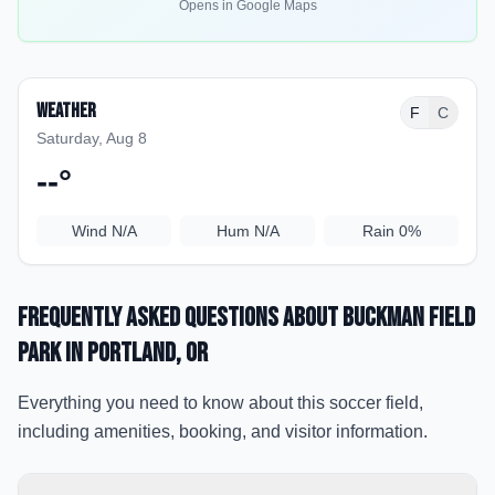
Opens in Google Maps
Weather
F
C
Saturday, Aug 8
--
°
Wind
N/A
Hum
N/A
Rain
0%
Frequently Asked Questions about
Buckman Field
Park
in Portland
, OR
Everything you need to know about this soccer field,
including amenities, booking, and visitor information.