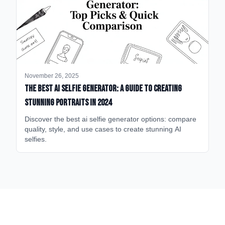
November 26, 2025
The Best AI Selfie Generator: A Guide to Creating
Stunning Portraits in 2024
Discover the best ai selfie generator options: compare
quality, style, and use cases to create stunning AI
selfies.