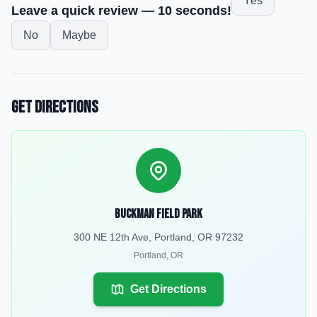
Yes
Leave a quick review — 10 seconds!
No
Maybe
Get Directions
Buckman Field Park
300 NE 12th Ave, Portland, OR 97232
Portland
,
OR
Get Directions