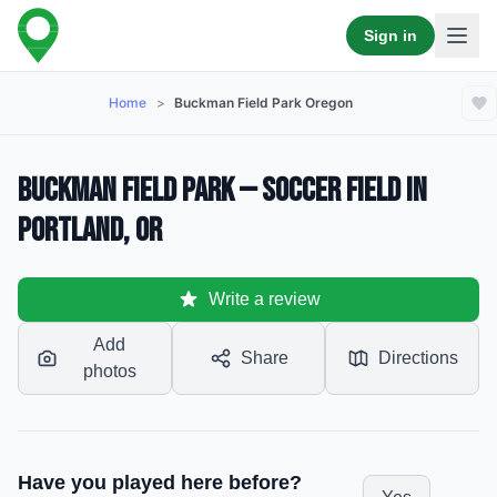
Sign in
Home
>
Buckman Field Park Oregon
Buckman Field Park — Soccer Field in
Portland, OR
Write a review
Add
Share
Directions
photos
Have you played here before?