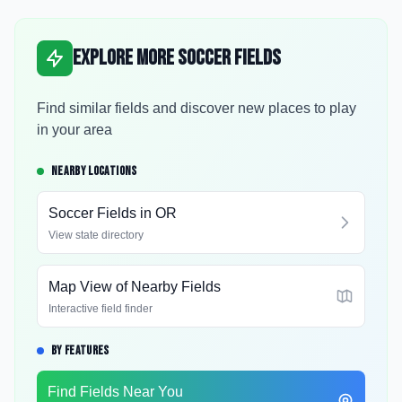
Explore More Soccer Fields
Find similar fields and discover new places to play
in your area
NEARBY LOCATIONS
Soccer Fields in
OR
View state directory
Map View of Nearby Fields
Interactive field finder
BY FEATURES
Find Fields Near You