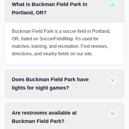
What is Buckman Field Park in
Portland, OR?
Buckman Field Park is a soccer field in Portland,
OR, listed on SoccerFieldMap. It's used for
matches, training, and recreation. Find reviews,
directions, and nearby fields on our site.
Does Buckman Field Park have
lights for night games?
Are restrooms available at
Buckman Field Park?