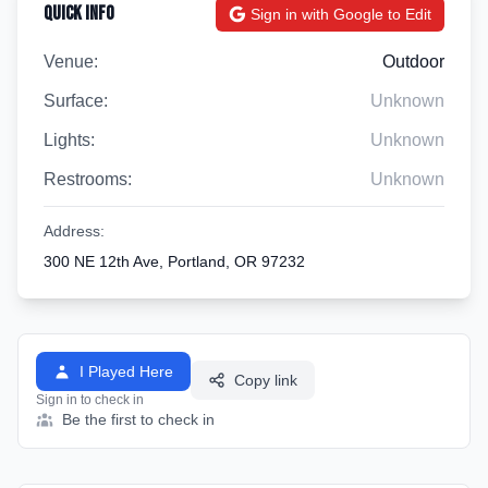
Quick Info
Sign in with Google to Edit
Venue:
Outdoor
Surface:
Unknown
Lights:
Unknown
Restrooms:
Unknown
Address:
300 NE 12th Ave, Portland, OR 97232
I Played Here
Copy link
Sign in to check in
Be the first to check in