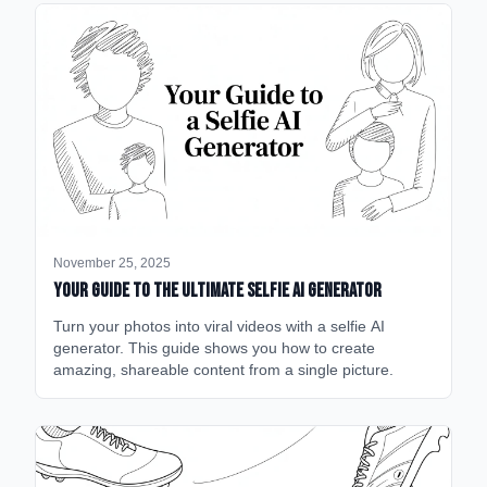
November 25, 2025
Your Guide to the Ultimate Selfie AI Generator
Turn your photos into viral videos with a selfie AI
generator. This guide shows you how to create
amazing, shareable content from a single picture.