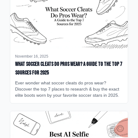
November 16, 2025
What Soccer Cleats Do Pros Wear? A Guide to the Top 7
Sources for 2025
Ever wonder what soccer cleats do pros wear?
Discover the top 7 places to research & buy the exact
elite boots worn by your favorite soccer stars in 2025.