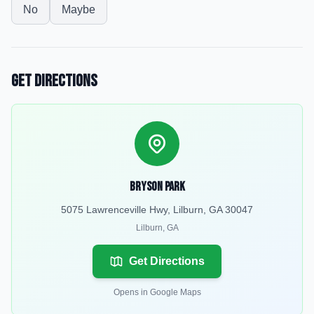
No
Maybe
Get Directions
Bryson Park
5075 Lawrenceville Hwy, Lilburn, GA 30047
Lilburn
,
GA
Get Directions
Opens in Google Maps