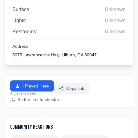
Surface:
Unknown
Lights:
Unknown
Restrooms:
Unknown
Address:
5075 Lawrenceville Hwy, Lilburn, GA 30047
I Played Here
Copy link
Sign in to check in
Be the first to check in
Community Reactions