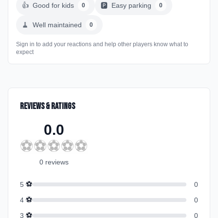
👍
Good for kids
🅿️
Easy parking
0
0
🧹
Well maintained
0
Sign in to add your reactions and help other players know what to
expect
Reviews & Ratings
0.0
⚽
⚽
⚽
⚽
⚽
0
review
s
⚽
5
0
⚽
4
0
⚽
3
0