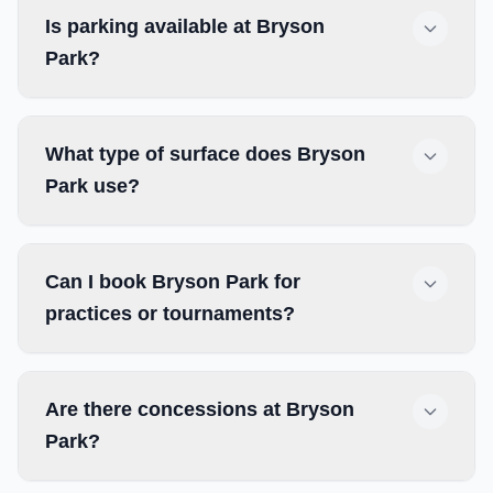
Is parking available at Bryson
Park?
What type of surface does Bryson
Park use?
Can I book Bryson Park for
practices or tournaments?
Are there concessions at Bryson
Park?