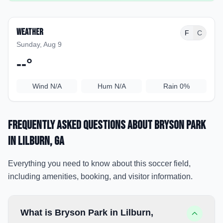
Weather
F
C
Sunday, Aug 9
--
°
Wind
N/A
Hum
N/A
Rain
0%
Frequently Asked Questions about
Bryson Park
in Lilburn
, GA
Everything you need to know about this soccer field,
including amenities, booking, and visitor information.
What is Bryson Park in Lilburn,