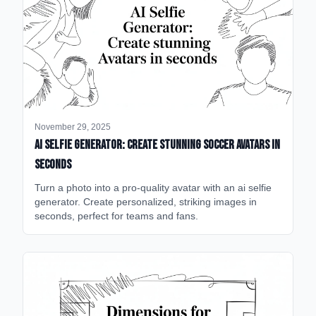
November 29, 2025
AI Selfie Generator: Create Stunning Soccer Avatars in
Seconds
Turn a photo into a pro-quality avatar with an ai selfie
generator. Create personalized, striking images in
seconds, perfect for teams and fans.