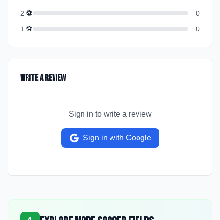
⚽
2
0
⚽
1
0
Write a Review
Sign in to write a review
Sign in with Google