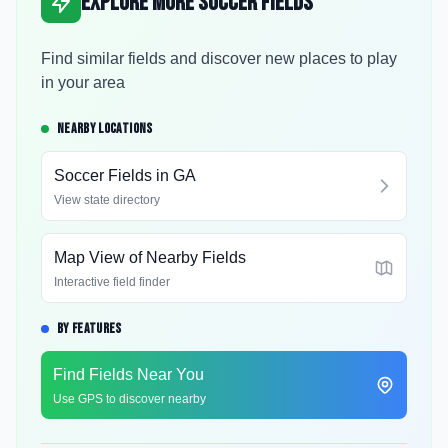
Explore More Soccer Fields
Find similar fields and discover new places to play
in your area
NEARBY LOCATIONS
Soccer Fields in
GA
View state directory
Map View of Nearby Fields
Interactive field finder
BY FEATURES
Find Fields Near You
Use GPS to discover nearby