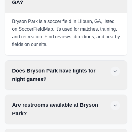
GA?
Bryson Park is a soccer field in Lilburn, GA, listed
on SoccerFieldMap. It's used for matches, training,
and recreation. Find reviews, directions, and nearby
fields on our site.
Does Bryson Park have lights for
night games?
Are restrooms available at Bryson
Park?