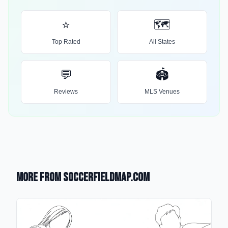
⭐
🗺️
Top Rated
All States
💬
🏟️
Reviews
MLS Venues
More from SoccerFieldMap.com