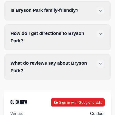
Is Bryson Park family-friendly?
How do I get directions to Bryson
Park?
What do reviews say about Bryson
Park?
Quick Info
Sign in with Google to Edit
Venue:
Outdoor