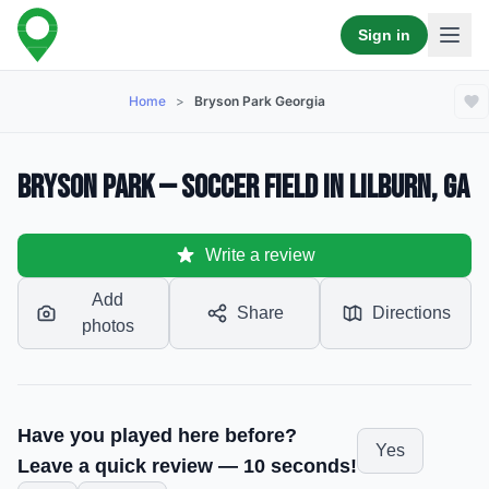
Sign in
Home
>
Bryson Park Georgia
Bryson Park — Soccer Field in Lilburn, GA
Write a review
Add
Share
Directions
photos
Have you played here before?
Yes
Leave a quick review — 10 seconds!