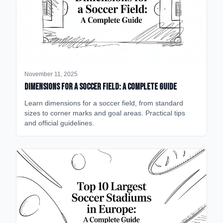
November 11, 2025
Dimensions for a Soccer Field: A Complete Guide
Learn dimensions for a soccer field, from standard
sizes to corner marks and goal areas. Practical tips
and official guidelines.