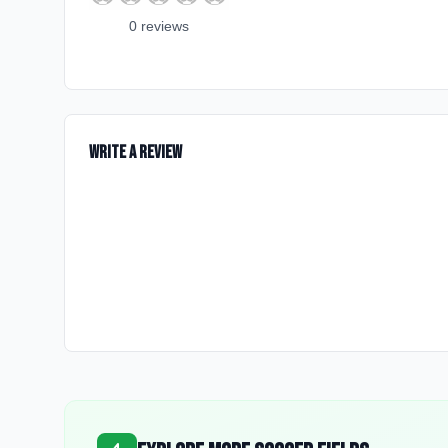
0
review
s
Write a Review