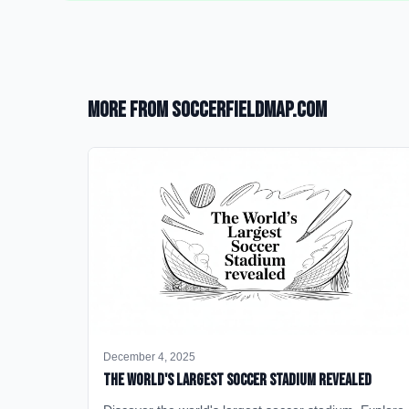
More from SoccerFieldMap.com
December 4, 2025
The World's Largest Soccer Stadium Revealed