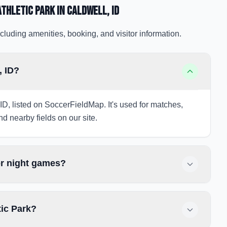
thletic Park
in Caldwell
, ID
cluding amenities, booking, and visitor information.
, ID?
, ID, listed on SoccerFieldMap. It's used for matches,
nd nearby fields on our site.
or night games?
tic Park?