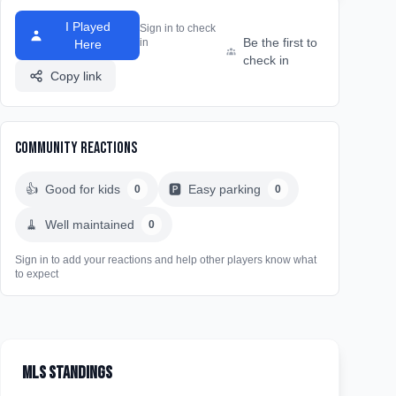
I Played
Sign in to check
Be the first to
in
Here
check in
Copy link
Community Reactions
👍
Good for kids
🅿️
Easy parking
0
0
🧹
Well maintained
0
Sign in to add your reactions and help other players know what
to expect
MLS Standings