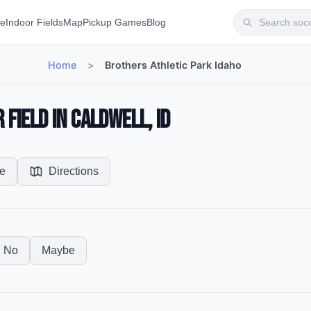
te
Indoor Fields
Map
Pickup Games
Blog
Home
>
Brothers Athletic Park Idaho
Field in Caldwell, ID
e
Directions
No
Maybe