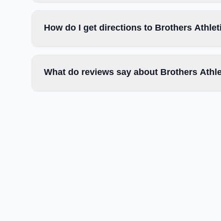
How do I get directions to Brothers Athlet
What do reviews say about Brothers Athle