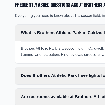
Frequently Asked Questions about
Brothers A
Everything you need to know about this soccer field, in
What is Brothers Athletic Park in Caldwell
Brothers Athletic Park is a soccer field in Caldwell
training, and recreation. Find reviews, directions, a
Does Brothers Athletic Park have lights f
Are restrooms available at Brothers Athle