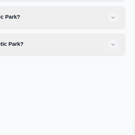
ic Park?
tic Park?