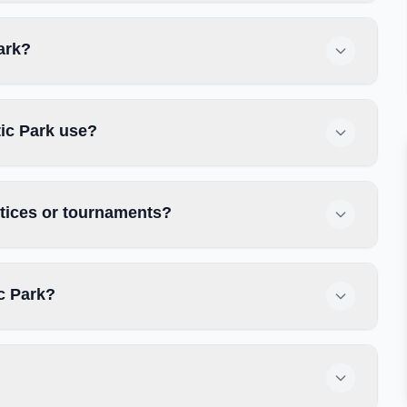
Park?
tic Park use?
ctices or tournaments?
c Park?