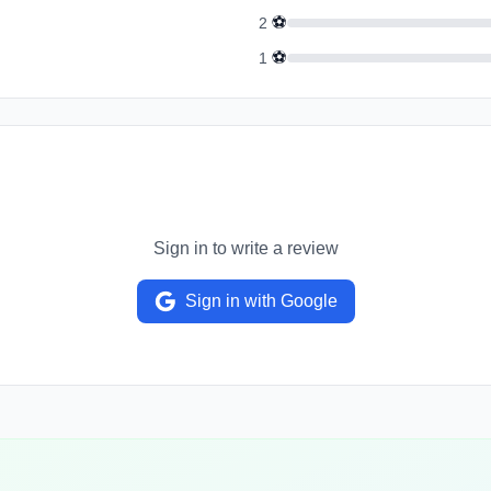
⚽
2
⚽
1
Sign in to write a review
Sign in with Google