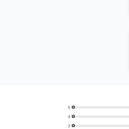
⚽
5
⚽
4
⚽
3