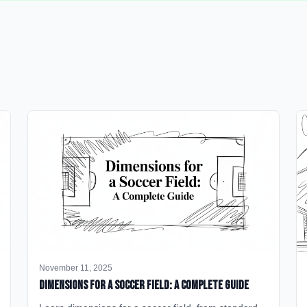
November 11, 2025
Dimensions for a Soccer Field: A Complete Guide