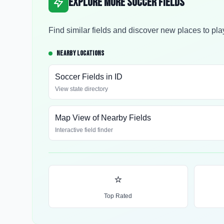
Explore More Soccer Fields
Find similar fields and discover new places to pla
NEARBY LOCATIONS
Soccer Fields in
ID
View state directory
Map View of Nearby Fields
Interactive field finder
⭐
Top Rated