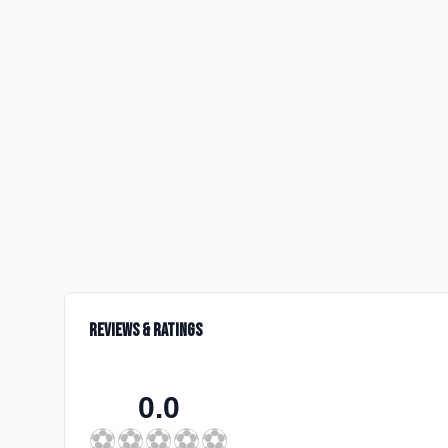
Reviews & Ratings
0.0
⚽
⚽
⚽
⚽
⚽