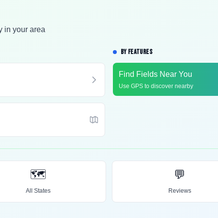
y in your area
BY FEATURES
Find Fields Near You
Use GPS to discover nearby
🗺️
💬
All States
Reviews