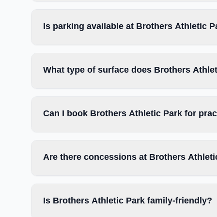
Is parking available at Brothers Athletic 
What type of surface does Brothers Athle
Can I book Brothers Athletic Park for pra
Are there concessions at Brothers Athleti
Is Brothers Athletic Park family-friendly?