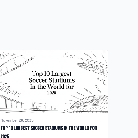
November 28, 2025
Top 10 Largest Soccer Stadiums in the World for
2025