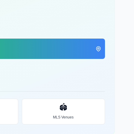
🏟️
MLS Venues