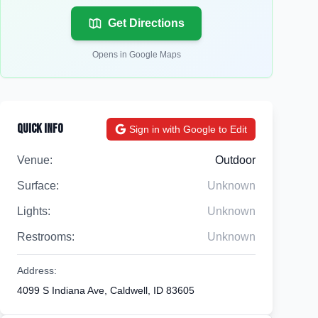
Get Directions
Opens in Google Maps
Quick Info
Sign in with Google to Edit
Venue:
Outdoor
Surface:
Unknown
Lights:
Unknown
Restrooms:
Unknown
Address:
4099 S Indiana Ave, Caldwell, ID 83605