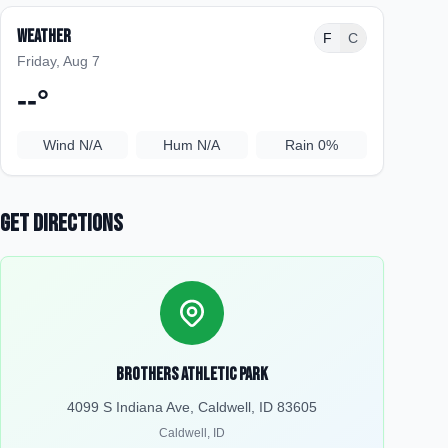
Weather
F
C
Friday, Aug 7
--
°
Wind
N/A
Hum
N/A
Rain
0%
Get Directions
Brothers Athletic Park
4099 S Indiana Ave, Caldwell, ID 83605
Caldwell
,
ID