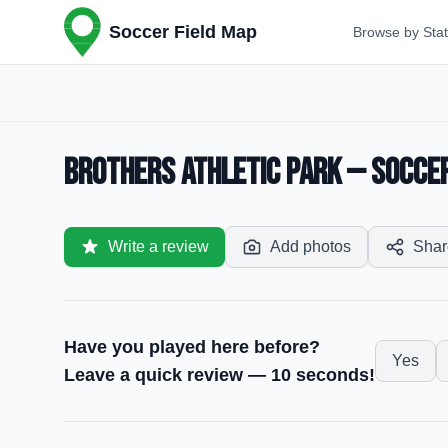
Soccer Field Map
Browse by Sta
Brothers Athletic Park — Soccer 
Write a review
Add photos
Shar
Have you played here before?
Yes
Leave a quick review — 10 seconds!