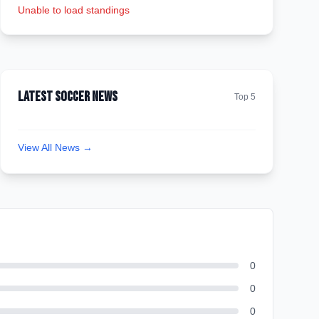
Unable to load standings
Latest Soccer News
Top 5
View All News →
0
0
0