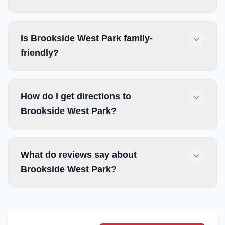
Is Brookside West Park family-
friendly?
How do I get directions to
Brookside West Park?
What do reviews say about
Brookside West Park?