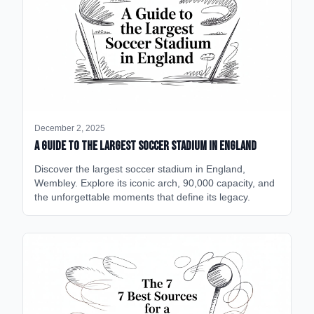
December 2, 2025
A Guide to the Largest Soccer Stadium in England
Discover the largest soccer stadium in England,
Wembley. Explore its iconic arch, 90,000 capacity, and
the unforgettable moments that define its legacy.