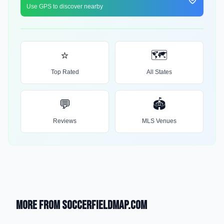
Use GPS to discover nearby
⭐
🗺️
Top Rated
All States
💬
🏟️
Reviews
MLS Venues
More from SoccerFieldMap.com