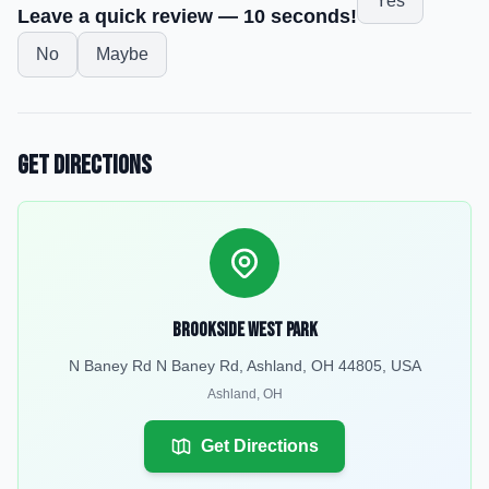
Yes
Leave a quick review — 10 seconds!
No
Maybe
Get Directions
Brookside West Park
N Baney Rd N Baney Rd, Ashland, OH 44805, USA
Ashland
,
OH
Get Directions