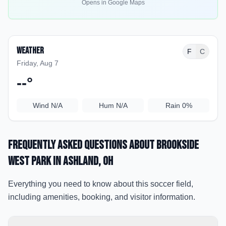
Opens in Google Maps
Weather
F
C
Friday, Aug 7
--
°
Wind
N/A
Hum
N/A
Rain
0%
Frequently Asked Questions about
Brookside
West Park
in Ashland
, OH
Everything you need to know about this soccer field,
including amenities, booking, and visitor information.