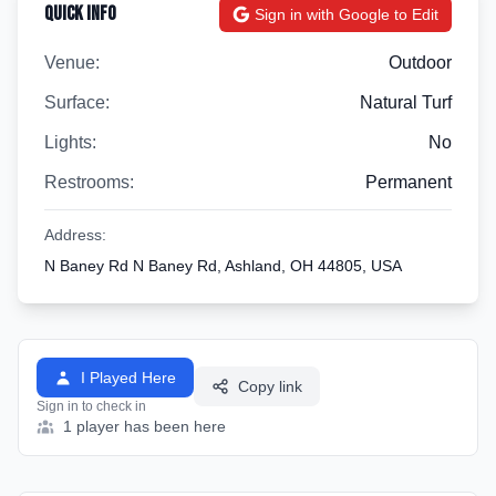
Quick Info
Sign in with Google to Edit
Venue:
Outdoor
Surface:
Natural Turf
Lights:
No
Restrooms:
Permanent
Address:
N Baney Rd N Baney Rd, Ashland, OH 44805, USA
I Played Here
Copy link
Sign in to check in
1 player has been here