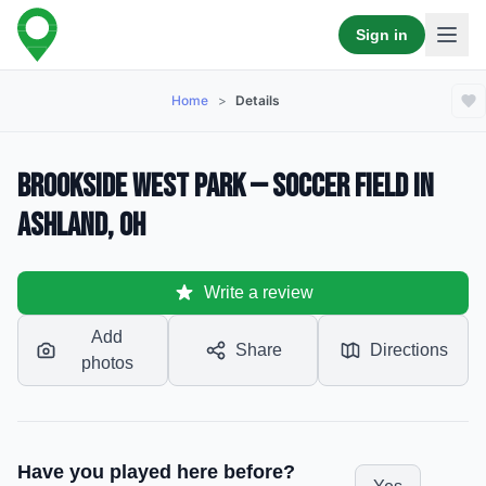
Sign in
Home
>
Details
Brookside West Park — Soccer Field in
Ashland, OH
Write a review
Add
Share
Directions
photos
Have you played here before?