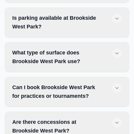
Is parking available at Brookside
West Park?
What type of surface does
Brookside West Park use?
Can I book Brookside West Park
for practices or tournaments?
Are there concessions at
Brookside West Park?