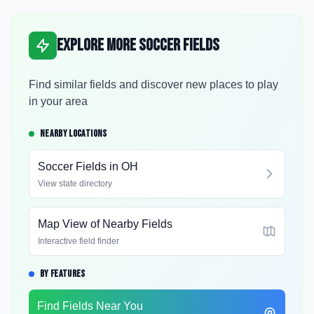
Explore More Soccer Fields
Find similar fields and discover new places to play
in your area
NEARBY LOCATIONS
Soccer Fields in
OH
View state directory
Map View of Nearby Fields
Interactive field finder
BY FEATURES
Find Fields Near You