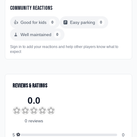
Community Reactions
👍
Good for kids
🅿️
Easy parking
0
0
🧹
Well maintained
0
Sign in to add your reactions and help other players know what to
expect
Reviews & Ratings
0.0
⚽
⚽
⚽
⚽
⚽
0
review
s
⚽
5
0