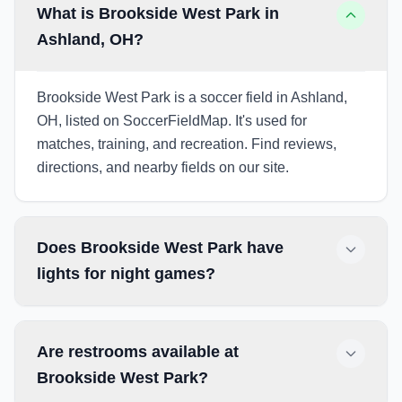
What is Brookside West Park in
Ashland, OH?
Brookside West Park is a soccer field in Ashland,
OH, listed on SoccerFieldMap. It's used for
matches, training, and recreation. Find reviews,
directions, and nearby fields on our site.
Does Brookside West Park have
lights for night games?
Are restrooms available at
Brookside West Park?