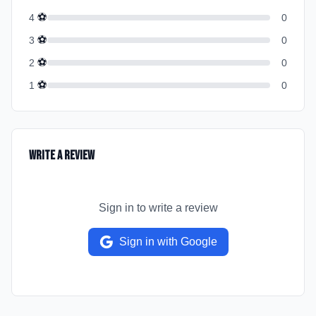
⚽
4
0
⚽
3
0
⚽
2
0
⚽
1
0
Write a Review
Sign in to write a review
Sign in with Google