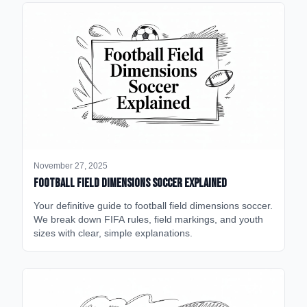
November 27, 2025
Football Field Dimensions Soccer Explained
Your definitive guide to football field dimensions soccer.
We break down FIFA rules, field markings, and youth
sizes with clear, simple explanations.