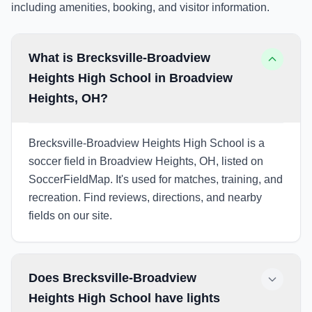
including amenities, booking, and visitor information.
What is Brecksville-Broadview
Heights High School in Broadview
Heights, OH?
Brecksville-Broadview Heights High School is a
soccer field in Broadview Heights, OH, listed on
SoccerFieldMap. It's used for matches, training, and
recreation. Find reviews, directions, and nearby
fields on our site.
Does Brecksville-Broadview
Heights High School have lights