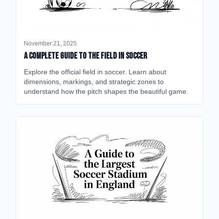
November 21, 2025
A Complete Guide to the Field in Soccer
Explore the official field in soccer. Learn about
dimensions, markings, and strategic zones to
understand how the pitch shapes the beautiful game.