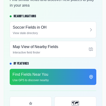
in your area
NEARBY LOCATIONS
Soccer Fields in
OH
View state directory
Map View of Nearby Fields
Interactive field finder
BY FEATURES
Find Fields Near You
Use GPS to discover nearby
⭐
🗺️