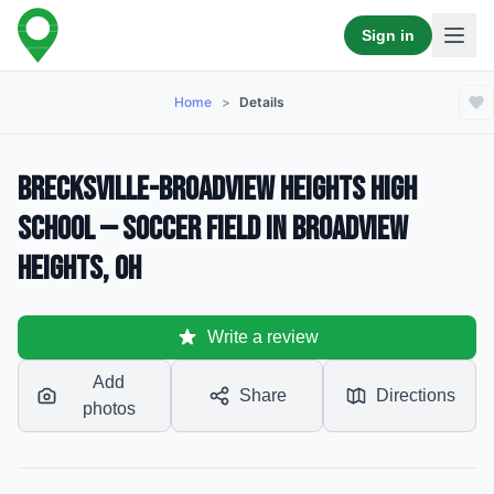
Sign in
Home
>
Details
Brecksville-Broadview Heights High
School — Soccer Field in Broadview
Heights, OH
Write a review
Add
Share
Directions
photos