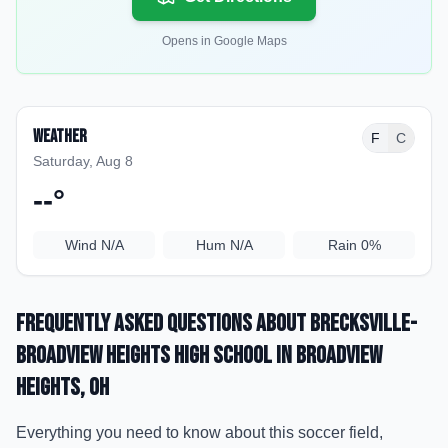
Opens in Google Maps
Weather
F
C
Saturday, Aug 8
--
°
Wind
N/A
Hum
N/A
Rain
0%
Frequently Asked Questions about
Brecksville-
Broadview Heights High School
in Broadview
Heights
, OH
Everything you need to know about this soccer field,