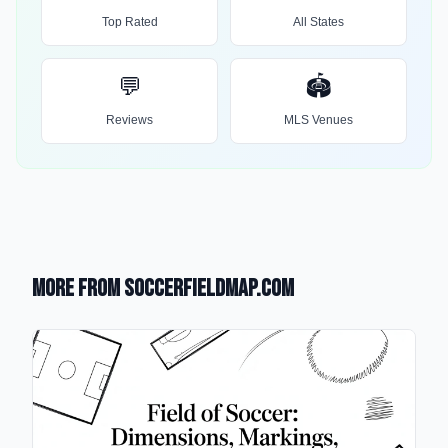
Top Rated
All States
💬
🏟️
Reviews
MLS Venues
More from SoccerFieldMap.com