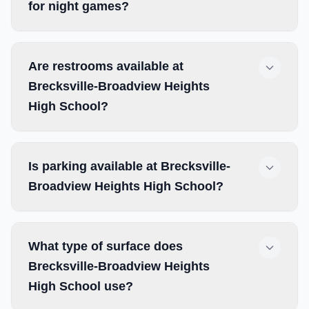
for night games?
Are restrooms available at
Brecksville-Broadview Heights
High School?
Is parking available at Brecksville-
Broadview Heights High School?
What type of surface does
Brecksville-Broadview Heights
High School use?