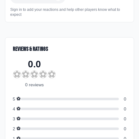
Sign in to add your reactions and help other players know what to
expect
Reviews & Ratings
0.0
⚽
⚽
⚽
⚽
⚽
0
review
s
⚽
5
0
⚽
4
0
⚽
3
0
⚽
2
0
⚽
1
0