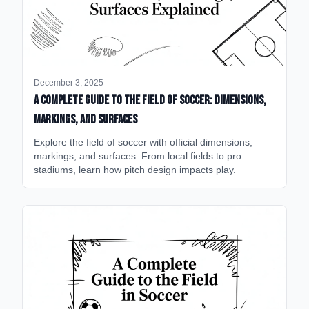
December 3, 2025
A Complete Guide to the Field of Soccer: Dimensions,
Markings, and Surfaces
Explore the field of soccer with official dimensions,
markings, and surfaces. From local fields to pro
stadiums, learn how pitch design impacts play.