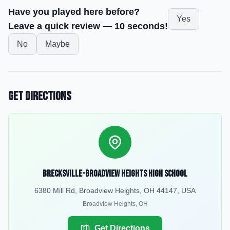
Have you played here before?
Yes
Leave a quick review — 10 seconds!
No
Maybe
Get Directions
Brecksville-Broadview Heights High School
6380 Mill Rd, Broadview Heights, OH 44147, USA
Broadview Heights
,
OH
Get Directions