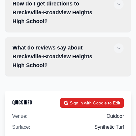
How do I get directions to
Brecksville-Broadview Heights
High School?
What do reviews say about
Brecksville-Broadview Heights
High School?
Quick Info
Sign in with Google to Edit
Venue:
Outdoor
Surface:
Synthetic Turf