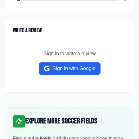
Write a Review
Sign in to write a review
Sign in with Google
Explore More Soccer Fields
Find similar fields and discover new places to play