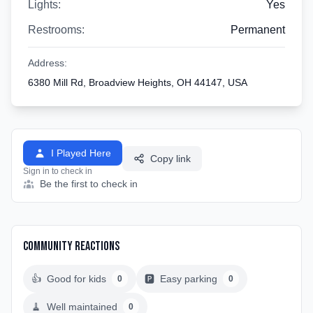
Lights:
Yes
Restrooms:
Permanent
Address:
6380 Mill Rd, Broadview Heights, OH 44147, USA
I Played Here
Copy link
Sign in to check in
Be the first to check in
Community Reactions
👍
Good for kids
🅿️
Easy parking
0
0
🧹
Well maintained
0