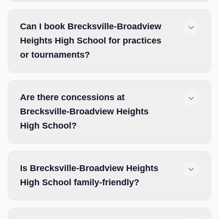
Can I book Brecksville-Broadview
Heights High School for practices
or tournaments?
Are there concessions at
Brecksville-Broadview Heights
High School?
Is Brecksville-Broadview Heights
High School family-friendly?