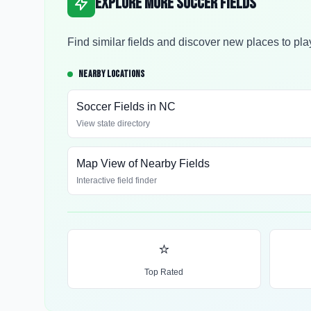
Explore More Soccer Fields
Find similar fields and discover new places to pla
NEARBY LOCATIONS
Soccer Fields in
NC
View state directory
Map View of Nearby Fields
Interactive field finder
⭐
Top Rated