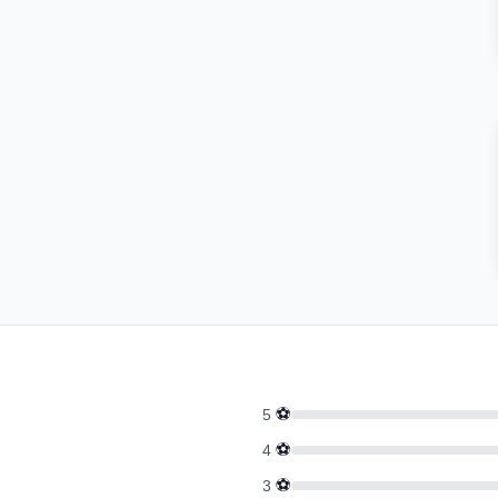
⚽
5
⚽
4
⚽
3