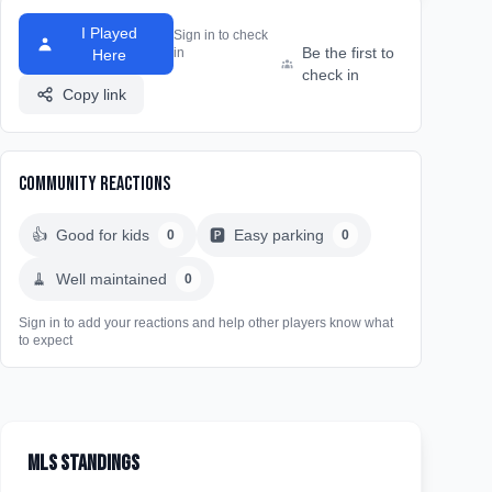
I Played
Sign in to check
Be the first to
in
Here
check in
Copy link
Community Reactions
👍
Good for kids
🅿️
Easy parking
0
0
🧹
Well maintained
0
Sign in to add your reactions and help other players know what
to expect
MLS Standings