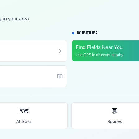
y in your area
BY FEATURES
Find Fields Near You
Use GPS to discover nearby
🗺️
💬
All States
Reviews