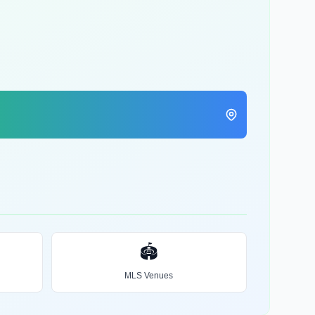
🏟️
MLS Venues