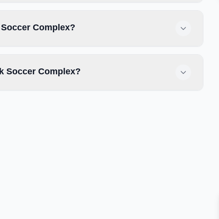
ek Soccer Complex?
ek Soccer Complex?