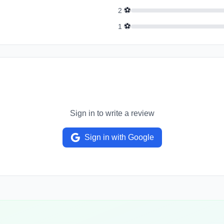
⚽
2
⚽
1
Sign in to write a review
Sign in with Google