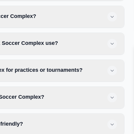
occer Complex?
ek Soccer Complex use?
x for practices or tournaments?
k Soccer Complex?
friendly?