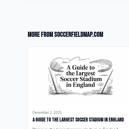
More from SoccerFieldMap.com
December 2, 2025
A Guide to the Largest Soccer Stadium in England