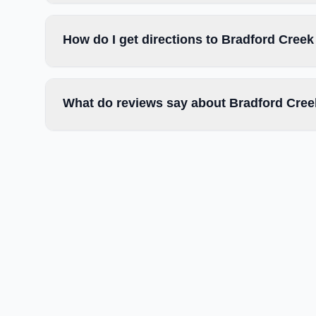
How do I get directions to Bradford Cre
What do reviews say about Bradford Cre