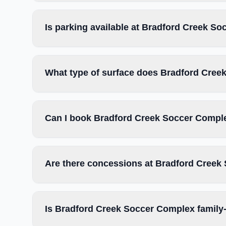
Is parking available at Bradford Creek S
What type of surface does Bradford Cre
Can I book Bradford Creek Soccer Comple
Are there concessions at Bradford Cree
Is Bradford Creek Soccer Complex family-