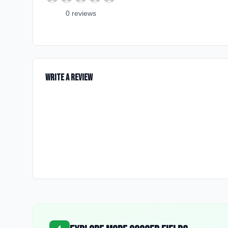
0
review
s
Write a Review