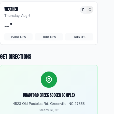
Weather
F
C
Thursday, Aug 6
--
°
Wind
N/A
Hum
N/A
Rain
0%
Get Directions
Bradford Creek Soccer Complex
4523 Old Pactolus Rd, Greenville, NC 27858
Greenville
,
NC