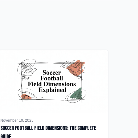
November 10, 2025
Soccer Football Field Dimensions: The Complete
Guide