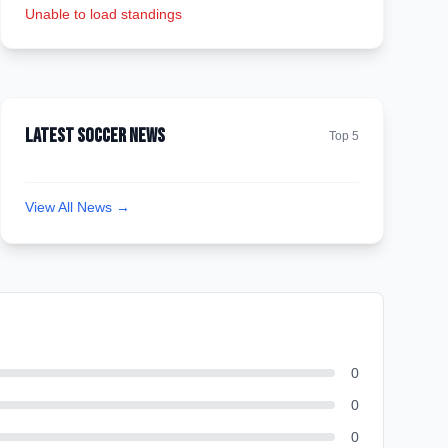
Unable to load standings
Latest Soccer News
Top 5
View All News →
0
0
0