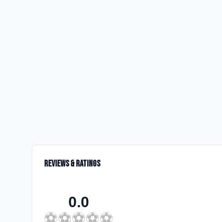
Reviews & Ratings
0.0
⚽
⚽
⚽
⚽
⚽