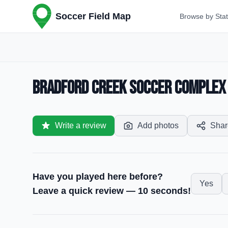
Soccer Field Map
Browse by Sta
Bradford Creek Soccer Complex —
Write a review
Add photos
Shar
Have you played here before?
Yes
Leave a quick review — 10 seconds!