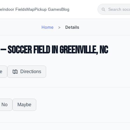
te
Indoor Fields
Map
Pickup Games
Blog
Home
>
Details
 Soccer Field in Greenville, NC
e
Directions
No
Maybe