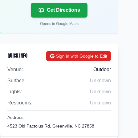
Get Directions
Opens in Google Maps
Quick Info
Sign in with Google to Edit
Venue:
Outdoor
Surface:
Unknown
Lights:
Unknown
Restrooms:
Unknown
Address:
4523 Old Pactolus Rd, Greenville, NC 27858