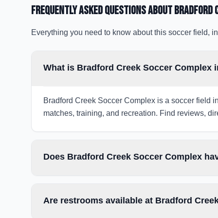
Frequently Asked Questions about
Bradford 
Everything you need to know about this soccer field, in
What is Bradford Creek Soccer Complex i
Bradford Creek Soccer Complex is a soccer field in
matches, training, and recreation. Find reviews, dir
Does Bradford Creek Soccer Complex have
Are restrooms available at Bradford Cre