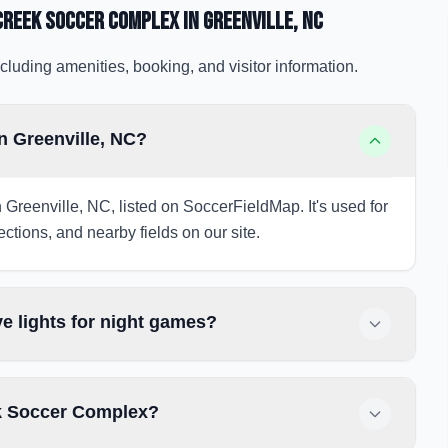
Creek Soccer Complex
in Greenville
, NC
cluding amenities, booking, and visitor information.
n Greenville, NC?
 Greenville, NC, listed on SoccerFieldMap. It's used for
ections, and nearby fields on our site.
 lights for night games?
ek Soccer Complex?