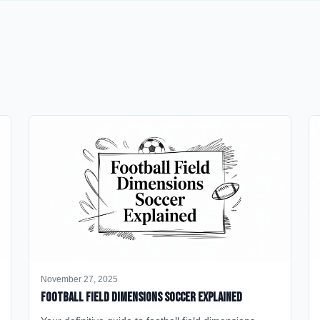
November 27, 2025
Football Field Dimensions Soccer Explained