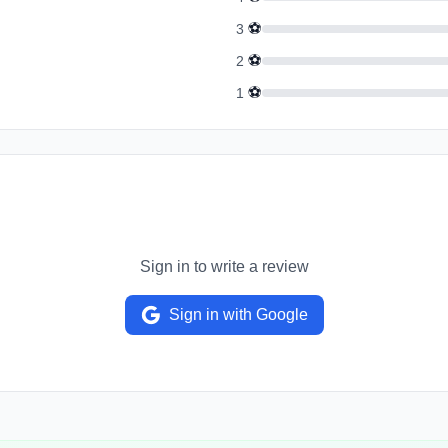
⚽
3
⚽
2
⚽
1
Sign in to write a review
Sign in with Google