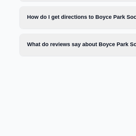
How do I get directions to Boyce Park So
What do reviews say about Boyce Park So