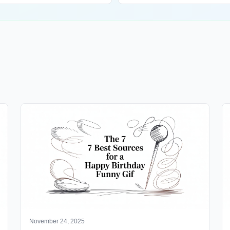
November 24, 2025