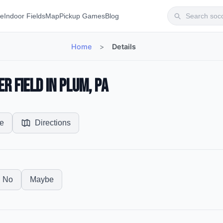
te
Indoor Fields
Map
Pickup Games
Blog
Home
>
Details
r Field in Plum, PA
e
Directions
No
Maybe