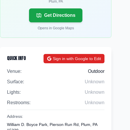
Plum
,
PA
Get Directions
Opens in Google Maps
Quick Info
Sign in with Google to Edit
Venue:
Outdoor
Surface:
Unknown
Lights:
Unknown
Restrooms:
Unknown
Address:
William D. Boyce Park, Pierson Run Rd, Plum, PA