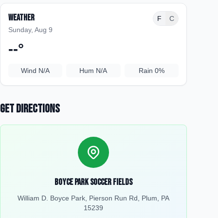
Weather
F
C
Sunday, Aug 9
--
°
Wind
N/A
Hum
N/A
Rain
0%
Get Directions
Boyce Park Soccer Fields
William D. Boyce Park, Pierson Run Rd, Plum, PA
15239