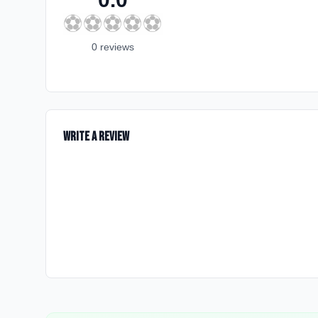
⚽
⚽
⚽
⚽
⚽
0
review
s
Write a Review