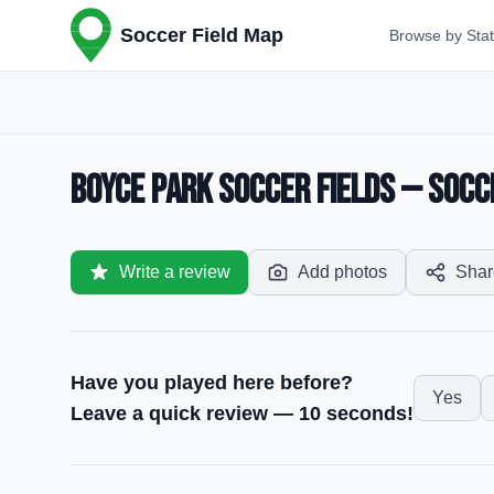
Soccer Field Map
Browse by Sta
Boyce Park Soccer Fields — Socce
Write a review
Add photos
Shar
Have you played here before?
Yes
Leave a quick review — 10 seconds!