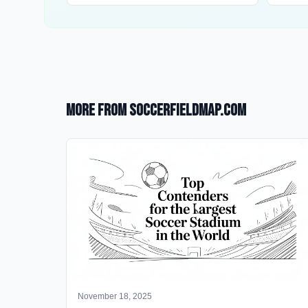
More from SoccerFieldMap.com
November 18, 2025