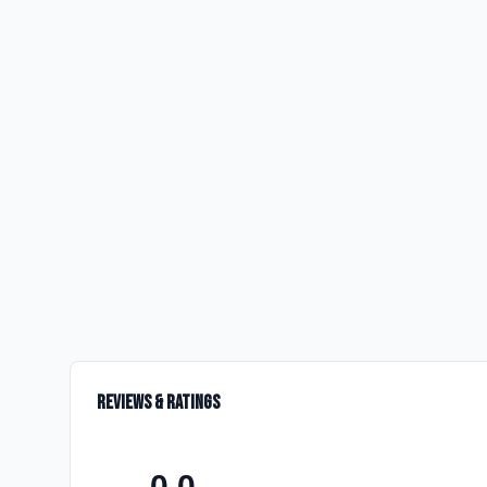
Reviews & Ratings
0.0