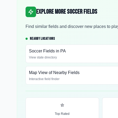
Explore More Soccer Fields
Find similar fields and discover new places to pla
NEARBY LOCATIONS
Soccer Fields in
PA
View state directory
Map View of Nearby Fields
Interactive field finder
⭐
Top Rated