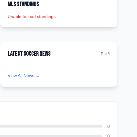
MLS Standings
Unable to load standings
Latest Soccer News
Top 5
View All News →
0
0