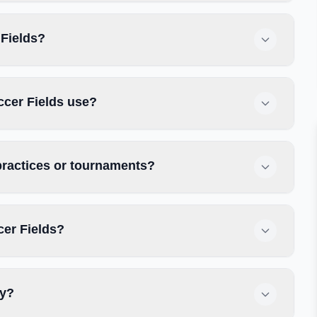
 Fields?
ccer Fields use?
practices or tournaments?
cer Fields?
ly?