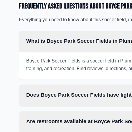
Frequently Asked Questions about
Boyce Park
Everything you need to know about this soccer field, in
What is Boyce Park Soccer Fields in Plu
Boyce Park Soccer Fields is a soccer field in Plum,
training, and recreation. Find reviews, directions, a
Does Boyce Park Soccer Fields have light
Are restrooms available at Boyce Park So