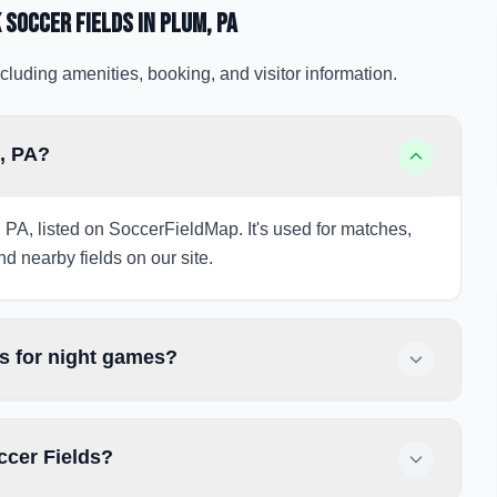
 Soccer Fields
in Plum
, PA
cluding amenities, booking, and visitor information.
m, PA?
 PA, listed on SoccerFieldMap. It's used for matches,
nd nearby fields on our site.
s for night games?
ccer Fields?