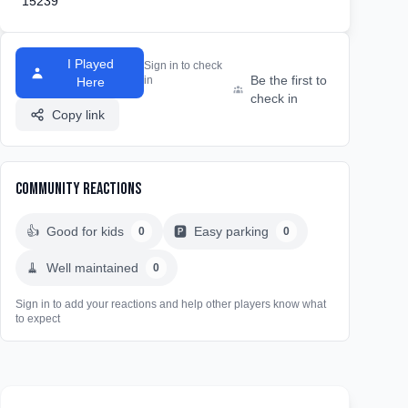
15239
I Played
Sign in to check
Be the first to
in
Here
check in
Copy link
Community Reactions
👍
Good for kids
🅿️
Easy parking
0
0
🧹
Well maintained
0
Sign in to add your reactions and help other players know what
to expect