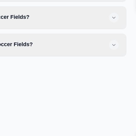
ccer Fields?
ccer Fields?