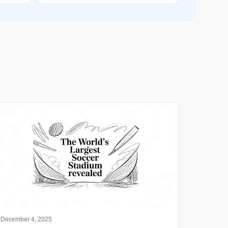
December 4, 2025