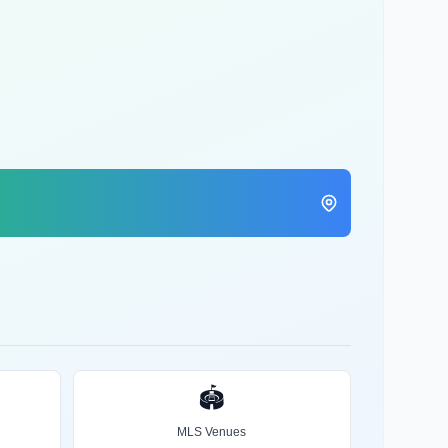
🏟️
MLS Venues