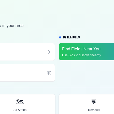
y in your area
BY FEATURES
Find Fields Near You
Use GPS to discover nearby
🗺️
💬
All States
Reviews