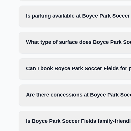
Is parking available at Boyce Park Soccer
What type of surface does Boyce Park So
Can I book Boyce Park Soccer Fields for 
Are there concessions at Boyce Park Soc
Is Boyce Park Soccer Fields family-friend