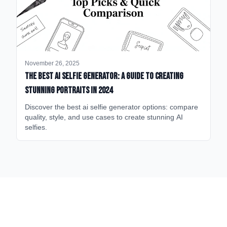
November 26, 2025
The Best AI Selfie Generator: A Guide to Creating
Stunning Portraits in 2024
Discover the best ai selfie generator options: compare
quality, style, and use cases to create stunning AI
selfies.