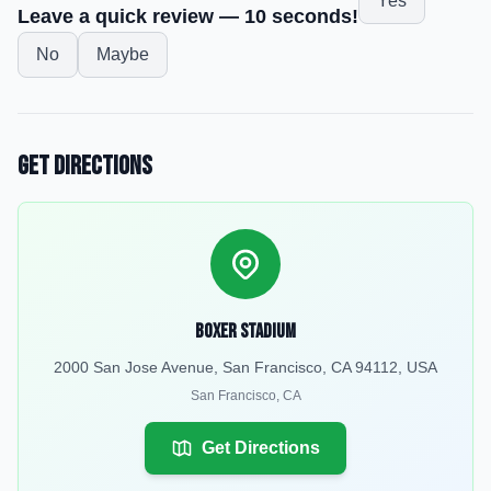
Yes
Leave a quick review — 10 seconds!
No
Maybe
Get Directions
Boxer Stadium
2000 San Jose Avenue, San Francisco, CA 94112, USA
San Francisco
,
CA
Get Directions