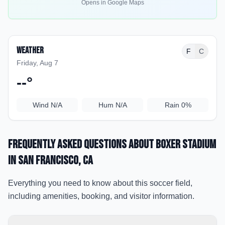
Opens in Google Maps
Weather
F
C
Friday, Aug 7
--
°
Wind
N/A
Hum
N/A
Rain
0%
Frequently Asked Questions about
Boxer Stadium
in San Francisco
, CA
Everything you need to know about this soccer field,
including amenities, booking, and visitor information.