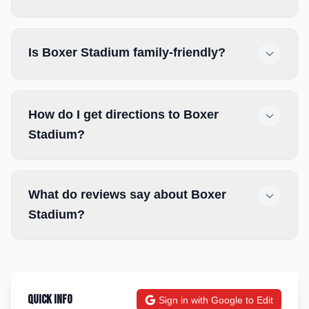
Is Boxer Stadium family-friendly?
How do I get directions to Boxer
Stadium?
What do reviews say about Boxer
Stadium?
Quick Info
Sign in with Google to Edit