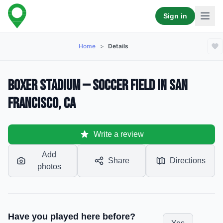
Sign in
Home
>
Details
Boxer Stadium — Soccer Field in San
Francisco, CA
Write a review
Add
Share
Directions
photos
Have you played here before?