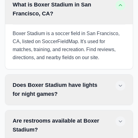
What is Boxer Stadium in San
Francisco, CA?
Boxer Stadium is a soccer field in San Francisco,
CA, listed on SoccerFieldMap. It's used for
matches, training, and recreation. Find reviews,
directions, and nearby fields on our site.
Does Boxer Stadium have lights
for night games?
Are restrooms available at Boxer
Stadium?