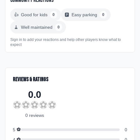
Community Reactions
👍
Good for kids
🅿️
Easy parking
0
0
🧹
Well maintained
0
Sign in to add your reactions and help other players know what to
expect
Reviews & Ratings
0.0
⚽
⚽
⚽
⚽
⚽
0
review
s
⚽
5
0
⚽
4
0