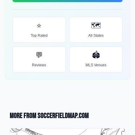
⭐
🗺️
Top Rated
All States
💬
🏟️
Reviews
MLS Venues
More from SoccerFieldMap.com