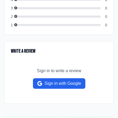
⚽
3
0
⚽
2
0
⚽
1
0
Write a Review
Sign in to write a review
Sign in with Google