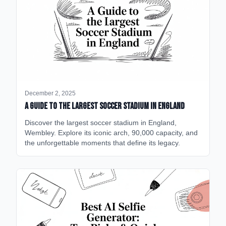
December 2, 2025
A Guide to the Largest Soccer Stadium in England
Discover the largest soccer stadium in England,
Wembley. Explore its iconic arch, 90,000 capacity, and
the unforgettable moments that define its legacy.