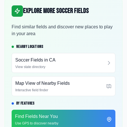
Explore More Soccer Fields
Find similar fields and discover new places to play
in your area
NEARBY LOCATIONS
Soccer Fields in
CA
View state directory
Map View of Nearby Fields
Interactive field finder
BY FEATURES
Find Fields Near You
Use GPS to discover nearby