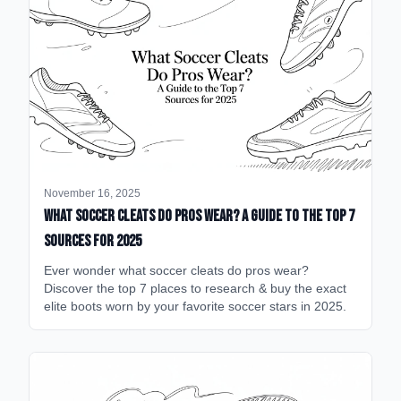
November 16, 2025
What Soccer Cleats Do Pros Wear? A Guide to the Top 7
Sources for 2025
Ever wonder what soccer cleats do pros wear?
Discover the top 7 places to research & buy the exact
elite boots worn by your favorite soccer stars in 2025.