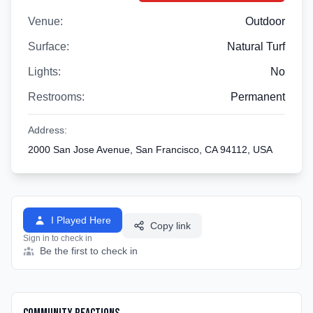
Venue:
Outdoor
Surface:
Natural Turf
Lights:
No
Restrooms:
Permanent
Address:
2000 San Jose Avenue, San Francisco, CA 94112, USA
I Played Here
Copy link
Sign in to check in
Be the first to check in