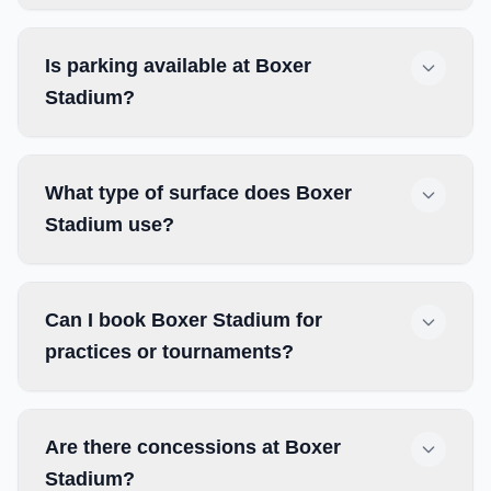
Is parking available at Boxer
Stadium?
What type of surface does Boxer
Stadium use?
Can I book Boxer Stadium for
practices or tournaments?
Are there concessions at Boxer
Stadium?