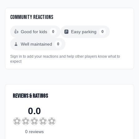
Community Reactions
👍
Good for kids
🅿️
Easy parking
0
0
🧹
Well maintained
0
Sign in to add your reactions and help other players know what to
expect
Reviews & Ratings
0.0
⚽
⚽
⚽
⚽
⚽
0
review
s