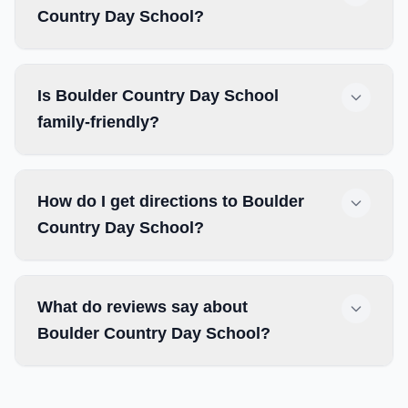
Country Day School?
Is Boulder Country Day School
family-friendly?
How do I get directions to Boulder
Country Day School?
What do reviews say about
Boulder Country Day School?