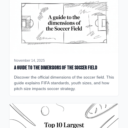
November 14, 2025
A Guide to the Dimensions of the Soccer Field
Discover the official dimensions of the soccer field. This
guide explains FIFA standards, youth sizes, and how
pitch size impacts soccer strategy.