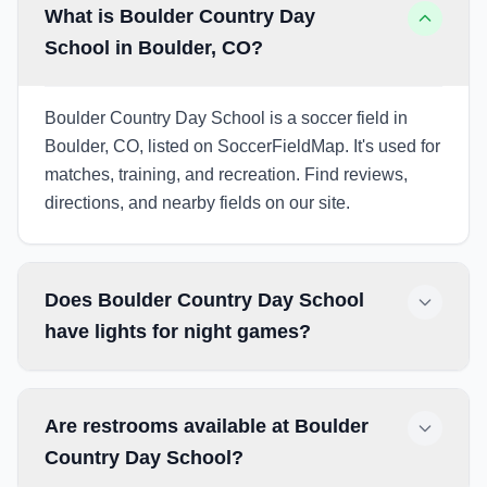
What is Boulder Country Day
School in Boulder, CO?
Boulder Country Day School is a soccer field in
Boulder, CO, listed on SoccerFieldMap. It's used for
matches, training, and recreation. Find reviews,
directions, and nearby fields on our site.
Does Boulder Country Day School
have lights for night games?
Are restrooms available at Boulder
Country Day School?