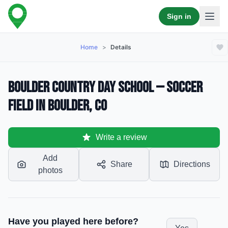
Sign in
Home
>
Details
Boulder Country Day School — Soccer
Field in Boulder, CO
Write a review
Add
Share
Directions
photos
Have you played here before?