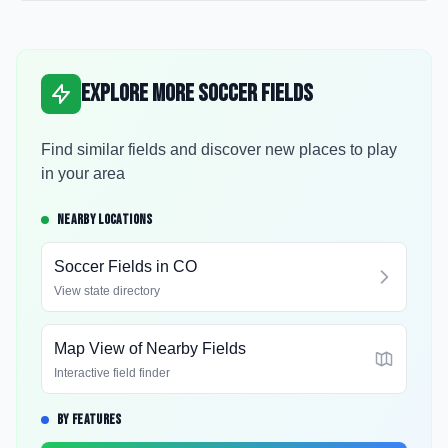
Explore More Soccer Fields
Find similar fields and discover new places to play
in your area
NEARBY LOCATIONS
Soccer Fields in
CO
View state directory
Map View of Nearby Fields
Interactive field finder
BY FEATURES