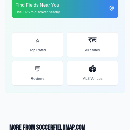
Find Fields Near You
Use GPS to discover nearby
⭐
🗺️
Top Rated
All States
💬
🏟️
Reviews
MLS Venues
More from SoccerFieldMap.com