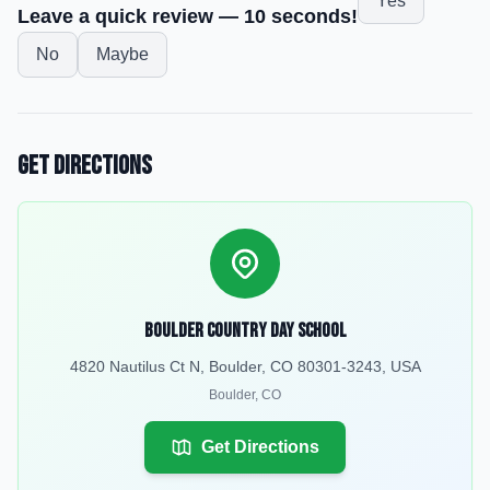
Yes
Leave a quick review — 10 seconds!
No
Maybe
Get Directions
Boulder Country Day School
4820 Nautilus Ct N, Boulder, CO 80301-3243, USA
Boulder
,
CO
Get Directions