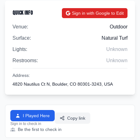
Quick Info
Sign in with Google to Edit
Venue:
Outdoor
Surface:
Natural Turf
Lights:
Unknown
Restrooms:
Unknown
Address:
4820 Nautilus Ct N, Boulder, CO 80301-3243, USA
I Played Here
Copy link
Sign in to check in
Be the first to check in