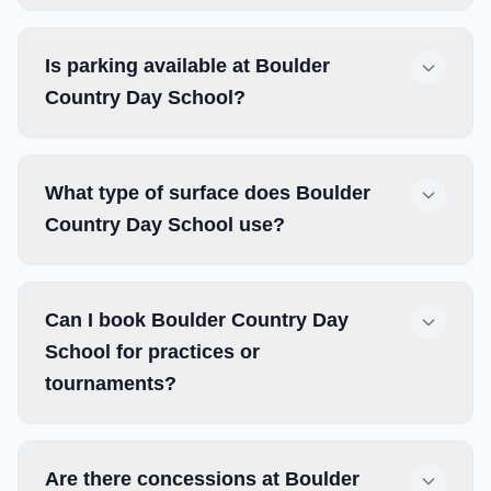
Is parking available at Boulder
Country Day School?
What type of surface does Boulder
Country Day School use?
Can I book Boulder Country Day
School for practices or
tournaments?
Are there concessions at Boulder