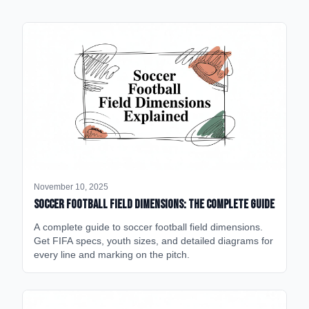
November 10, 2025
Soccer Football Field Dimensions: The Complete Guide
A complete guide to soccer football field dimensions.
Get FIFA specs, youth sizes, and detailed diagrams for
every line and marking on the pitch.