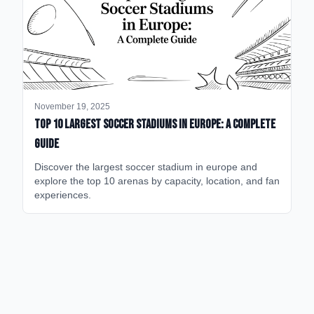
November 19, 2025
Top 10 Largest Soccer Stadiums in Europe: A Complete
Guide
Discover the largest soccer stadium in europe and
explore the top 10 arenas by capacity, location, and fan
experiences.