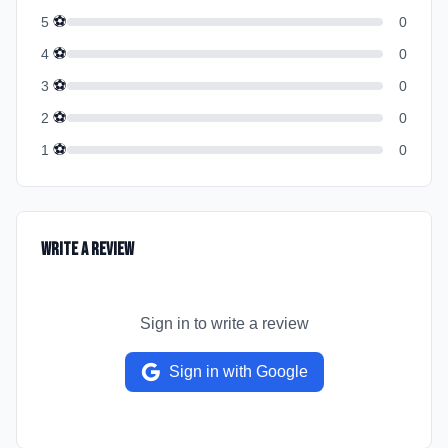
⚽
5
0
⚽
4
0
⚽
3
0
⚽
2
0
⚽
1
0
Write a Review
Sign in to write a review
Sign in with Google