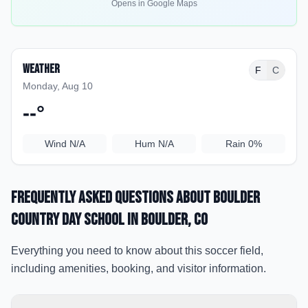
Opens in Google Maps
Weather
F
C
Monday, Aug 10
--
°
Wind
N/A
Hum
N/A
Rain
0%
Frequently Asked Questions about
Boulder
Country Day School
in Boulder
, CO
Everything you need to know about this soccer field,
including amenities, booking, and visitor information.