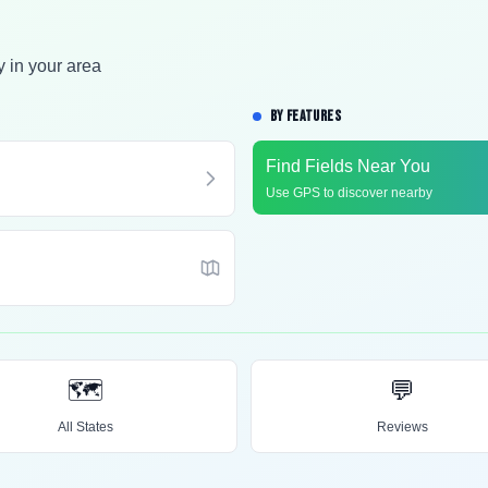
y in your area
BY FEATURES
Find Fields Near You
Use GPS to discover nearby
🗺️
💬
All States
Reviews