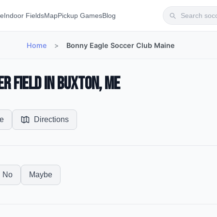
te
Indoor Fields
Map
Pickup Games
Blog
Home
>
Bonny Eagle Soccer Club Maine
r Field in Buxton, ME
e
Directions
No
Maybe