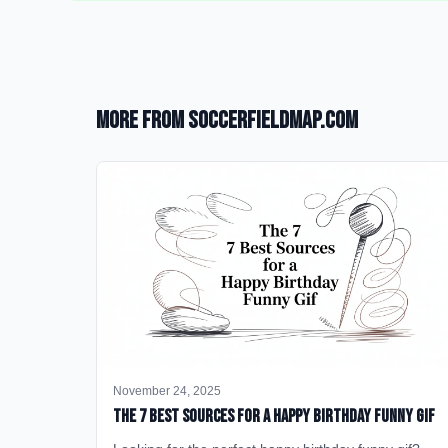
More from SoccerFieldMap.com
November 24, 2025
The 7 Best Sources for a Happy Birthday Funny GIF