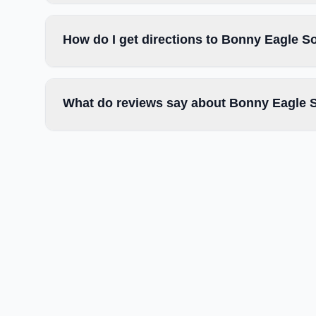
How do I get directions to Bonny Eagle S
What do reviews say about Bonny Eagle 