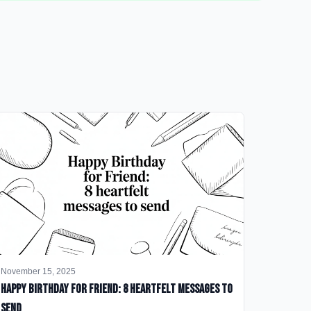
November 15, 2025
happy birthday for friend: 8 heartfelt messages to
send