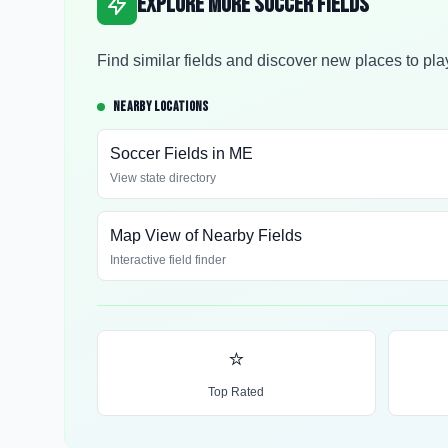
Explore More Soccer Fields
Find similar fields and discover new places to pla
NEARBY LOCATIONS
Soccer Fields in
ME
View state directory
Map View of Nearby Fields
Interactive field finder
⭐
Top Rated