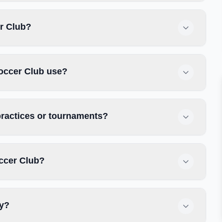
er Club?
occer Club use?
practices or tournaments?
ccer Club?
ly?