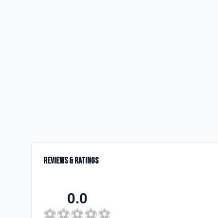
Reviews & Ratings
0.0
⚽
⚽
⚽
⚽
⚽