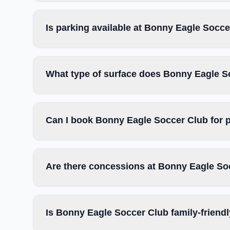
Is parking available at Bonny Eagle Socc
What type of surface does Bonny Eagle S
Can I book Bonny Eagle Soccer Club for 
Are there concessions at Bonny Eagle So
Is Bonny Eagle Soccer Club family-friend