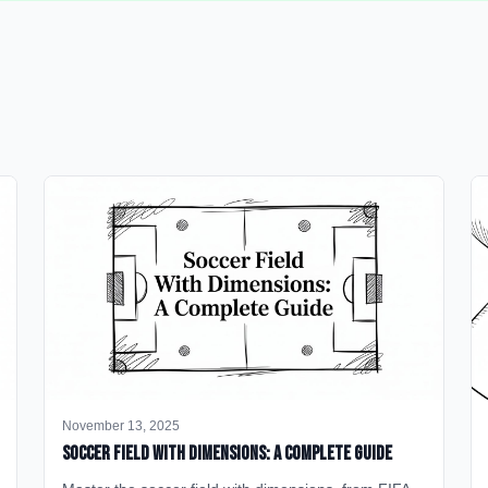
November 13, 2025
Soccer Field with Dimensions: A Complete Guide