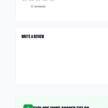
0
review
s
Write a Review