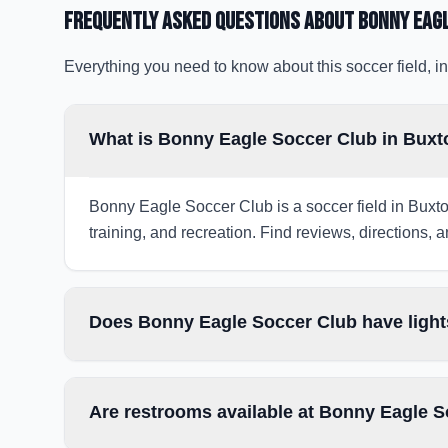
Frequently Asked Questions about
Bonny Eag
Everything you need to know about this soccer field, in
What is Bonny Eagle Soccer Club in Bux
Bonny Eagle Soccer Club is a soccer field in Buxto
training, and recreation. Find reviews, directions, a
Does Bonny Eagle Soccer Club have light
Are restrooms available at Bonny Eagle 