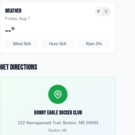
Weather
F
C
Friday, Aug 7
--
°
Wind
N/A
Hum
N/A
Rain
0%
Get Directions
Bonny Eagle Soccer Club
222 Narragansett Trail, Buxton, ME 04093
Buxton
,
ME