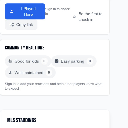
I Played
Sign in to check
Be the first to
in
Here
check in
Copy link
Community Reactions
👍
Good for kids
🅿️
Easy parking
0
0
🧹
Well maintained
0
Sign in to add your reactions and help other players know what
to expect
MLS Standings