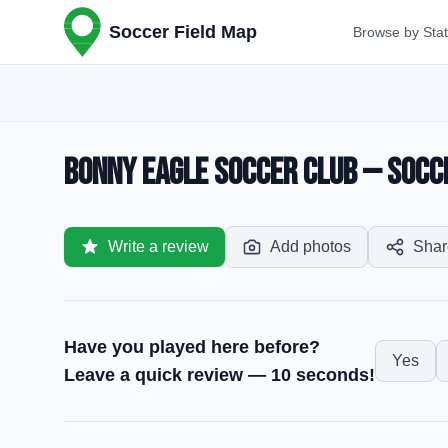
Soccer Field Map
Browse by Sta
Bonny Eagle Soccer Club — Socce
Write a review
Add photos
Shar
Have you played here before?
Yes
Leave a quick review — 10 seconds!