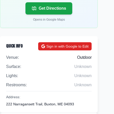
Get Directions
Opens in Google Maps
Quick Info
Sign in with Google to Edit
Venue:
Outdoor
Surface:
Unknown
Lights:
Unknown
Restrooms:
Unknown
Address:
222 Narragansett Trail, Buxton, ME 04093