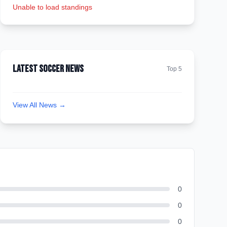
Unable to load standings
Latest Soccer News
Top 5
View All News →
0
0
0