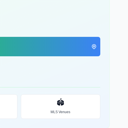
🏟️
MLS Venues