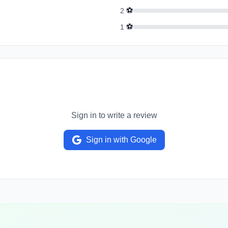
⚽
2
⚽
1
Sign in to write a review
Sign in with Google