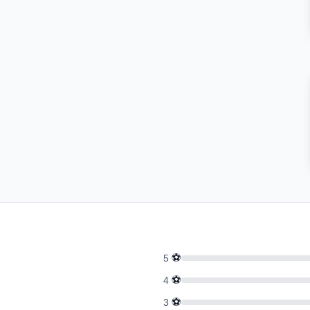
⚽
5
⚽
4
⚽
3