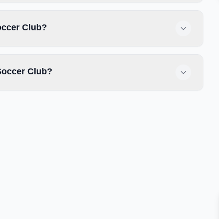
occer Club?
Soccer Club?