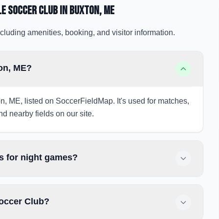
le Soccer Club
in Buxton
, ME
cluding amenities, booking, and visitor information.
ton, ME?
n, ME, listed on SoccerFieldMap. It's used for matches,
nd nearby fields on our site.
s for night games?
Soccer Club?