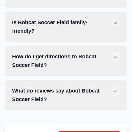
Is Bobcat Soccer Field family-
friendly?
How do I get directions to Bobcat
Soccer Field?
What do reviews say about Bobcat
Soccer Field?