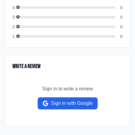
⚽
4
0
⚽
3
0
⚽
2
0
⚽
1
0
Write a Review
Sign in to write a review
Sign in with Google