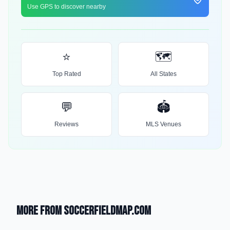
Use GPS to discover nearby
⭐
🗺️
Top Rated
All States
💬
🏟️
Reviews
MLS Venues
More from SoccerFieldMap.com