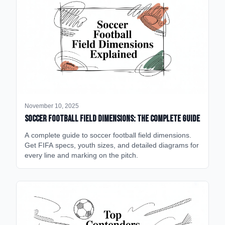
November 10, 2025
Soccer Football Field Dimensions: The Complete Guide
A complete guide to soccer football field dimensions.
Get FIFA specs, youth sizes, and detailed diagrams for
every line and marking on the pitch.