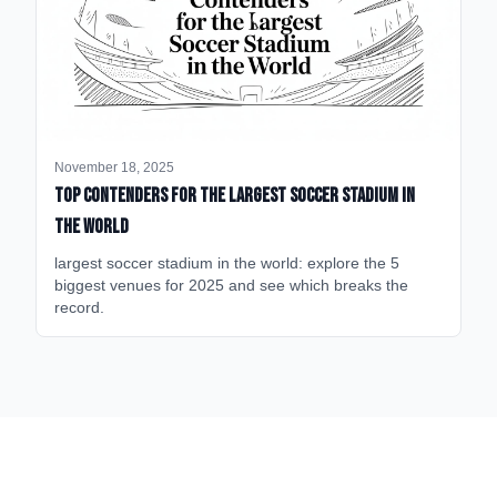
November 18, 2025
Top Contenders for the Largest Soccer Stadium in
the World
largest soccer stadium in the world: explore the 5
biggest venues for 2025 and see which breaks the
record.