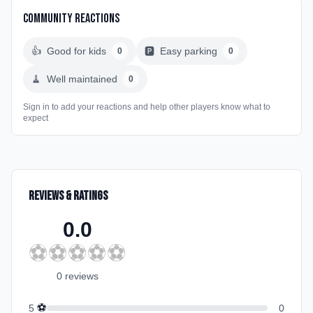
Community Reactions
👍
Good for kids
🅿️
Easy parking
0
0
🧹
Well maintained
0
Sign in to add your reactions and help other players know what to
expect
Reviews & Ratings
0.0
⚽
⚽
⚽
⚽
⚽
0
review
s
⚽
5
0