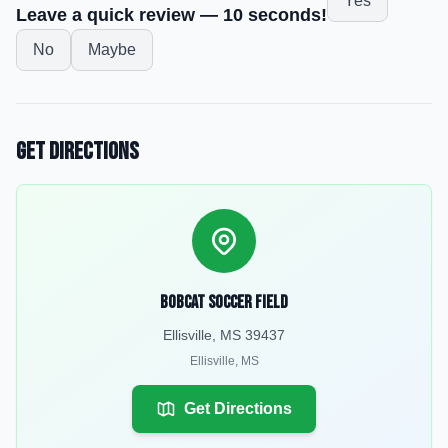
Yes
Leave a quick review — 10 seconds!
No
Maybe
Get Directions
Bobcat Soccer Field
Ellisville, MS 39437
Ellisville
,
MS
Get Directions