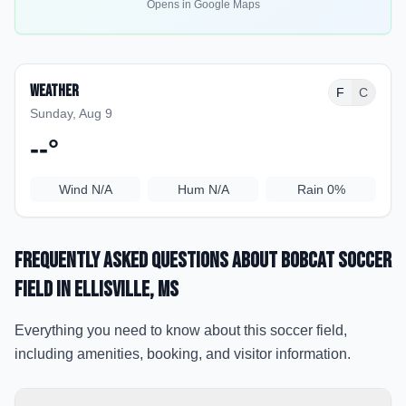
Opens in Google Maps
Weather
F
C
Sunday, Aug 9
--
°
Wind
N/A
Hum
N/A
Rain
0%
Frequently Asked Questions about
Bobcat Soccer
Field
in Ellisville
, MS
Everything you need to know about this soccer field,
including amenities, booking, and visitor information.