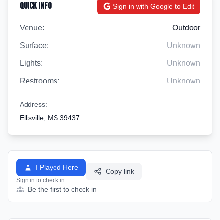
Quick Info
Sign in with Google to Edit
Venue:
Outdoor
Surface:
Unknown
Lights:
Unknown
Restrooms:
Unknown
Address:
Ellisville, MS 39437
I Played Here
Copy link
Sign in to check in
Be the first to check in