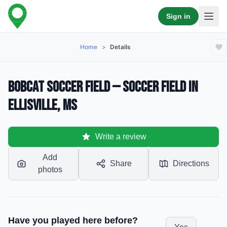
Sign in
Home
>
Details
Bobcat Soccer Field — Soccer Field in
Ellisville, MS
Write a review
Add
Share
Directions
photos
Have you played here before?