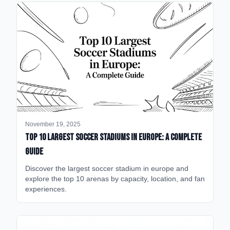
November 19, 2025
Top 10 Largest Soccer Stadiums in Europe: A Complete
Guide
Discover the largest soccer stadium in europe and
explore the top 10 arenas by capacity, location, and fan
experiences.