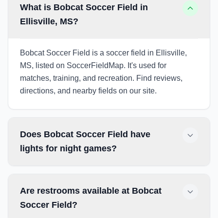
What is Bobcat Soccer Field in
Ellisville, MS?
Bobcat Soccer Field is a soccer field in Ellisville,
MS, listed on SoccerFieldMap. It's used for
matches, training, and recreation. Find reviews,
directions, and nearby fields on our site.
Does Bobcat Soccer Field have
lights for night games?
Are restrooms available at Bobcat
Soccer Field?