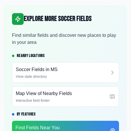
Explore More Soccer Fields
Find similar fields and discover new places to play
in your area
NEARBY LOCATIONS
Soccer Fields in
MS
View state directory
Map View of Nearby Fields
Interactive field finder
BY FEATURES
Find Fields Near You