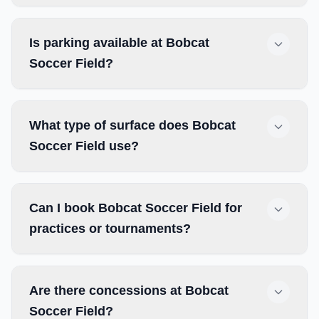
Is parking available at Bobcat
Soccer Field?
What type of surface does Bobcat
Soccer Field use?
Can I book Bobcat Soccer Field for
practices or tournaments?
Are there concessions at Bobcat
Soccer Field?