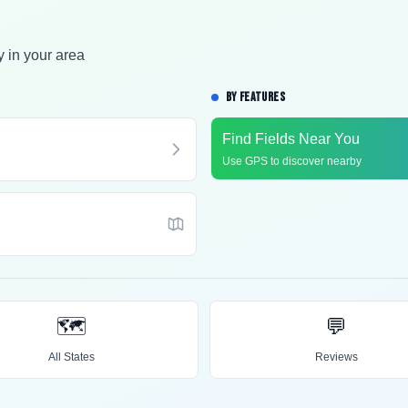
y in your area
BY FEATURES
Find Fields Near You
Use GPS to discover nearby
🗺️
💬
All States
Reviews