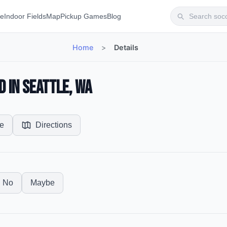
te
Indoor Fields
Map
Pickup Games
Blog
Home
>
Details
d in Seattle, WA
e
Directions
No
Maybe