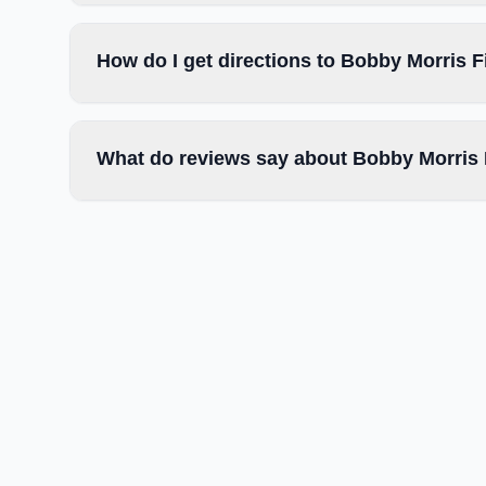
How do I get directions to Bobby Morris F
What do reviews say about Bobby Morris 