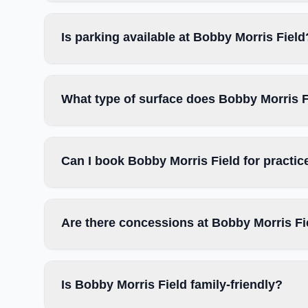
Is parking available at Bobby Morris Field
What type of surface does Bobby Morris F
Can I book Bobby Morris Field for practi
Are there concessions at Bobby Morris Fi
Is Bobby Morris Field family-friendly?