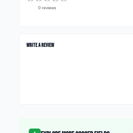
0
review
s
Write a Review