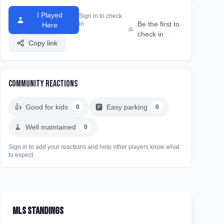
I Played
Sign in to check
Be the first to
in
Here
check in
Copy link
Community Reactions
👍
Good for kids
🅿️
Easy parking
0
0
🧹
Well maintained
0
Sign in to add your reactions and help other players know what
to expect
MLS Standings