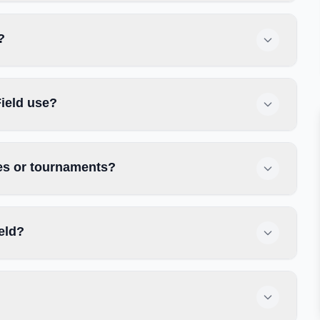
?
ield use?
ces or tournaments?
eld?