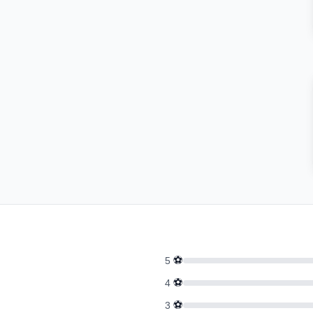
⚽
5
⚽
4
⚽
3