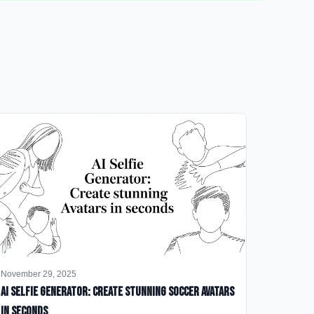
November 29, 2025
AI Selfie Generator: Create Stunning Soccer Avatars
in Seconds