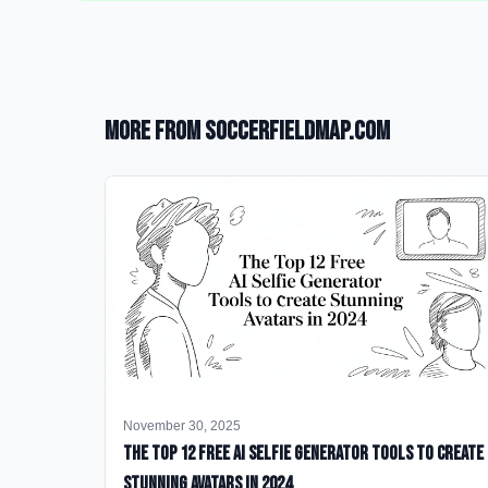
More from SoccerFieldMap.com
November 30, 2025
The Top 12 Free AI Selfie Generator Tools to Create
Stunning Avatars in 2024