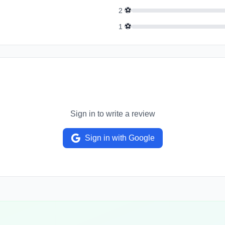
⚽
2
⚽
1
Sign in to write a review
Sign in with Google