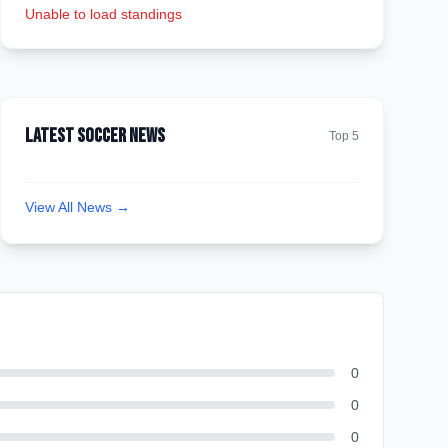
Unable to load standings
Latest Soccer News
Top 5
View All News →
0
0
0