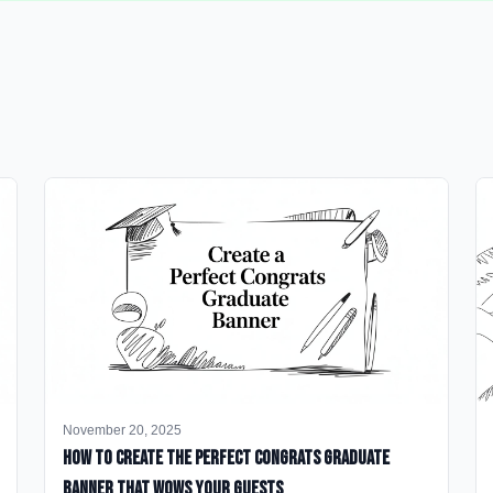
November 20, 2025
How to Create the Perfect Congrats Graduate
Banner That Wows Your Guests