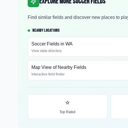
Explore More Soccer Fields
Find similar fields and discover new places to pla
NEARBY LOCATIONS
Soccer Fields in
WA
View state directory
Map View of Nearby Fields
Interactive field finder
⭐
Top Rated