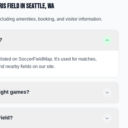
is Field
in Seattle
, WA
cluding amenities, booking, and visitor information.
?
 listed on SoccerFieldMap. It's used for matches,
nd nearby fields on our site.
night games?
Field?