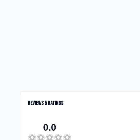
Reviews & Ratings
0.0
⚽
⚽
⚽
⚽
⚽