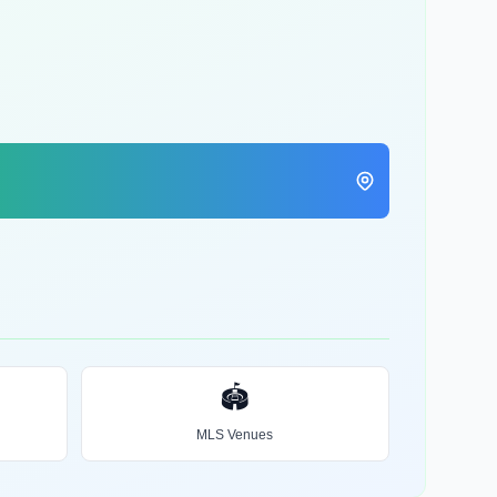
🏟️
MLS Venues