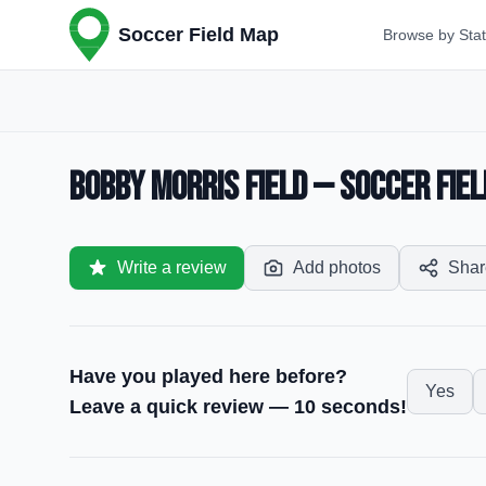
Soccer Field Map
Browse by Sta
Bobby Morris Field — Soccer Fiel
Write a review
Add photos
Shar
Have you played here before?
Yes
Leave a quick review — 10 seconds!