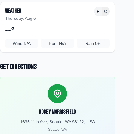
Weather
F
C
Thursday, Aug 6
--
°
Wind
N/A
Hum
N/A
Rain
0%
Get Directions
Bobby Morris Field
1635 11th Ave, Seattle, WA 98122, USA
Seattle
,
WA