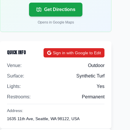
Get Directions
Opens in Google Maps
Quick Info
Sign in with Google to Edit
Venue:
Outdoor
Surface:
Synthetic Turf
Lights:
Yes
Restrooms:
Permanent
Address:
1635 11th Ave, Seattle, WA 98122, USA