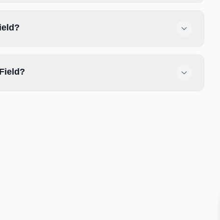
ield?
Field?