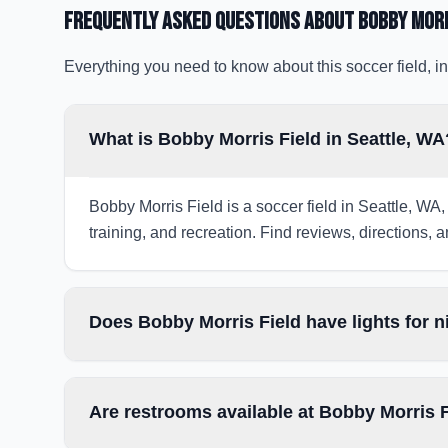
Frequently Asked Questions about
Bobby Morr
Everything you need to know about this soccer field, in
What is Bobby Morris Field in Seattle, WA
Bobby Morris Field is a soccer field in Seattle, WA,
training, and recreation. Find reviews, directions, a
Does Bobby Morris Field have lights for 
Are restrooms available at Bobby Morris 