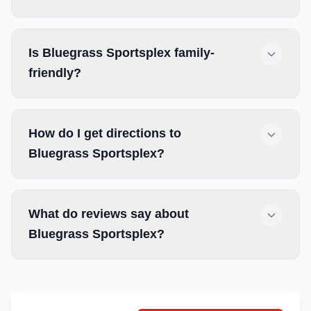
Is Bluegrass Sportsplex family-
friendly?
How do I get directions to
Bluegrass Sportsplex?
What do reviews say about
Bluegrass Sportsplex?