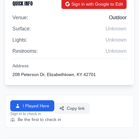
Quick Info
Sign in with Google to Edit
Venue:
Outdoor
Surface:
Unknown
Lights:
Unknown
Restrooms:
Unknown
Address:
208 Peterson Dr, Elizabethtown, KY 42701
I Played Here
Copy link
Sign in to check in
Be the first to check in