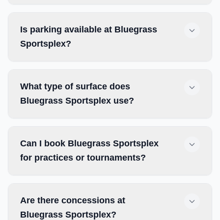
Is parking available at Bluegrass
Sportsplex?
What type of surface does
Bluegrass Sportsplex use?
Can I book Bluegrass Sportsplex
for practices or tournaments?
Are there concessions at
Bluegrass Sportsplex?