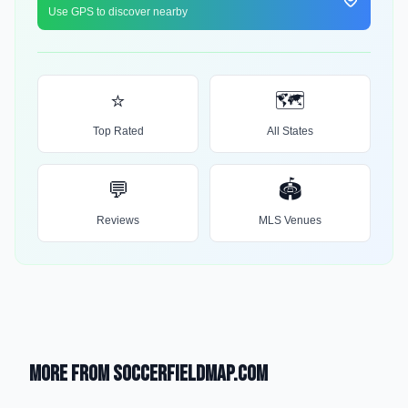
Use GPS to discover nearby
⭐
🗺️
Top Rated
All States
💬
🏟️
Reviews
MLS Venues
More from SoccerFieldMap.com