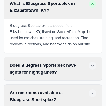
What is Bluegrass Sportsplex in
Elizabethtown, KY?
Bluegrass Sportsplex is a soccer field in
Elizabethtown, KY, listed on SoccerFieldMap. It's
used for matches, training, and recreation. Find
reviews, directions, and nearby fields on our site.
Does Bluegrass Sportsplex have
lights for night games?
Are restrooms available at
Bluegrass Sportsplex?