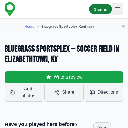
Sign in
Home
>
Bluegrass Sportsplex Kentucky
Bluegrass Sportsplex — Soccer Field in
Elizabethtown, KY
Write a review
Add
Share
Directions
photos
Have you played here before?