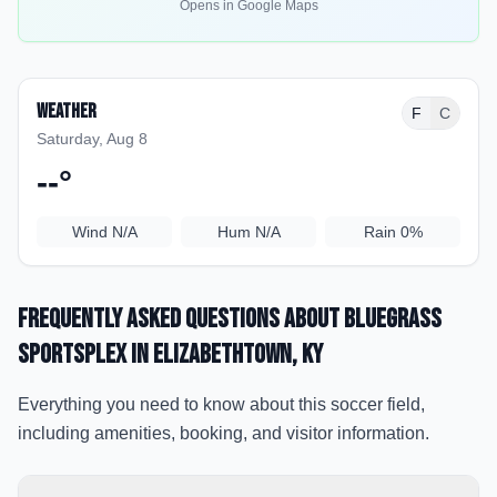
Opens in Google Maps
Weather
F
C
Saturday, Aug 8
--
°
Wind
N/A
Hum
N/A
Rain
0%
Frequently Asked Questions about
Bluegrass
Sportsplex
in Elizabethtown
, KY
Everything you need to know about this soccer field,
including amenities, booking, and visitor information.