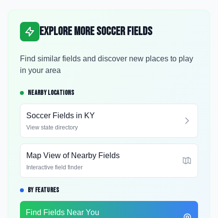
Explore More Soccer Fields
Find similar fields and discover new places to play
in your area
NEARBY LOCATIONS
Soccer Fields in
KY
View state directory
Map View of Nearby Fields
Interactive field finder
BY FEATURES
Find Fields Near You