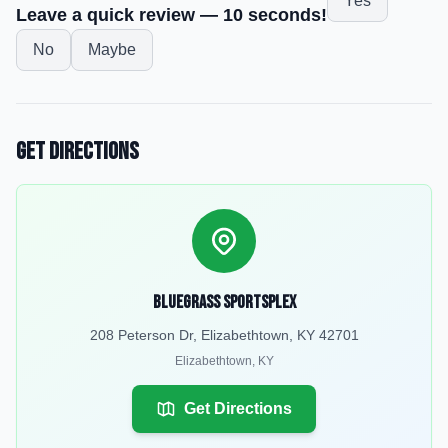
Yes
Leave a quick review — 10 seconds!
No
Maybe
Get Directions
Bluegrass Sportsplex
208 Peterson Dr, Elizabethtown, KY 42701
Elizabethtown
,
KY
Get Directions