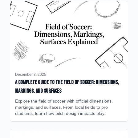
December 3, 2025
A Complete Guide to the Field of Soccer: Dimensions,
Markings, and Surfaces
Explore the field of soccer with official dimensions,
markings, and surfaces. From local fields to pro
stadiums, learn how pitch design impacts play.