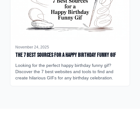
November 24, 2025
The 7 Best Sources for a Happy Birthday Funny GIF
Looking for the perfect happy birthday funny gif?
Discover the 7 best websites and tools to find and
create hilarious GIFs for any birthday celebration.