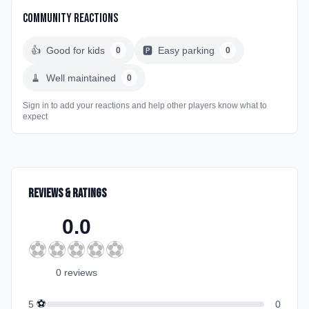
Community Reactions
👍
Good for kids
🅿️
Easy parking
0
0
🧹
Well maintained
0
Sign in to add your reactions and help other players know what to
expect
Reviews & Ratings
0.0
⚽
⚽
⚽
⚽
⚽
0
review
s
⚽
5
0