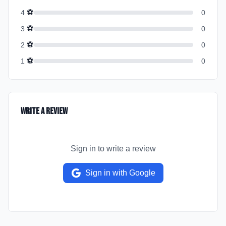
⚽
4
0
⚽
3
0
⚽
2
0
⚽
1
0
Write a Review
Sign in to write a review
Sign in with Google