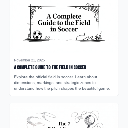
November 21, 2025
A Complete Guide to the Field in Soccer
Explore the official field in soccer. Learn about
dimensions, markings, and strategic zones to
understand how the pitch shapes the beautiful game.