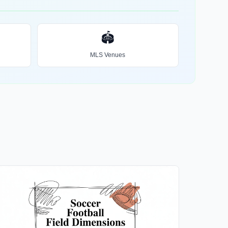
🏟️
MLS Venues