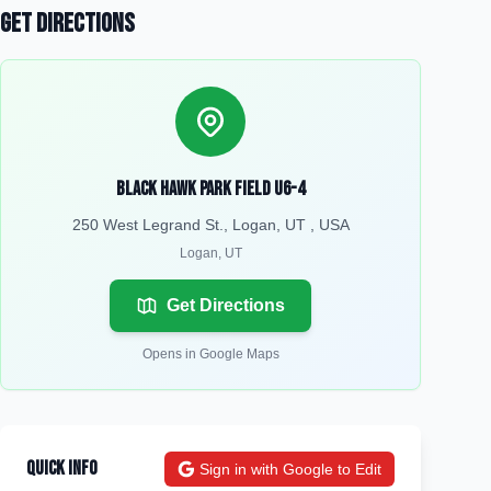
Get Directions
Black Hawk Park Field U6-4
250 West Legrand St., Logan, UT , USA
Logan
,
UT
Get Directions
Opens in Google Maps
Quick Info
Sign in with Google to Edit