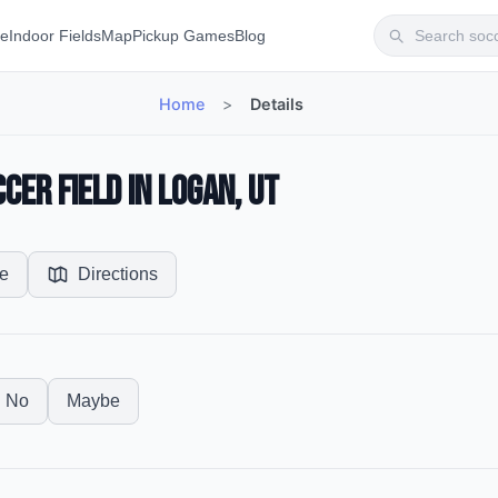
te
Indoor Fields
Map
Pickup Games
Blog
Home
>
Details
cer Field in Logan, UT
e
Directions
No
Maybe