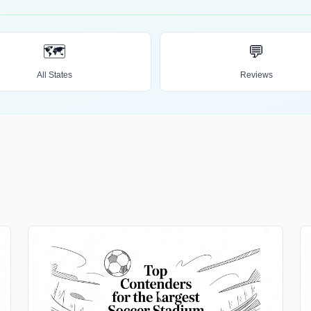
🗺️
💬
All States
Reviews