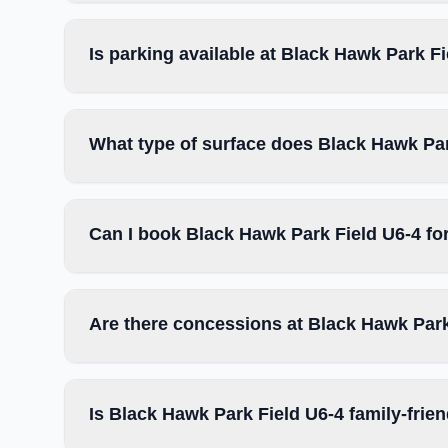
Is parking available at Black Hawk Park F
What type of surface does Black Hawk Par
Can I book Black Hawk Park Field U6-4 fo
Are there concessions at Black Hawk Park
Is Black Hawk Park Field U6-4 family-frie