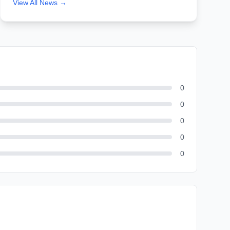
View All News →
0
0
0
0
0