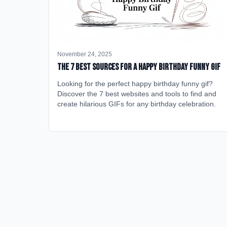
November 24, 2025
The 7 Best Sources for a Happy Birthday Funny GIF
Looking for the perfect happy birthday funny gif?
Discover the 7 best websites and tools to find and
create hilarious GIFs for any birthday celebration.