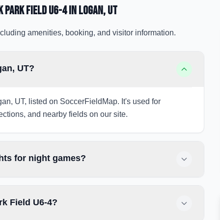
 Park Field U6-4
in Logan
, UT
cluding amenities, booking, and visitor information.
gan, UT?
an, UT, listed on SoccerFieldMap. It's used for
ections, and nearby fields on our site.
hts for night games?
rk Field U6-4?