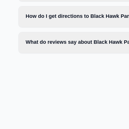
How do I get directions to Black Hawk Par
What do reviews say about Black Hawk Pa