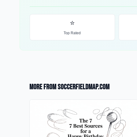
⭐
Top Rated
More from SoccerFieldMap.com