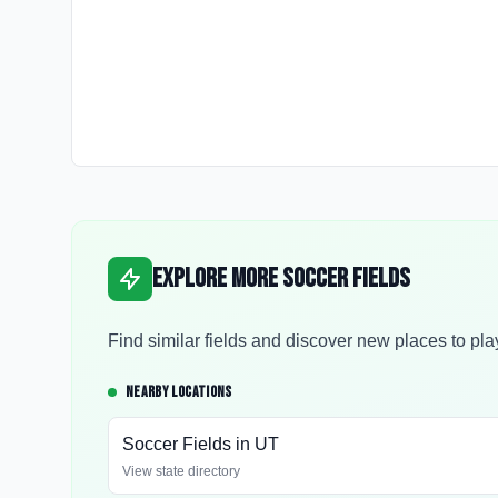
Explore More Soccer Fields
Find similar fields and discover new places to pla
NEARBY LOCATIONS
Soccer Fields in
UT
View state directory