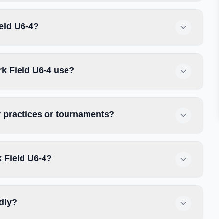
ield U6-4?
k Field U6-4 use?
r practices or tournaments?
 Field U6-4?
ndly?