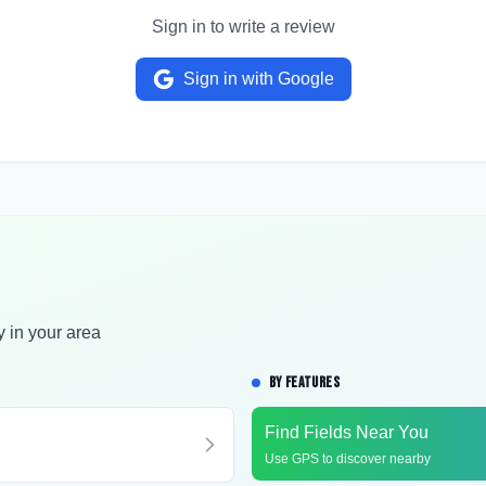
Sign in to write a review
Sign in with Google
y in your area
BY FEATURES
Find Fields Near You
Use GPS to discover nearby