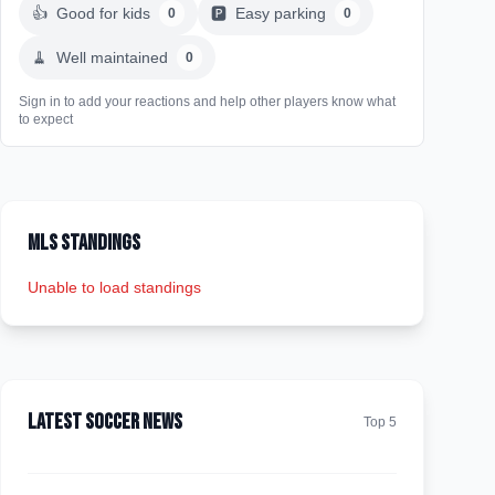
👍
Good for kids
🅿️
Easy parking
0
0
🧹
Well maintained
0
Sign in to add your reactions and help other players know what
to expect
MLS Standings
Unable to load standings
Latest Soccer News
Top 5