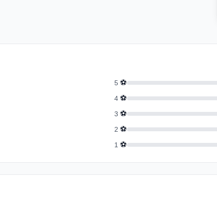
⚽
5
⚽
4
⚽
3
⚽
2
⚽
1