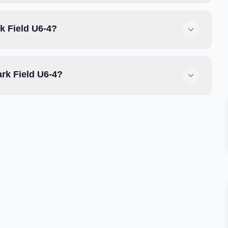
k Field U6-4?
rk Field U6-4?