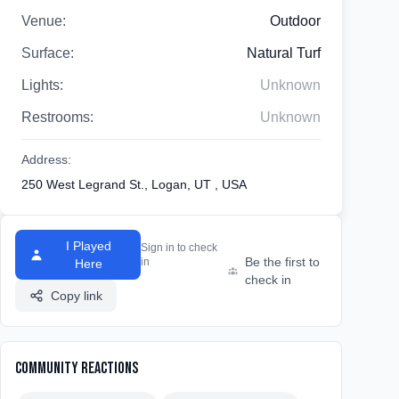
Venue:
Outdoor
Surface:
Natural Turf
Lights:
Unknown
Restrooms:
Unknown
Address:
250 West Legrand St., Logan, UT , USA
I Played
Sign in to check
Be the first to
in
Here
check in
Copy link
Community Reactions