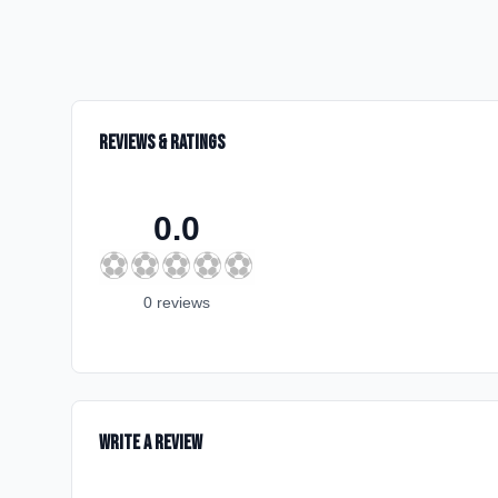
Reviews & Ratings
0.0
⚽
⚽
⚽
⚽
⚽
0
review
s
Write a Review