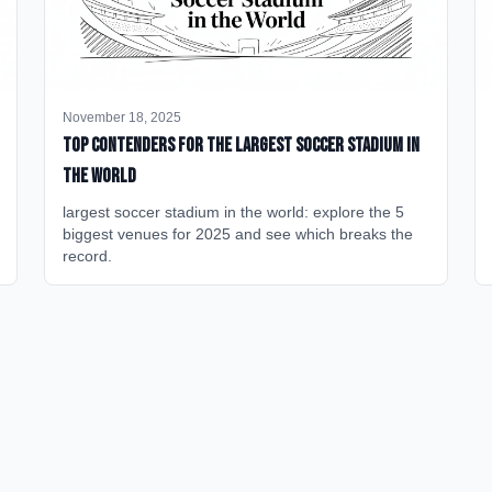
November 18, 2025
Top Contenders for the Largest Soccer Stadium in
the World
largest soccer stadium in the world: explore the 5
biggest venues for 2025 and see which breaks the
record.