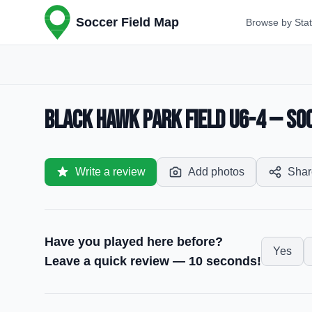
Soccer Field Map
Browse by Sta
Black Hawk Park Field U6-4 — Soc
Write a review
Add photos
Shar
Have you played here before?
Yes
Leave a quick review — 10 seconds!