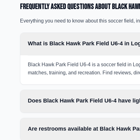
Frequently Asked Questions about
Black Hawk
Everything you need to know about this soccer field, in
What is Black Hawk Park Field U6-4 in Lo
Black Hawk Park Field U6-4 is a soccer field in Log
matches, training, and recreation. Find reviews, dir
Does Black Hawk Park Field U6-4 have lig
Are restrooms available at Black Hawk Pa