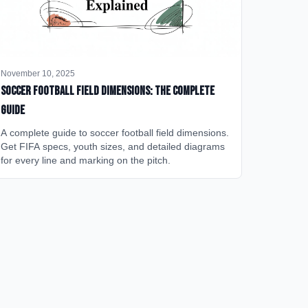
November 10, 2025
Soccer Football Field Dimensions: The Complete
Guide
A complete guide to soccer football field dimensions.
Get FIFA specs, youth sizes, and detailed diagrams
for every line and marking on the pitch.