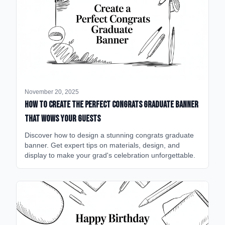
November 20, 2025
How to Create the Perfect Congrats Graduate Banner
That Wows Your Guests
Discover how to design a stunning congrats graduate
banner. Get expert tips on materials, design, and
display to make your grad's celebration unforgettable.