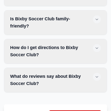
Is Bixby Soccer Club family-
friendly?
How do I get directions to Bixby
Soccer Club?
What do reviews say about Bixby
Soccer Club?