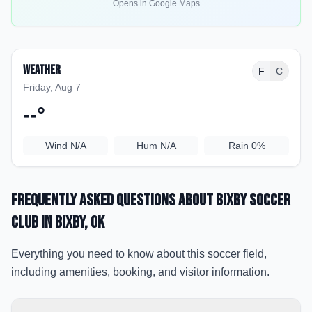
Opens in Google Maps
Weather
F
C
Friday, Aug 7
--
°
Wind
N/A
Hum
N/A
Rain
0%
Frequently Asked Questions about
Bixby Soccer
Club
in Bixby
, OK
Everything you need to know about this soccer field,
including amenities, booking, and visitor information.