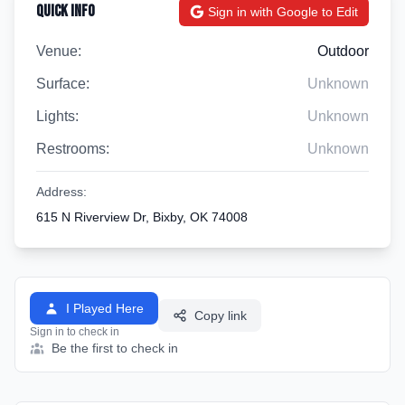
Quick Info
Sign in with Google to Edit
Venue:
Outdoor
Surface:
Unknown
Lights:
Unknown
Restrooms:
Unknown
Address:
615 N Riverview Dr, Bixby, OK 74008
I Played Here
Copy link
Sign in to check in
Be the first to check in