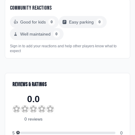
Community Reactions
👍
Good for kids
🅿️
Easy parking
0
0
🧹
Well maintained
0
Sign in to add your reactions and help other players know what to
expect
Reviews & Ratings
0.0
⚽
⚽
⚽
⚽
⚽
0
review
s
⚽
5
0