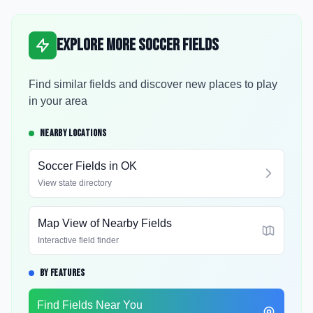
Explore More Soccer Fields
Find similar fields and discover new places to play
in your area
NEARBY LOCATIONS
Soccer Fields in
OK
View state directory
Map View of Nearby Fields
Interactive field finder
BY FEATURES
Find Fields Near You