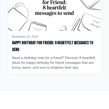
November 15, 2025
happy birthday for friend: 8 heartfelt messages to
send
Need a birthday note for a friend? Discover 8 heartfelt
ideas for happy birthday for friend messages that are
funny, warm, and sure to brighten their day.