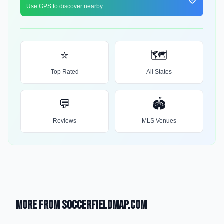
Use GPS to discover nearby
⭐
🗺️
Top Rated
All States
💬
🏟️
Reviews
MLS Venues
More from SoccerFieldMap.com