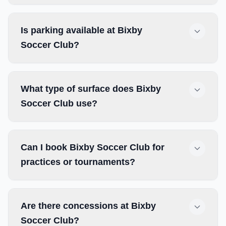
Is parking available at Bixby
Soccer Club?
What type of surface does Bixby
Soccer Club use?
Can I book Bixby Soccer Club for
practices or tournaments?
Are there concessions at Bixby
Soccer Club?