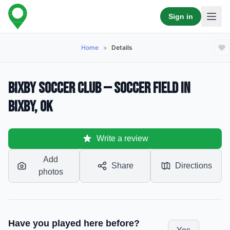
Sign in
Home
>
Details
Bixby Soccer Club — Soccer Field in
Bixby, OK
Write a review
Add
Share
Directions
photos
Have you played here before?