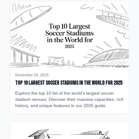
November 28, 2025
Top 10 Largest Soccer Stadiums in the World for 2025
Explore the top 10 list of the world's largest soccer
stadium venues. Discover their massive capacities, rich
history, and unique features in our 2025 guide.