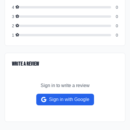
⚽
4
0
⚽
3
0
⚽
2
0
⚽
1
0
Write a Review
Sign in to write a review
Sign in with Google