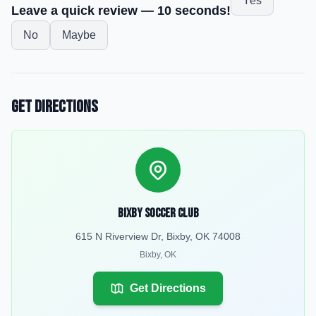
Yes
Leave a quick review — 10 seconds!
No
Maybe
Get Directions
Bixby Soccer Club
615 N Riverview Dr, Bixby, OK 74008
Bixby
,
OK
Get Directions