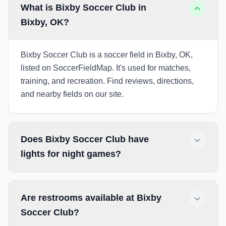
What is Bixby Soccer Club in
Bixby, OK?
Bixby Soccer Club is a soccer field in Bixby, OK,
listed on SoccerFieldMap. It's used for matches,
training, and recreation. Find reviews, directions,
and nearby fields on our site.
Does Bixby Soccer Club have
lights for night games?
Are restrooms available at Bixby
Soccer Club?