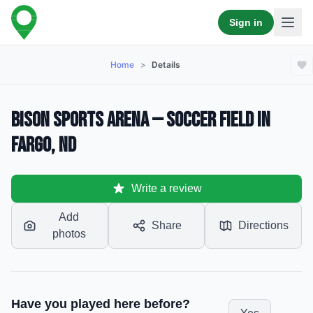
Sign in
Home
>
Details
Bison Sports Arena — Soccer Field in
Fargo, ND
Write a review
Add
Share
Directions
photos
Have you played here before?