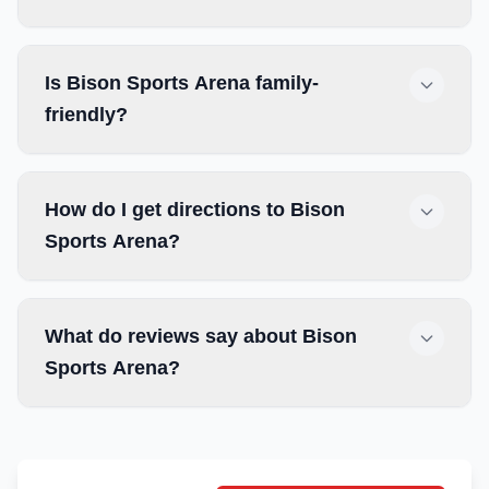
Is Bison Sports Arena family-
friendly?
How do I get directions to Bison
Sports Arena?
What do reviews say about Bison
Sports Arena?