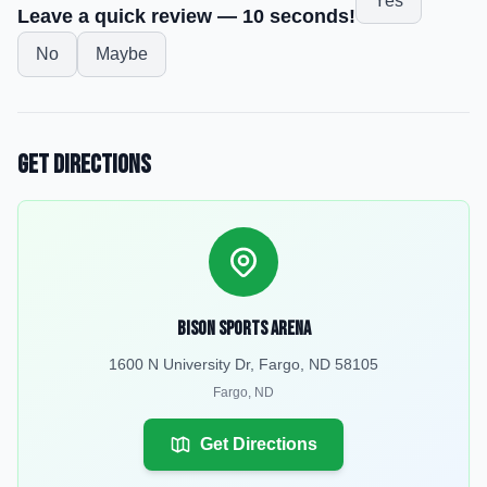
Yes
Leave a quick review — 10 seconds!
No
Maybe
Get Directions
Bison Sports Arena
1600 N University Dr, Fargo, ND 58105
Fargo
,
ND
Get Directions