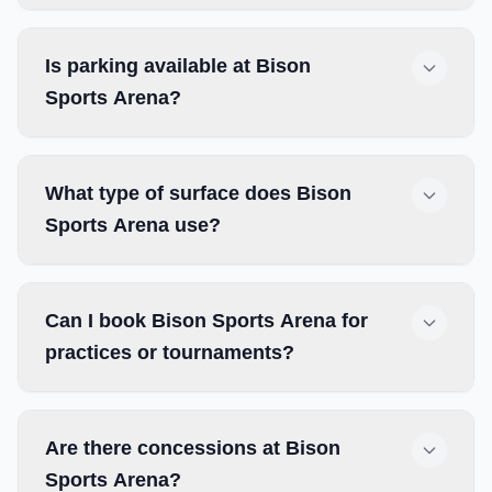
Is parking available at Bison
Sports Arena?
What type of surface does Bison
Sports Arena use?
Can I book Bison Sports Arena for
practices or tournaments?
Are there concessions at Bison
Sports Arena?