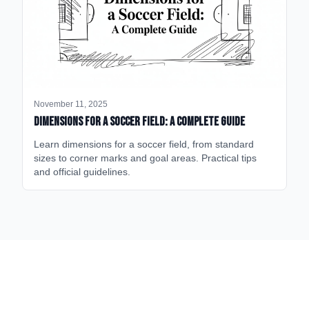
November 11, 2025
Dimensions for a Soccer Field: A Complete Guide
Learn dimensions for a soccer field, from standard
sizes to corner marks and goal areas. Practical tips
and official guidelines.