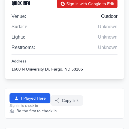
Quick Info
Sign in with Google to Edit
Venue:
Outdoor
Surface:
Unknown
Lights:
Unknown
Restrooms:
Unknown
Address:
1600 N University Dr, Fargo, ND 58105
I Played Here
Copy link
Sign in to check in
Be the first to check in