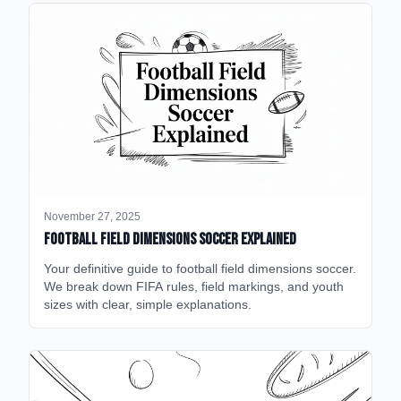
November 27, 2025
Football Field Dimensions Soccer Explained
Your definitive guide to football field dimensions soccer.
We break down FIFA rules, field markings, and youth
sizes with clear, simple explanations.