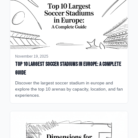
November 19, 2025
Top 10 Largest Soccer Stadiums in Europe: A Complete
Guide
Discover the largest soccer stadium in europe and
explore the top 10 arenas by capacity, location, and fan
experiences.