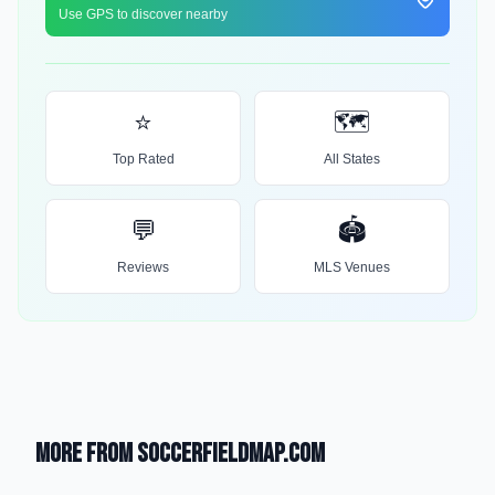
Use GPS to discover nearby
⭐
🗺️
Top Rated
All States
💬
🏟️
Reviews
MLS Venues
More from SoccerFieldMap.com