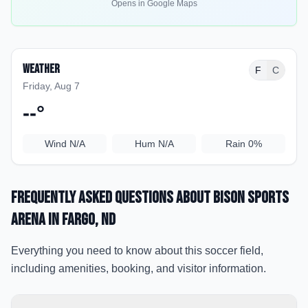
Opens in Google Maps
Weather
F
C
Friday, Aug 7
--
°
Wind
N/A
Hum
N/A
Rain
0%
Frequently Asked Questions about
Bison Sports
Arena
in Fargo
, ND
Everything you need to know about this soccer field,
including amenities, booking, and visitor information.