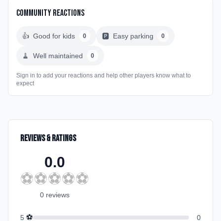
Community Reactions
👍
Good for kids
🅿️
Easy parking
0
0
🧹
Well maintained
0
Sign in to add your reactions and help other players know what to
expect
Reviews & Ratings
0.0
⚽
⚽
⚽
⚽
⚽
0
review
s
⚽
5
0