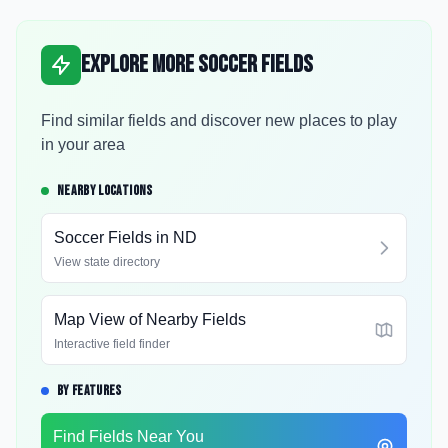
Explore More Soccer Fields
Find similar fields and discover new places to play
in your area
NEARBY LOCATIONS
Soccer Fields in
ND
View state directory
Map View of Nearby Fields
Interactive field finder
BY FEATURES
Find Fields Near You