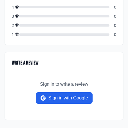
⚽
4
0
⚽
3
0
⚽
2
0
⚽
1
0
Write a Review
Sign in to write a review
Sign in with Google