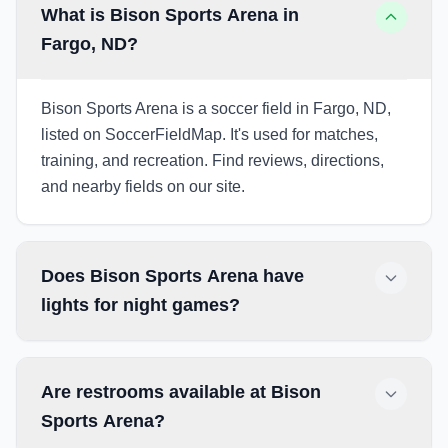
What is Bison Sports Arena in
Fargo, ND?
Bison Sports Arena is a soccer field in Fargo, ND,
listed on SoccerFieldMap. It's used for matches,
training, and recreation. Find reviews, directions,
and nearby fields on our site.
Does Bison Sports Arena have
lights for night games?
Are restrooms available at Bison
Sports Arena?