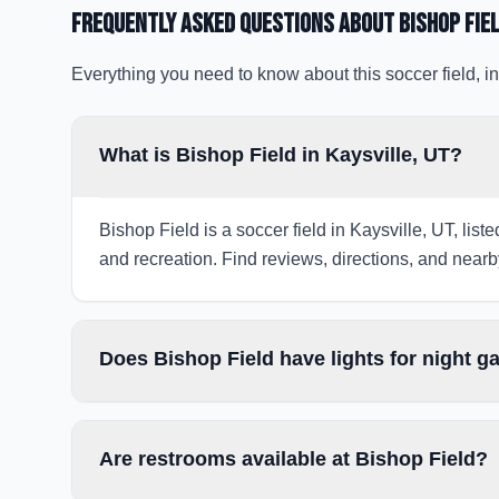
Frequently Asked Questions about
Bishop Fie
Everything you need to know about this soccer field, in
What is Bishop Field in Kaysville, UT?
Bishop Field is a soccer field in Kaysville, UT, list
and recreation. Find reviews, directions, and nearby
Does Bishop Field have lights for night 
Are restrooms available at Bishop Field?