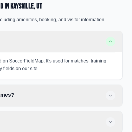
ld
in Kaysville
, UT
cluding amenities, booking, and visitor information.
ed on SoccerFieldMap. It's used for matches, training,
 fields on our site.
games?