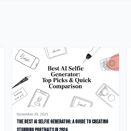
November 26, 2025
The Best AI Selfie Generator: A Guide to Creating
Stunning Portraits in 2024