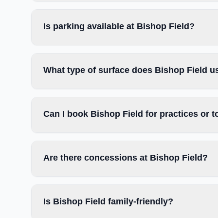
Is parking available at Bishop Field?
What type of surface does Bishop Field u
Can I book Bishop Field for practices or
Are there concessions at Bishop Field?
Is Bishop Field family-friendly?