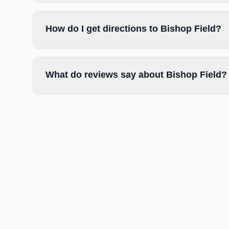
How do I get directions to Bishop Field?
What do reviews say about Bishop Field?