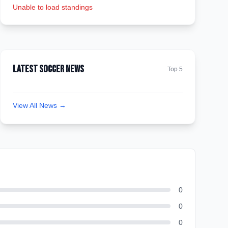
Unable to load standings
Latest Soccer News
Top 5
View All News →
0
0
0