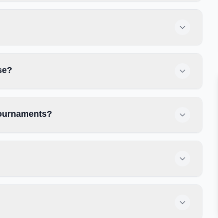
se?
 tournaments?