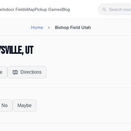
te
Indoor Fields
Map
Pickup Games
Blog
Home
>
Bishop Field Utah
ysville, UT
e
Directions
No
Maybe