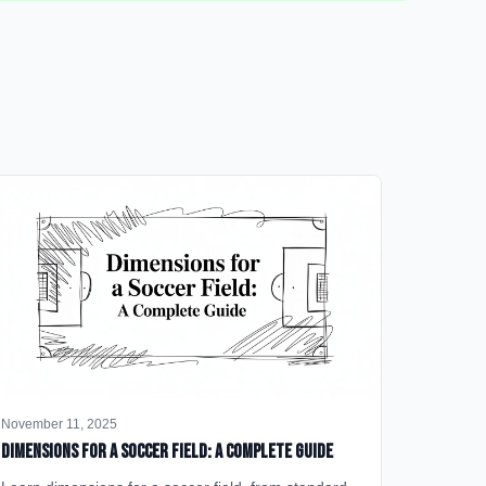
November 11, 2025
Dimensions for a Soccer Field: A Complete Guide