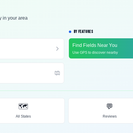
y in your area
BY FEATURES
Find Fields Near You
Use GPS to discover nearby
🗺️
💬
All States
Reviews