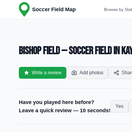
Soccer Field Map
Browse by Sta
Bishop Field — Soccer Field in Ka
Write a review
Add photos
Shar
Have you played here before?
Yes
Leave a quick review — 10 seconds!