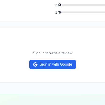
⚽
2
⚽
1
Sign in to write a review
Sign in with Google