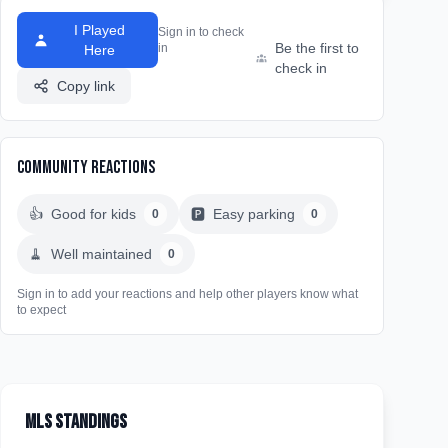
I Played
Sign in to check
Be the first to
in
Here
check in
Copy link
Community Reactions
👍
Good for kids
🅿️
Easy parking
0
0
🧹
Well maintained
0
Sign in to add your reactions and help other players know what
to expect
MLS Standings