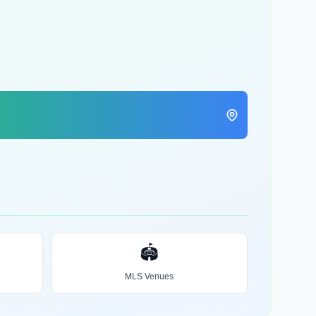
🏟️
MLS Venues