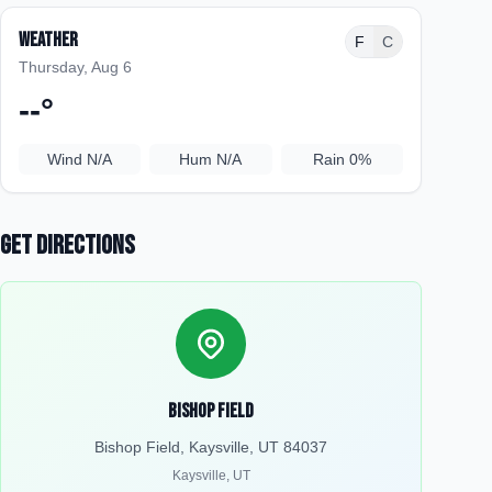
Weather
F
C
Thursday, Aug 6
--
°
Wind
N/A
Hum
N/A
Rain
0%
Get Directions
Bishop Field
Bishop Field, Kaysville, UT 84037
Kaysville
,
UT