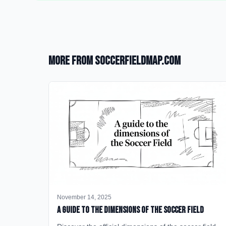
More from SoccerFieldMap.com
November 14, 2025
A Guide to the Dimensions of the Soccer Field