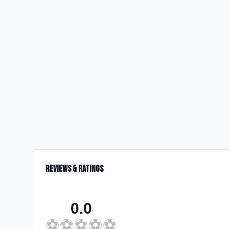
Reviews & Ratings
0.0
⚽
⚽
⚽
⚽
⚽