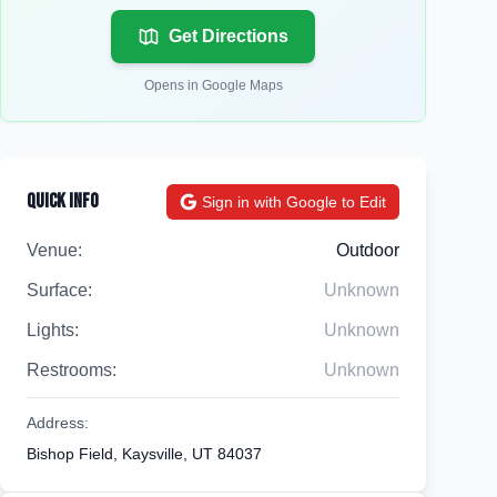
Get Directions
Opens in Google Maps
Quick Info
Sign in with Google to Edit
Venue:
Outdoor
Surface:
Unknown
Lights:
Unknown
Restrooms:
Unknown
Address:
Bishop Field, Kaysville, UT 84037