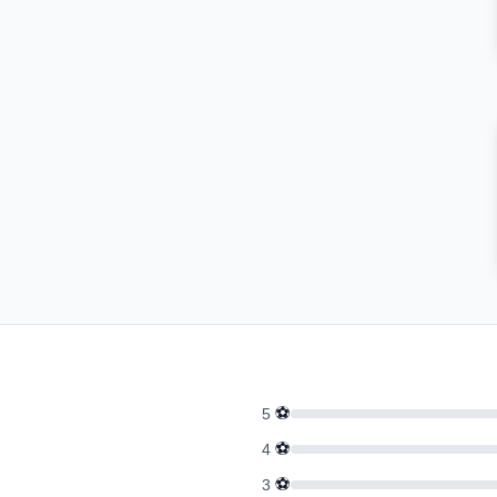
⚽
5
⚽
4
⚽
3