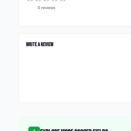
0
review
s
Write a Review