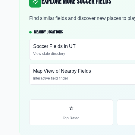
Explore More Soccer Fields
Find similar fields and discover new places to pla
NEARBY LOCATIONS
Soccer Fields in
UT
View state directory
Map View of Nearby Fields
Interactive field finder
⭐
Top Rated