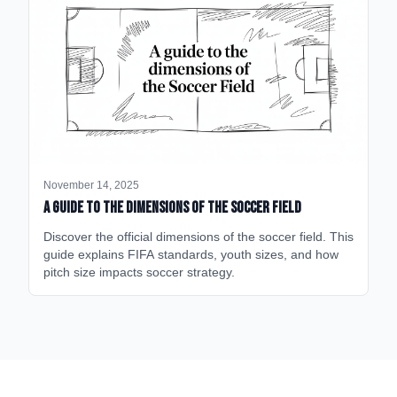
November 14, 2025
A Guide to the Dimensions of the Soccer Field
Discover the official dimensions of the soccer field. This
guide explains FIFA standards, youth sizes, and how
pitch size impacts soccer strategy.