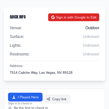
Quick Info
Sign in with Google to Edit
Venue:
Outdoor
Surface:
Unknown
Lights:
Unknown
Restrooms:
Unknown
Address:
7514 Caliche Way, Las Vegas, NV 89128
I Played Here
Copy link
Sign in to check in
Be the first to check in