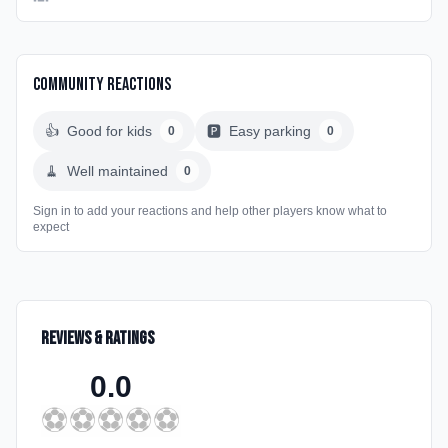
Community Reactions
👍
Good for kids
🅿️
Easy parking
0
0
🧹
Well maintained
0
Sign in to add your reactions and help other players know what to
expect
Reviews & Ratings
0.0
⚽
⚽
⚽
⚽
⚽