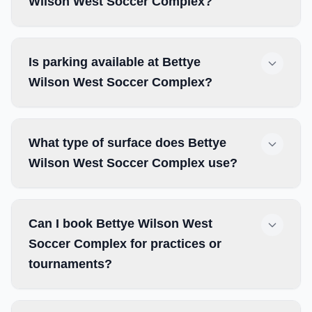
Wilson West Soccer Complex?
Is parking available at Bettye
Wilson West Soccer Complex?
What type of surface does Bettye
Wilson West Soccer Complex use?
Can I book Bettye Wilson West
Soccer Complex for practices or
tournaments?