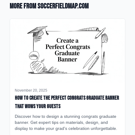
More from SoccerFieldMap.com
November 20, 2025
How to Create the Perfect Congrats Graduate Banner
That Wows Your Guests
Discover how to design a stunning congrats graduate
banner. Get expert tips on materials, design, and
display to make your grad's celebration unforgettable.