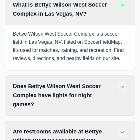
What is Bettye Wilson West Soccer
Complex in Las Vegas, NV?
Bettye Wilson West Soccer Complex is a soccer
field in Las Vegas, NV, listed on SoccerFieldMap.
It's used for matches, training, and recreation. Find
reviews, directions, and nearby fields on our site.
Does Bettye Wilson West Soccer
Complex have lights for night
games?
Are restrooms available at Bettye