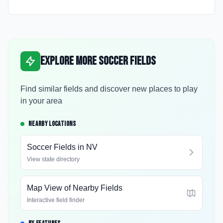
Explore More Soccer Fields
Find similar fields and discover new places to play
in your area
NEARBY LOCATIONS
Soccer Fields in
NV
View state directory
Map View of Nearby Fields
Interactive field finder