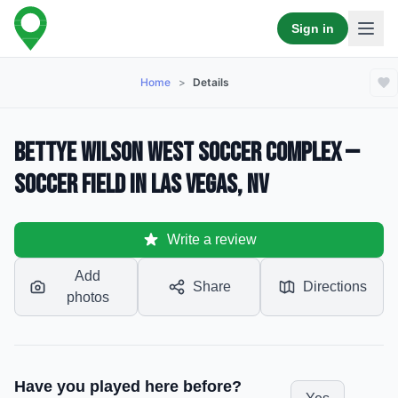
Sign in
Home
>
Details
Bettye Wilson West Soccer Complex —
Soccer Field in Las Vegas, NV
Write a review
Add
Share
Directions
photos
Have you played here before?