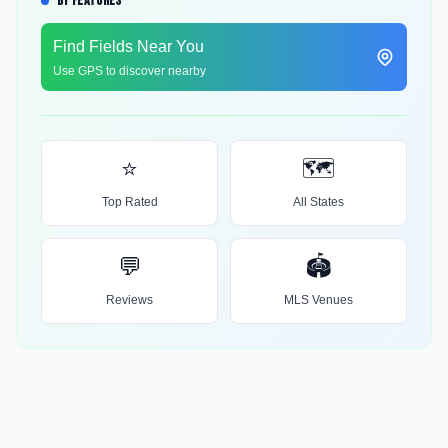
BY FEATURES
Find Fields Near You
Use GPS to discover nearby
⭐
🗺️
Top Rated
All States
💬
🏟️
Reviews
MLS Venues