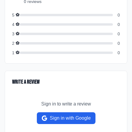
0
review
s
⚽
5
0
⚽
4
0
⚽
3
0
⚽
2
0
⚽
1
0
Write a Review
Sign in to write a review
Sign in with Google