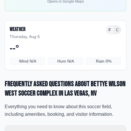
Opens in Google Maps
Weather
F
C
Thursday, Aug 6
--
°
Wind
N/A
Hum
N/A
Rain
0%
Frequently Asked Questions about
Bettye Wilson
West Soccer Complex
in Las Vegas
, NV
Everything you need to know about this soccer field,
including amenities, booking, and visitor information.