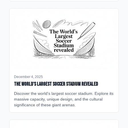
December 4, 2025
The World's Largest Soccer Stadium Revealed
Discover the world's largest soccer stadium. Explore its
massive capacity, unique design, and the cultural
significance of these giant arenas.