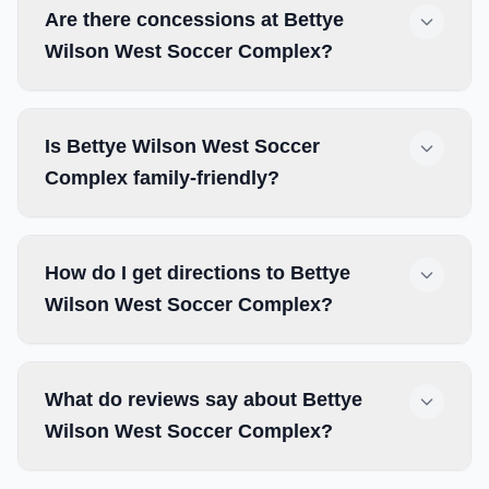
Are there concessions at Bettye
Wilson West Soccer Complex?
Is Bettye Wilson West Soccer
Complex family-friendly?
How do I get directions to Bettye
Wilson West Soccer Complex?
What do reviews say about Bettye
Wilson West Soccer Complex?