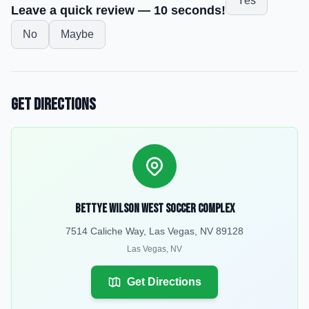
Yes
Leave a quick review — 10 seconds!
No
Maybe
Get Directions
Bettye Wilson West Soccer Complex
7514 Caliche Way, Las Vegas, NV 89128
Las Vegas
,
NV
Get Directions