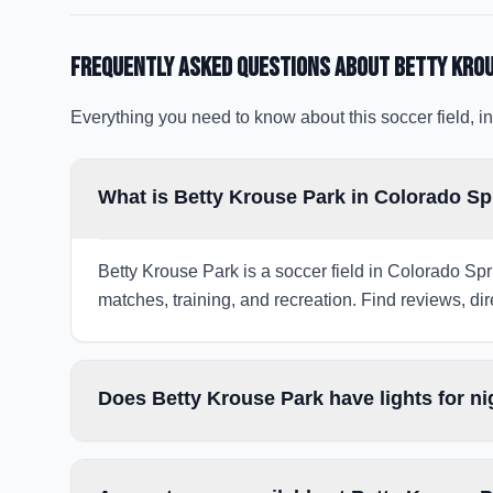
Frequently Asked Questions about
Betty Kro
Everything you need to know about this soccer field, in
What is Betty Krouse Park in Colorado S
Betty Krouse Park is a soccer field in Colorado Spr
matches, training, and recreation. Find reviews, dir
Does Betty Krouse Park have lights for n