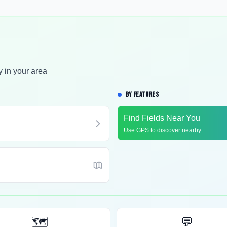
y in your area
BY FEATURES
Find Fields Near You
Use GPS to discover nearby
🗺️
💬