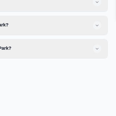
ark?
Park?