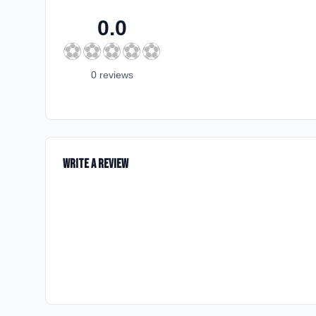
0.0
⚽
⚽
⚽
⚽
⚽
0
review
s
Write a Review