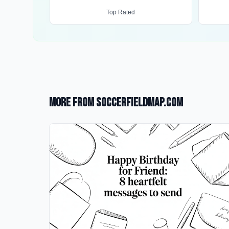
Top Rated
More from SoccerFieldMap.com