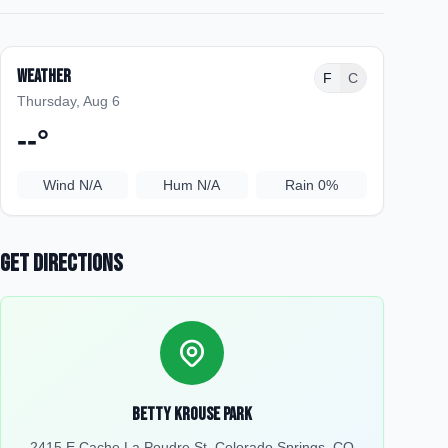
Weather
F
C
Thursday, Aug 6
--
°
Wind
N/A
Hum
N/A
Rain
0%
Get Directions
Betty Krouse Park
2415 E Cache La Poudre St, Colorado Springs, CO