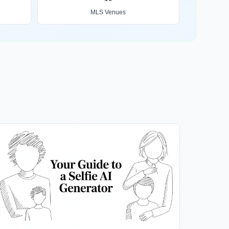
MLS Venues