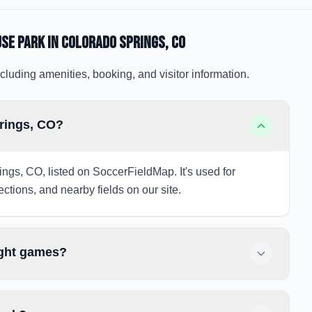
use Park
in Colorado Springs
, CO
cluding amenities, booking, and visitor information.
prings, CO?
ings, CO, listed on SoccerFieldMap. It's used for
ections, and nearby fields on our site.
ight games?