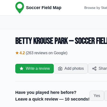
Soccer Field Map
Browse by Sta
Betty Krouse Park — Soccer Fiel
★
4.2
(
263
reviews
on Google)
Write a review
Add photos
Shar
Have you played here before?
Yes
Leave a quick review — 10 seconds!