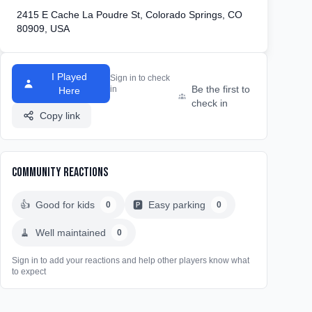
2415 E Cache La Poudre St, Colorado Springs, CO
80909, USA
I Played
Sign in to check
Be the first to
in
Here
check in
Copy link
Community Reactions
👍
Good for kids
🅿️
Easy parking
0
0
🧹
Well maintained
0
Sign in to add your reactions and help other players know what
to expect