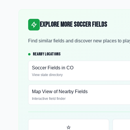
Explore More Soccer Fields
Find similar fields and discover new places to pla
NEARBY LOCATIONS
Soccer Fields in
CO
View state directory
Map View of Nearby Fields
Interactive field finder
⭐