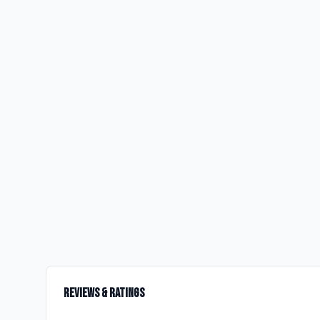
Reviews & Ratings