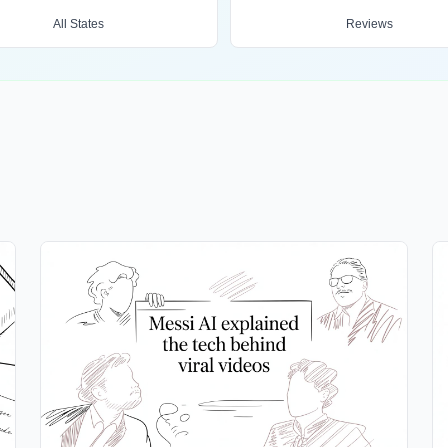
All States
Reviews