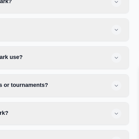
Park?
Park use?
es or tournaments?
ark?