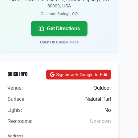
80909, USA
Colorado Springs
,
CO
Get Directions
Opens in Google Maps
Quick Info
Sign in with Google to Edit
Venue:
Outdoor
Surface:
Natural Turf
Lights:
No
Restrooms:
Unknown
Address: