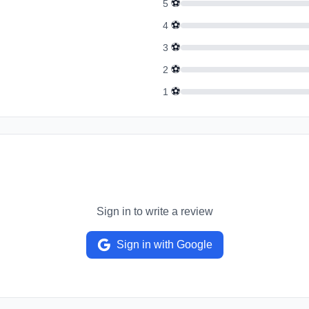
⚽
5
⚽
4
⚽
3
⚽
2
⚽
1
Sign in to write a review
Sign in with Google