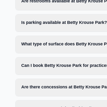
Are restrooms available at Betty Krouse 
Is parking available at Betty Krouse Park?
What type of surface does Betty Krouse 
Can I book Betty Krouse Park for practic
Are there concessions at Betty Krouse P