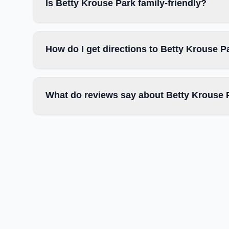
Is Betty Krouse Park family-friendly?
How do I get directions to Betty Krouse P
What do reviews say about Betty Krouse 