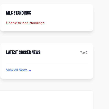
MLS Standings
Unable to load standings
Latest Soccer News
Top 5
View All News →