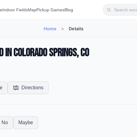
te
Indoor Fields
Map
Pickup Games
Blog
Home
>
Details
d in Colorado Springs, CO
e
Directions
No
Maybe