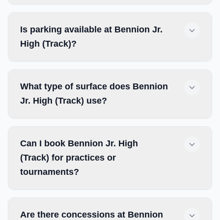
Is parking available at Bennion Jr.
High (Track)?
What type of surface does Bennion
Jr. High (Track) use?
Can I book Bennion Jr. High
(Track) for practices or
tournaments?
Are there concessions at Bennion