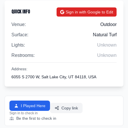
Quick Info
Sign in with Google to Edit
Venue:
Outdoor
Surface:
Natural Turf
Lights:
Unknown
Restrooms:
Unknown
Address:
6055 S 2700 W, Salt Lake City, UT 84118, USA
I Played Here
Copy link
Sign in to check in
Be the first to check in