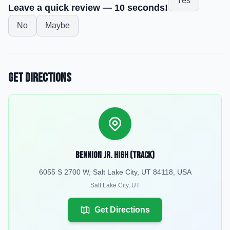
Yes
Leave a quick review — 10 seconds!
No
Maybe
Get Directions
Bennion Jr. High (Track)
6055 S 2700 W, Salt Lake City, UT 84118, USA
Salt Lake City
,
UT
Get Directions