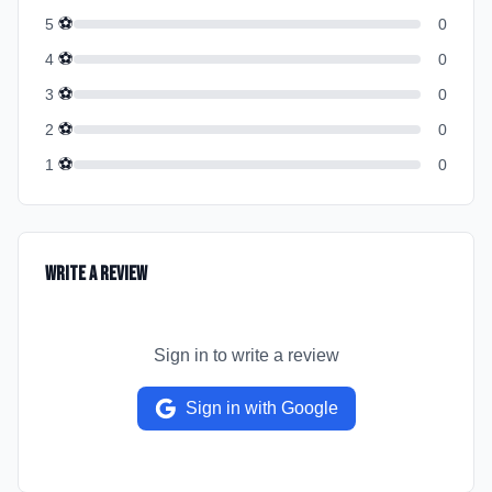
⚽
5
0
⚽
4
0
⚽
3
0
⚽
2
0
⚽
1
0
Write a Review
Sign in to write a review
Sign in with Google