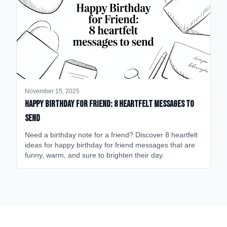
November 15, 2025
happy birthday for friend: 8 heartfelt messages to
send
Need a birthday note for a friend? Discover 8 heartfelt
ideas for happy birthday for friend messages that are
funny, warm, and sure to brighten their day.