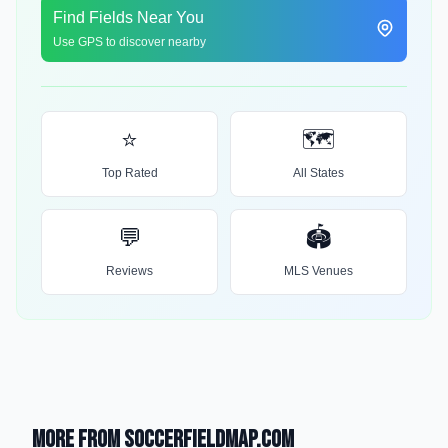
Find Fields Near You
Use GPS to discover nearby
⭐
🗺️
Top Rated
All States
💬
🏟️
Reviews
MLS Venues
More from SoccerFieldMap.com