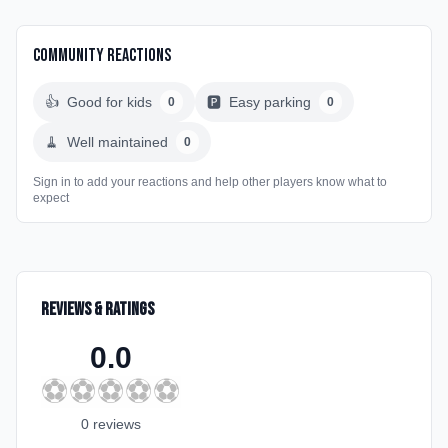
Community Reactions
👍
Good for kids
🅿️
Easy parking
0
0
🧹
Well maintained
0
Sign in to add your reactions and help other players know what to
expect
Reviews & Ratings
0.0
⚽
⚽
⚽
⚽
⚽
0
review
s