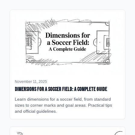
November 11, 2025
Dimensions for a Soccer Field: A Complete Guide
Learn dimensions for a soccer field, from standard
sizes to corner marks and goal areas. Practical tips
and official guidelines.