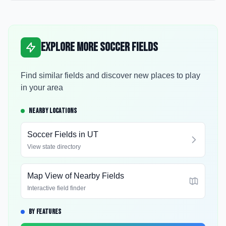
Explore More Soccer Fields
Find similar fields and discover new places to play
in your area
NEARBY LOCATIONS
Soccer Fields in
UT
View state directory
Map View of Nearby Fields
Interactive field finder
BY FEATURES