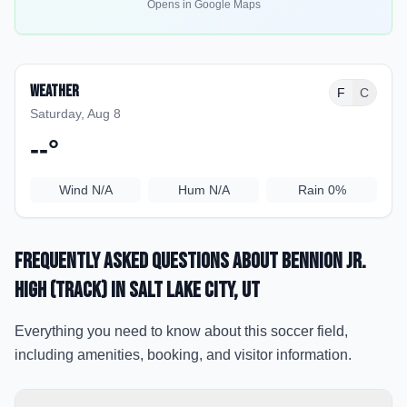
Opens in Google Maps
Weather
F
C
Saturday, Aug 8
--
°
Wind
N/A
Hum
N/A
Rain
0%
Frequently Asked Questions about
Bennion Jr.
High (Track)
in Salt Lake City
, UT
Everything you need to know about this soccer field,
including amenities, booking, and visitor information.