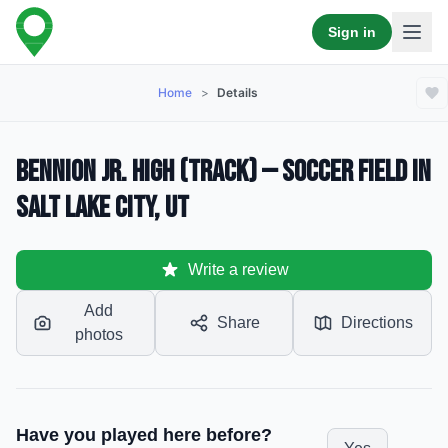
Sign in
Home
>
Details
Bennion Jr. High (Track) — Soccer Field in
Salt Lake City, UT
Write a review
Add
Share
Directions
photos
Have you played here before?