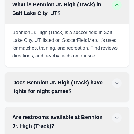
What is Bennion Jr. High (Track) in
Salt Lake City, UT?
Bennion Jr. High (Track) is a soccer field in Salt
Lake City, UT, listed on SoccerFieldMap. It's used
for matches, training, and recreation. Find reviews,
directions, and nearby fields on our site.
Does Bennion Jr. High (Track) have
lights for night games?
Are restrooms available at Bennion
Jr. High (Track)?