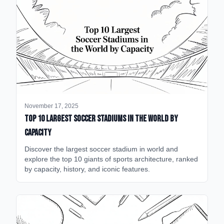
November 17, 2025
Top 10 Largest Soccer Stadiums in the World by
Capacity
Discover the largest soccer stadium in world and
explore the top 10 giants of sports architecture, ranked
by capacity, history, and iconic features.