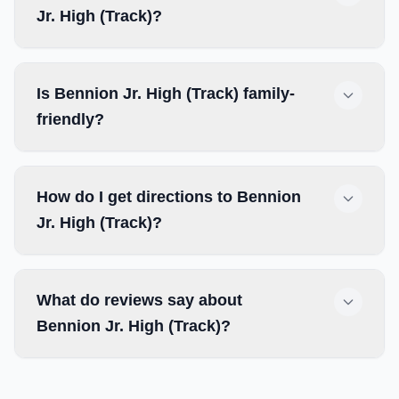
Jr. High (Track)?
Is Bennion Jr. High (Track) family-
friendly?
How do I get directions to Bennion
Jr. High (Track)?
What do reviews say about
Bennion Jr. High (Track)?