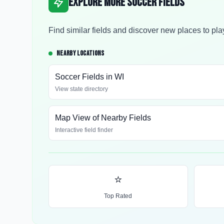
Explore More Soccer Fields
Find similar fields and discover new places to pla
NEARBY LOCATIONS
Soccer Fields in
WI
View state directory
Map View of Nearby Fields
Interactive field finder
⭐
Top Rated