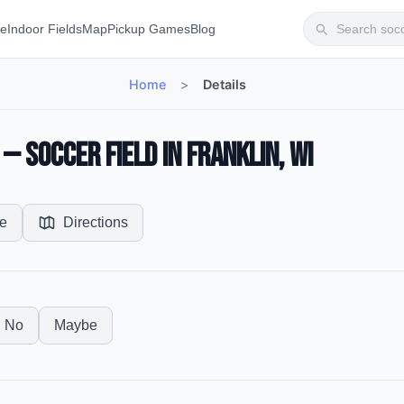
te
Indoor Fields
Map
Pickup Games
Blog
Home
>
Details
 Soccer Field in Franklin, WI
e
Directions
No
Maybe