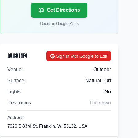
Get Directions
Opens in Google Maps
Quick Info
Sign in with Google to Edit
Venue:
Outdoor
Surface:
Natural Turf
Lights:
No
Restrooms:
Unknown
Address:
7620 S 83rd St, Franklin, WI 53132, USA