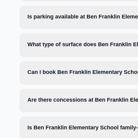
Is parking available at Ben Franklin Elem
What type of surface does Ben Franklin 
Can I book Ben Franklin Elementary Schoo
Are there concessions at Ben Franklin E
Is Ben Franklin Elementary School family-