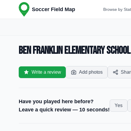
Soccer Field Map
Browse by Sta
Ben Franklin Elementary School —
Write a review
Add photos
Shar
Have you played here before?
Yes
Leave a quick review — 10 seconds!