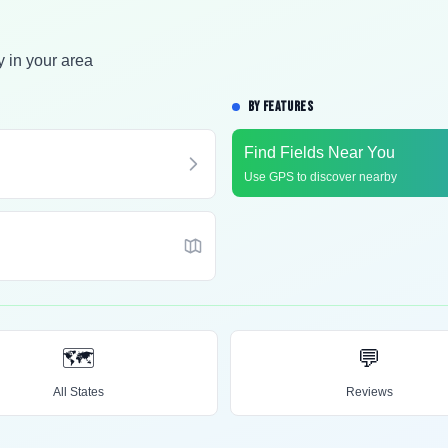
y in your area
BY FEATURES
Find Fields Near You
Use GPS to discover nearby
🗺️
💬
All States
Reviews