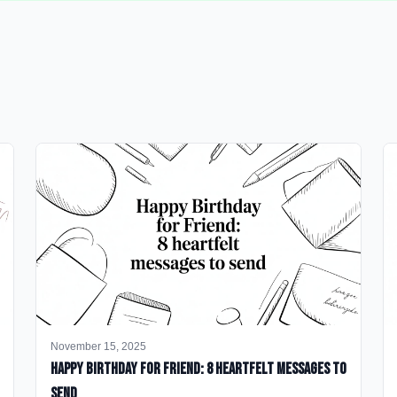
November 15, 2025
happy birthday for friend: 8 heartfelt messages to
send