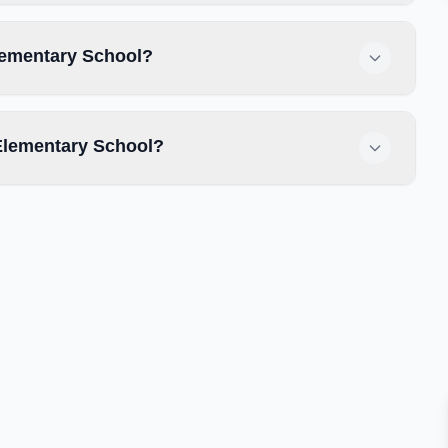
Elementary School?
Elementary School?