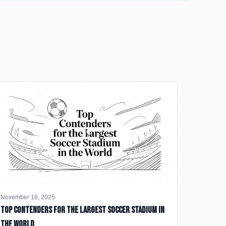
November 18, 2025
Top Contenders for the Largest Soccer Stadium in
the World