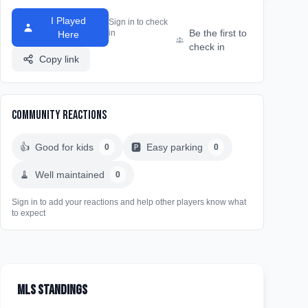
I Played
Sign in to check
Be the first to
in
Here
check in
Copy link
Community Reactions
👍
Good for kids
🅿️
Easy parking
0
0
🧹
Well maintained
0
Sign in to add your reactions and help other players know what
to expect
MLS Standings