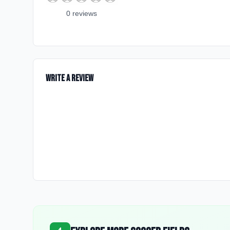
0
review
s
Write a Review