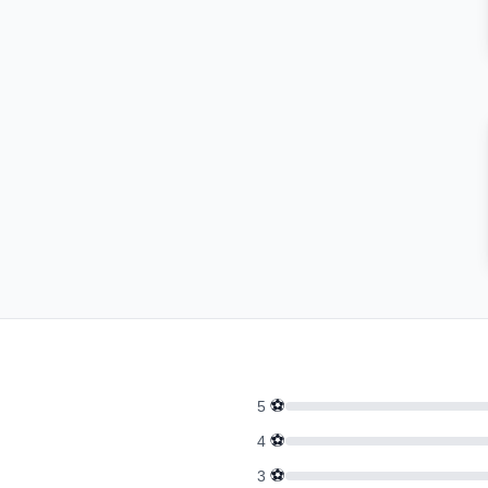
⚽
5
⚽
4
⚽
3