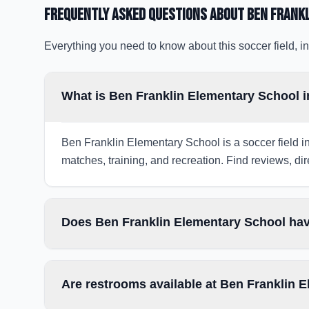
Frequently Asked Questions about
Ben Frank
Everything you need to know about this soccer field, in
What is Ben Franklin Elementary School i
Ben Franklin Elementary School is a soccer field in
matches, training, and recreation. Find reviews, dir
Does Ben Franklin Elementary School hav
Are restrooms available at Ben Franklin 