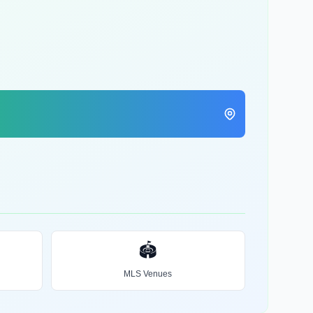
🏟️
MLS Venues