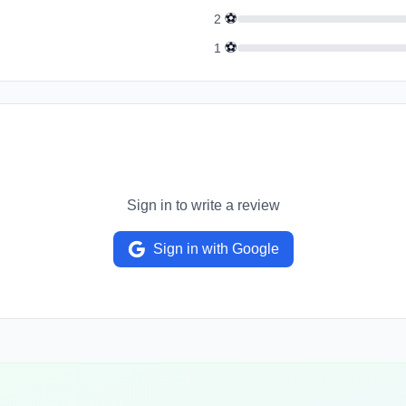
⚽
2
⚽
1
Sign in to write a review
Sign in with Google