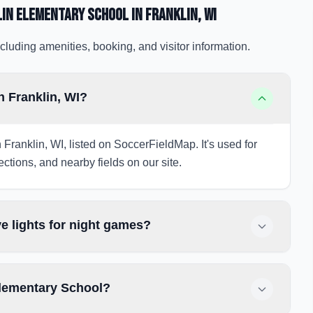
lin Elementary School
in Franklin
, WI
cluding amenities, booking, and visitor information.
n Franklin, WI?
 Franklin, WI, listed on SoccerFieldMap. It's used for
ections, and nearby fields on our site.
e lights for night games?
Elementary School?