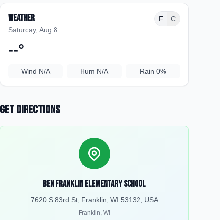
Weather
F
C
Saturday, Aug 8
--
°
Wind
N/A
Hum
N/A
Rain
0%
Get Directions
Ben Franklin Elementary School
7620 S 83rd St, Franklin, WI 53132, USA
Franklin
,
WI