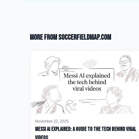
More from SoccerFieldMap.com
November 22, 2025
Messi AI Explained: A Guide to the Tech Behind Viral
Videos