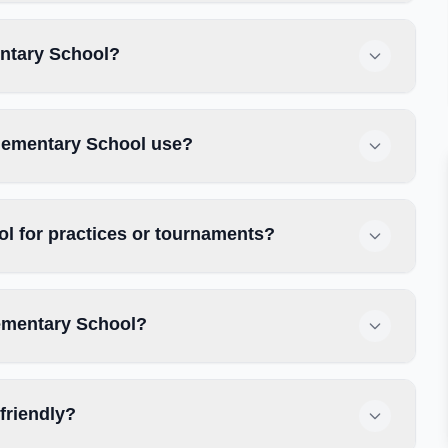
entary School?
Elementary School use?
l for practices or tournaments?
lementary School?
friendly?