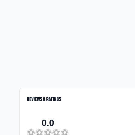
Reviews & Ratings
0.0
⚽
⚽
⚽
⚽
⚽