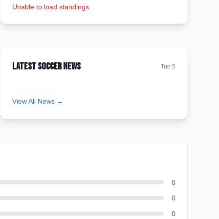
Unable to load standings
Latest Soccer News
Top 5
View All News →
0
0
0