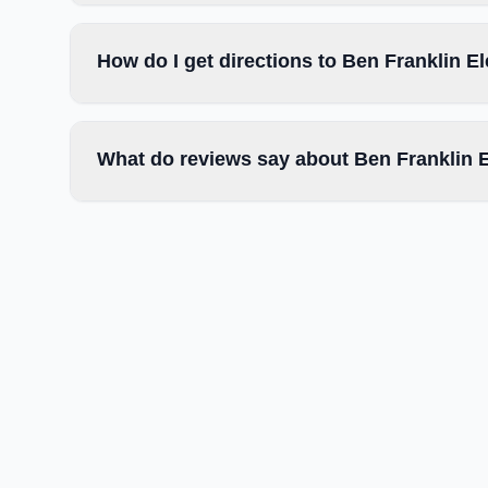
How do I get directions to Ben Franklin 
What do reviews say about Ben Franklin 