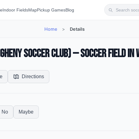
te
Indoor Fields
Map
Pickup Games
Blog
Home
>
Details
gheny Soccer Club) — Soccer Field in 
e
Directions
No
Maybe