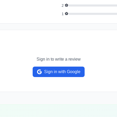
⚽
2
⚽
1
Sign in to write a review
Sign in with Google