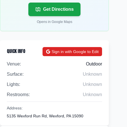
Get Directions
Opens in Google Maps
Quick Info
Sign in with Google to Edit
Venue:
Outdoor
Surface:
Unknown
Lights:
Unknown
Restrooms:
Unknown
Address:
5135 Wexford Run Rd, Wexford, PA 15090