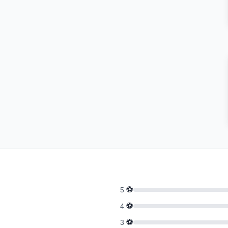
⚽
5
⚽
4
⚽
3