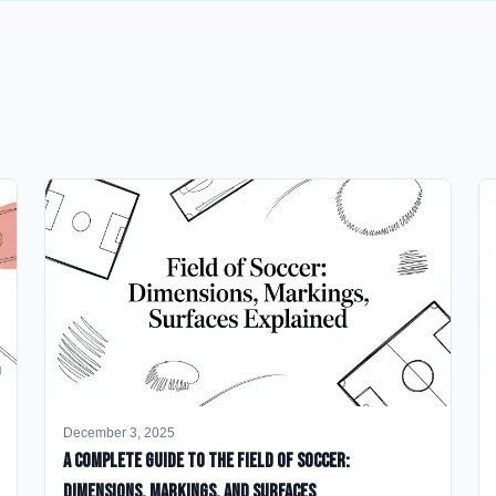
December 3, 2025
A Complete Guide to the Field of Soccer:
Dimensions, Markings, and Surfaces