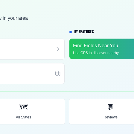
y in your area
BY FEATURES
Find Fields Near You
Use GPS to discover nearby
🗺️
💬
All States
Reviews