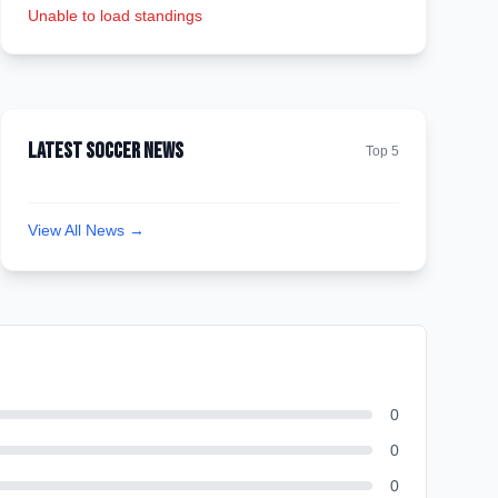
Unable to load standings
Latest Soccer News
Top 5
View All News →
0
0
0