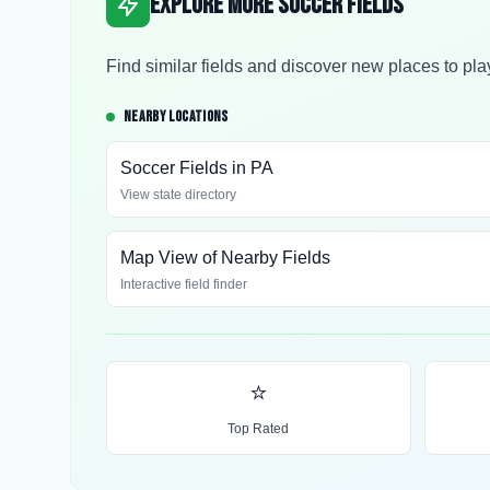
Explore More Soccer Fields
Find similar fields and discover new places to pla
NEARBY LOCATIONS
Soccer Fields in
PA
View state directory
Map View of Nearby Fields
Interactive field finder
⭐
Top Rated