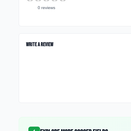
0
review
s
Write a Review