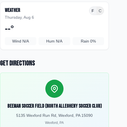
Weather
F
C
Thursday, Aug 6
--
°
Wind
N/A
Hum
N/A
Rain
0%
Get Directions
Beeman Soccer Field (North Allegheny Soccer Club)
5135 Wexford Run Rd, Wexford, PA 15090
Wexford
,
PA