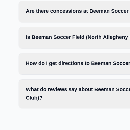
Are there concessions at Beeman Soccer 
Is Beeman Soccer Field (North Allegheny 
How do I get directions to Beeman Soccer
What do reviews say about Beeman Soccer
Club)?