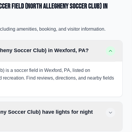
cer Field (North Allegheny Soccer Club)
in
cluding amenities, booking, and visitor information.
gheny Soccer Club) in Wexford, PA?
is a soccer field in Wexford, PA, listed on
d recreation. Find reviews, directions, and nearby fields
y Soccer Club) have lights for night