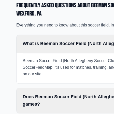
Frequently Asked Questions about
Beeman Soc
Wexford
, PA
Everything you need to know about this soccer field, in
What is Beeman Soccer Field (North Alle
Beeman Soccer Field (North Allegheny Soccer Club) 
SoccerFieldMap. It's used for matches, training, an
on our site.
Does Beeman Soccer Field (North Alleghen
games?