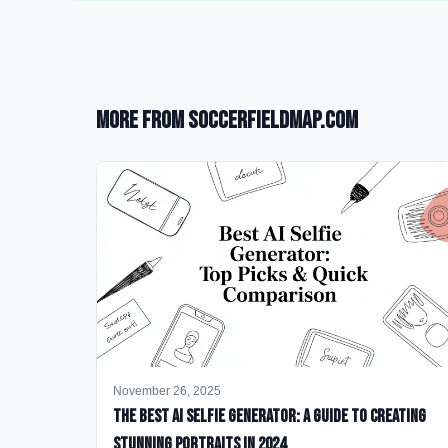
More from SoccerFieldMap.com
November 26, 2025
The Best AI Selfie Generator: A Guide to Creating
Stunning Portraits in 2024