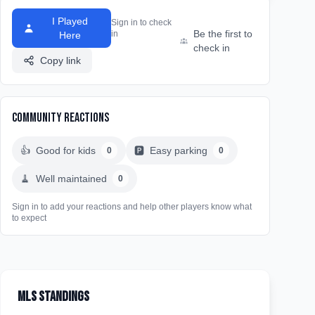
I Played
Sign in to check
Be the first to
in
Here
check in
Copy link
Community Reactions
👍
Good for kids
🅿️
Easy parking
0
0
🧹
Well maintained
0
Sign in to add your reactions and help other players know what
to expect
MLS Standings