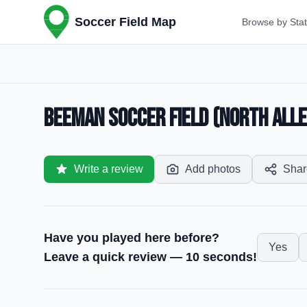
Soccer Field Map
Browse by Sta
Beeman Soccer Field (North Alle
Write a review
Add photos
Shar
Have you played here before?
Yes
Leave a quick review — 10 seconds!