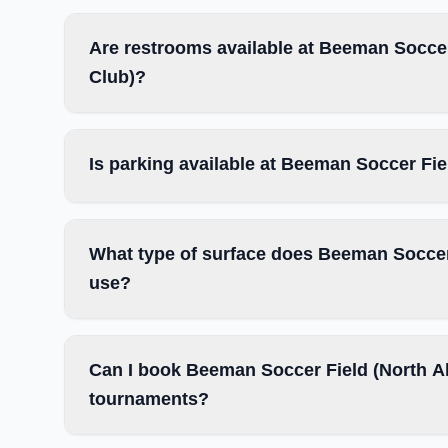
Are restrooms available at Beeman Soccer
Club)?
Is parking available at Beeman Soccer Fi
What type of surface does Beeman Soccer
use?
Can I book Beeman Soccer Field (North Al
tournaments?