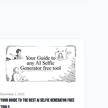
December 1, 2025
Your Guide to the Best AI Selfie Generator Free
Tools