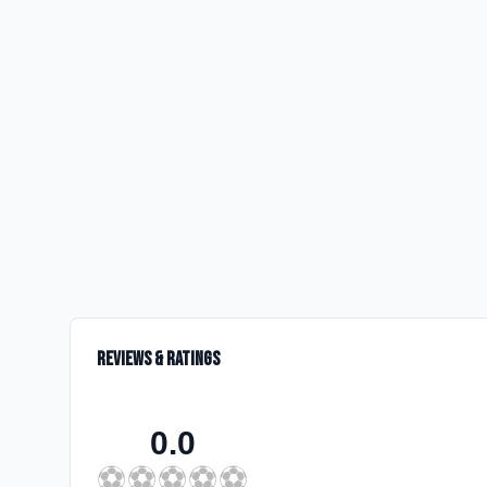
Reviews & Ratings
0.0
⚽
⚽
⚽
⚽
⚽