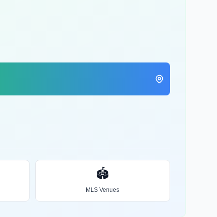
🏟️
MLS Venues