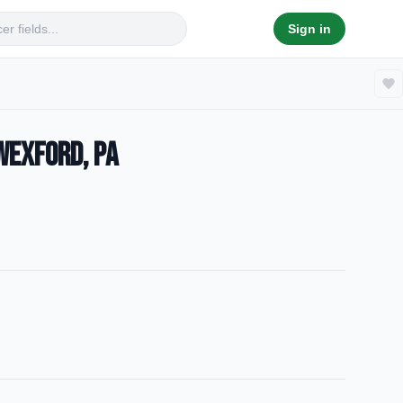
Sign in
Wexford, PA