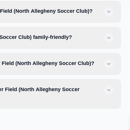
Field (North Allegheny Soccer Club)?
Soccer Club) family-friendly?
 Field (North Allegheny Soccer Club)?
 Field (North Allegheny Soccer