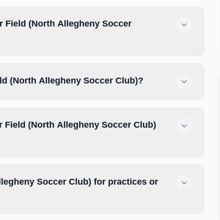
 Field (North Allegheny Soccer
eld (North Allegheny Soccer Club)?
 Field (North Allegheny Soccer Club)
legheny Soccer Club) for practices or