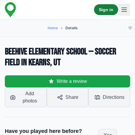
Sign in
Home
>
Details
Beehive Elementary School — Soccer
Field in Kearns, UT
Write a review
Add
Share
Directions
photos
Have you played here before?