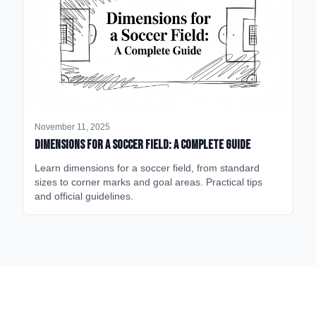
November 11, 2025
Dimensions for a Soccer Field: A Complete Guide
Learn dimensions for a soccer field, from standard
sizes to corner marks and goal areas. Practical tips
and official guidelines.