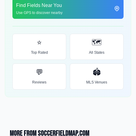
Find Fields Near You
Use GPS to discover nearby
⭐
🗺️
Top Rated
All States
💬
🏟️
Reviews
MLS Venues
More from SoccerFieldMap.com