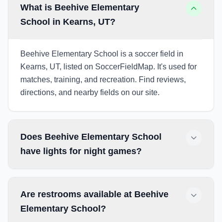
What is Beehive Elementary
School in Kearns, UT?
Beehive Elementary School is a soccer field in
Kearns, UT, listed on SoccerFieldMap. It's used for
matches, training, and recreation. Find reviews,
directions, and nearby fields on our site.
Does Beehive Elementary School
have lights for night games?
Are restrooms available at Beehive
Elementary School?