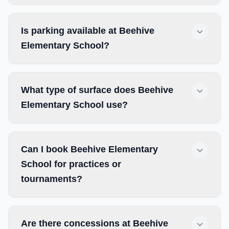
Is parking available at Beehive
Elementary School?
What type of surface does Beehive
Elementary School use?
Can I book Beehive Elementary
School for practices or
tournaments?
Are there concessions at Beehive