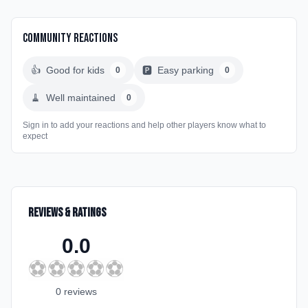
Community Reactions
👍
Good for kids
🅿️
Easy parking
0
0
🧹
Well maintained
0
Sign in to add your reactions and help other players know what to
expect
Reviews & Ratings
0.0
⚽
⚽
⚽
⚽
⚽
0
review
s