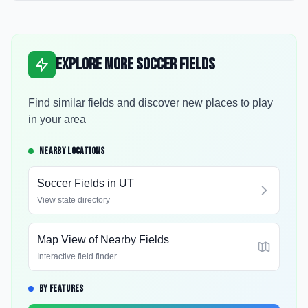
Explore More Soccer Fields
Find similar fields and discover new places to play
in your area
NEARBY LOCATIONS
Soccer Fields in
UT
View state directory
Map View of Nearby Fields
Interactive field finder
BY FEATURES