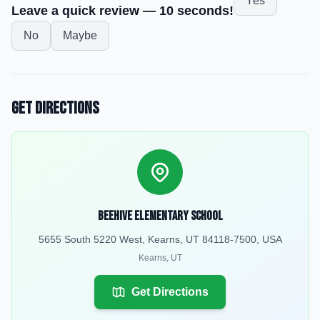
Yes
Leave a quick review — 10 seconds!
No
Maybe
Get Directions
Beehive Elementary School
5655 South 5220 West, Kearns, UT 84118-7500, USA
Kearns
,
UT
Get Directions