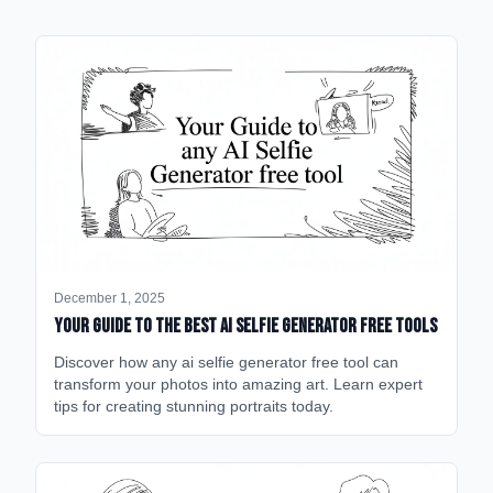
December 1, 2025
Your Guide to the Best AI Selfie Generator Free Tools
Discover how any ai selfie generator free tool can
transform your photos into amazing art. Learn expert
tips for creating stunning portraits today.