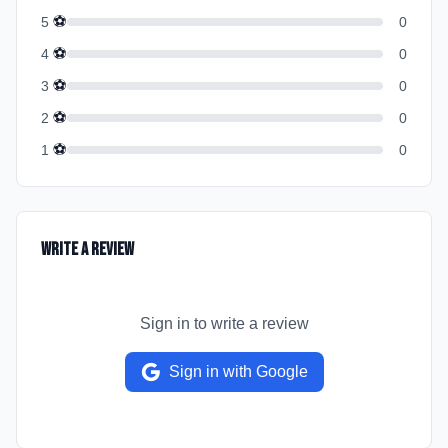
⚽
5
0
⚽
4
0
⚽
3
0
⚽
2
0
⚽
1
0
Write a Review
Sign in to write a review
Sign in with Google