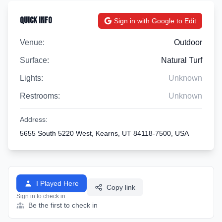
Quick Info
Sign in with Google to Edit
Venue:
Outdoor
Surface:
Natural Turf
Lights:
Unknown
Restrooms:
Unknown
Address:
5655 South 5220 West, Kearns, UT 84118-7500, USA
I Played Here
Copy link
Sign in to check in
Be the first to check in