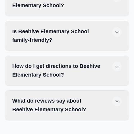
Elementary School?
Is Beehive Elementary School
family-friendly?
How do I get directions to Beehive
Elementary School?
What do reviews say about
Beehive Elementary School?