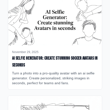
November 29, 2025
AI Selfie Generator: Create Stunning Soccer Avatars in
Seconds
Turn a photo into a pro-quality avatar with an ai selfie
generator. Create personalized, striking images in
seconds, perfect for teams and fans.