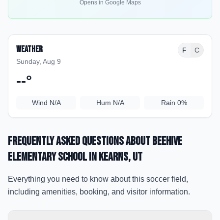
Opens in Google Maps
Weather
F
C
Sunday, Aug 9
--
°
Wind
N/A
Hum
N/A
Rain
0%
Frequently Asked Questions about
Beehive
Elementary School
in Kearns
, UT
Everything you need to know about this soccer field,
including amenities, booking, and visitor information.