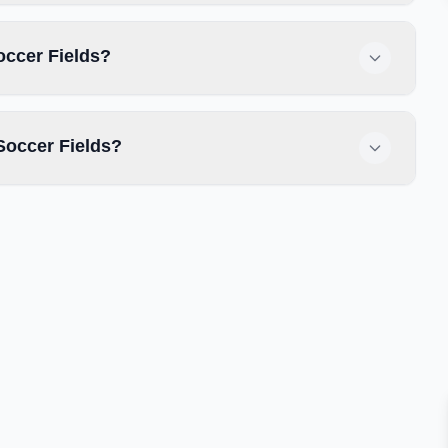
occer Fields?
Soccer Fields?