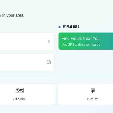
y in your area
BY FEATURES
Find Fields Near You
Use GPS to discover nearby
🗺️
💬
All States
Reviews