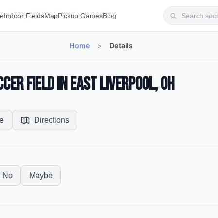
te
Indoor Fields
Map
Pickup Games
Blog
Home
>
Details
cer Field in East Liverpool, OH
e
Directions
No
Maybe