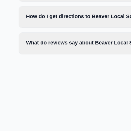
How do I get directions to Beaver Local S
What do reviews say about Beaver Local 