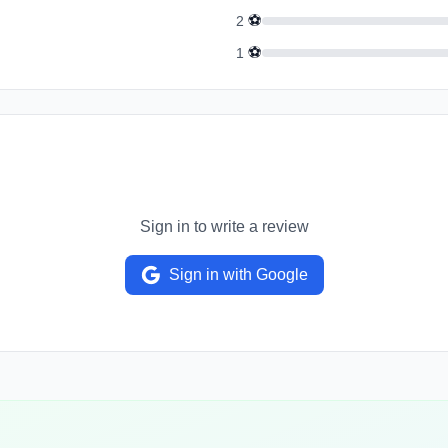
⚽
2
⚽
1
Sign in to write a review
Sign in with Google