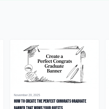
November 20, 2025
How to Create the Perfect Congrats Graduate
Banner That Wows Your Guests