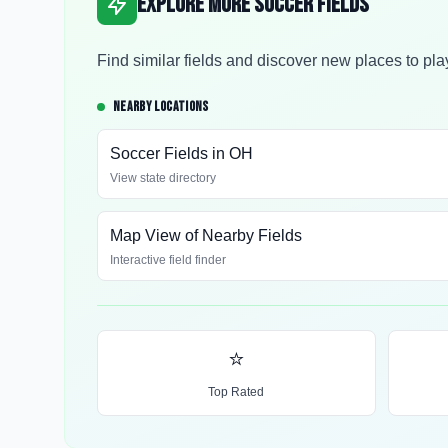
Explore More Soccer Fields
Find similar fields and discover new places to pla
NEARBY LOCATIONS
Soccer Fields in
OH
View state directory
Map View of Nearby Fields
Interactive field finder
⭐
Top Rated