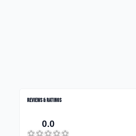
Reviews & Ratings
0.0
⚽
⚽
⚽
⚽
⚽