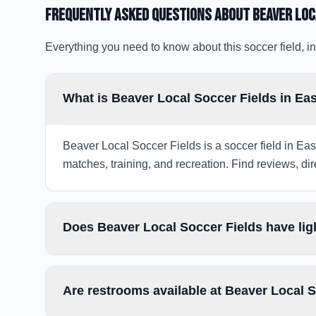
Frequently Asked Questions about
Beaver Loc
Everything you need to know about this soccer field, in
What is Beaver Local Soccer Fields in Ea
Beaver Local Soccer Fields is a soccer field in Eas
matches, training, and recreation. Find reviews, dir
Does Beaver Local Soccer Fields have lig
Are restrooms available at Beaver Local 