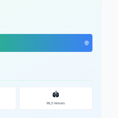
🏟️
MLS Venues