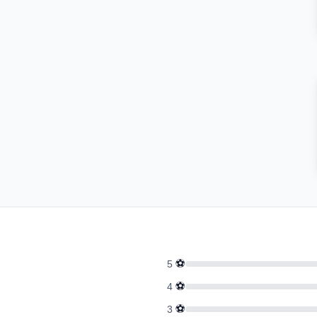
⚽
5
⚽
4
⚽
3