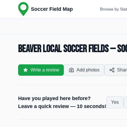
Soccer Field Map
Browse by Sta
Beaver Local Soccer Fields — Soc
Write a review
Add photos
Shar
Have you played here before?
Yes
Leave a quick review — 10 seconds!