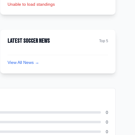
Unable to load standings
Latest Soccer News
Top 5
View All News →
0
0
0