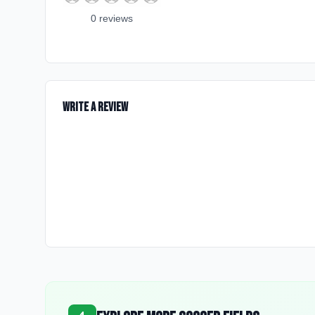
0
review
s
Write a Review