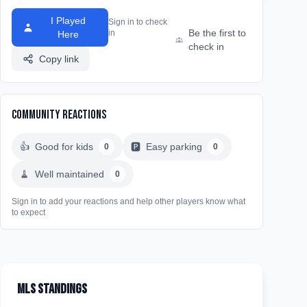
I Played
Sign in to check
Be the first to
in
Here
check in
Copy link
Community Reactions
👍
Good for kids
🅿️
Easy parking
0
0
🧹
Well maintained
0
Sign in to add your reactions and help other players know what
to expect
MLS Standings