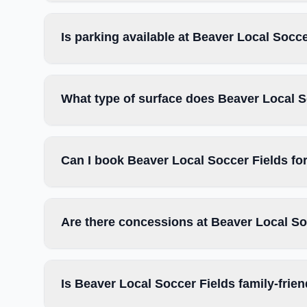
Is parking available at Beaver Local Socc
What type of surface does Beaver Local S
Can I book Beaver Local Soccer Fields fo
Are there concessions at Beaver Local So
Is Beaver Local Soccer Fields family-frien