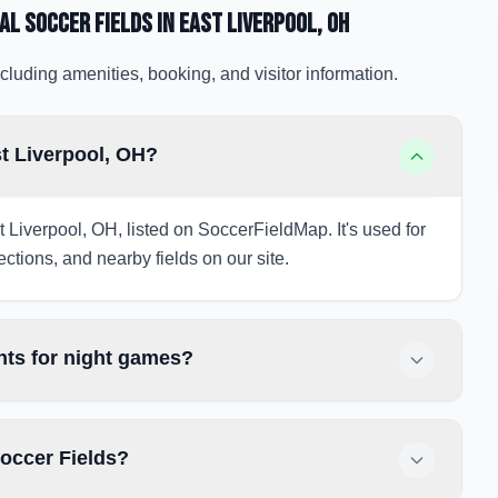
al Soccer Fields
in East Liverpool
, OH
cluding amenities, booking, and visitor information.
st Liverpool, OH?
t Liverpool, OH, listed on SoccerFieldMap. It's used for
ections, and nearby fields on our site.
hts for night games?
Soccer Fields?