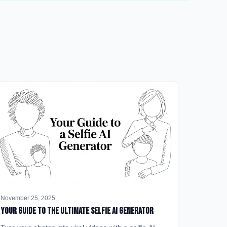
November 25, 2025
Your Guide to the Ultimate Selfie AI Generator