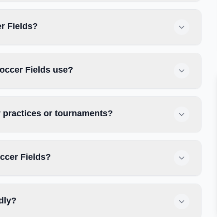
er Fields?
occer Fields use?
r practices or tournaments?
ccer Fields?
dly?