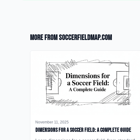
More from SoccerFieldMap.com
November 11, 2025
Dimensions for a Soccer Field: A Complete Guide