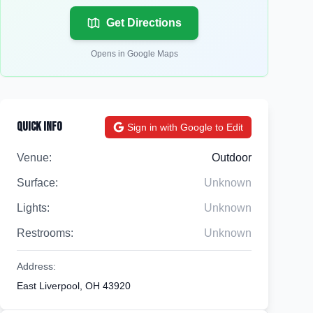
Get Directions
Opens in Google Maps
Quick Info
Sign in with Google to Edit
Venue:
Outdoor
Surface:
Unknown
Lights:
Unknown
Restrooms:
Unknown
Address:
East Liverpool, OH 43920