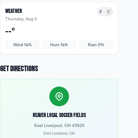
Weather
F
C
Thursday, Aug 6
--
°
Wind
N/A
Hum
N/A
Rain
0%
Get Directions
Beaver Local Soccer Fields
East Liverpool, OH 43920
East Liverpool
,
OH