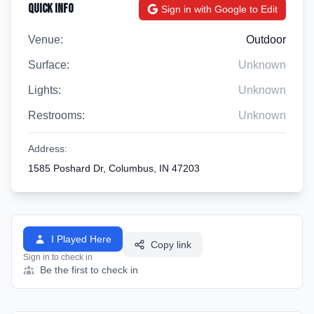
Quick Info
Sign in with Google to Edit
Venue:
Outdoor
Surface:
Unknown
Lights:
Unknown
Restrooms:
Unknown
Address:
1585 Poshard Dr, Columbus, IN 47203
I Played Here
Copy link
Sign in to check in
Be the first to check in