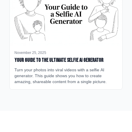
November 25, 2025
Your Guide to the Ultimate Selfie AI Generator
Turn your photos into viral videos with a selfie AI
generator. This guide shows you how to create
amazing, shareable content from a single picture.