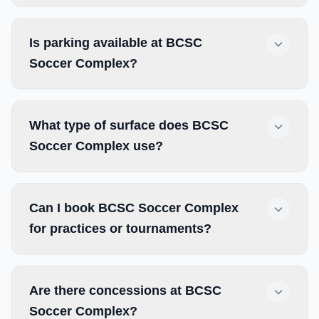
Is parking available at BCSC
Soccer Complex?
What type of surface does BCSC
Soccer Complex use?
Can I book BCSC Soccer Complex
for practices or tournaments?
Are there concessions at BCSC
Soccer Complex?