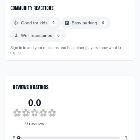
Community Reactions
👍
Good for kids
🅿️
Easy parking
0
0
🧹
Well maintained
0
Sign in to add your reactions and help other players know what to
expect
Reviews & Ratings
0.0
⚽
⚽
⚽
⚽
⚽
0
review
s
⚽
5
0