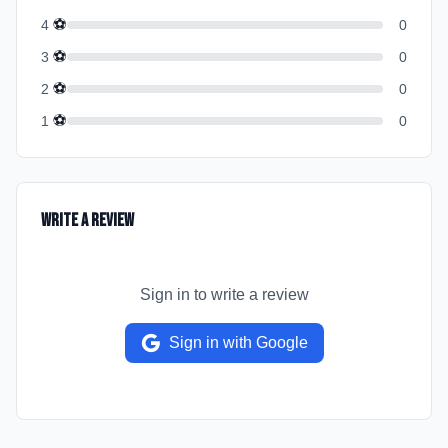
⚽
4
0
⚽
3
0
⚽
2
0
⚽
1
0
Write a Review
Sign in to write a review
Sign in with Google