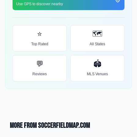
Use GPS to discover nearby
⭐
🗺️
Top Rated
All States
💬
🏟️
Reviews
MLS Venues
More from SoccerFieldMap.com