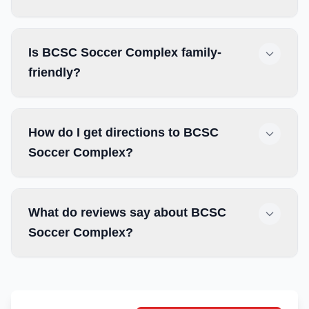
Is BCSC Soccer Complex family-
friendly?
How do I get directions to BCSC
Soccer Complex?
What do reviews say about BCSC
Soccer Complex?