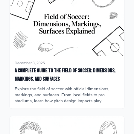
December 3, 2025
A Complete Guide to the Field of Soccer: Dimensions,
Markings, and Surfaces
Explore the field of soccer with official dimensions,
markings, and surfaces. From local fields to pro
stadiums, learn how pitch design impacts play.