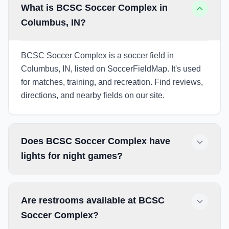
What is BCSC Soccer Complex in
Columbus, IN?
BCSC Soccer Complex is a soccer field in
Columbus, IN, listed on SoccerFieldMap. It's used
for matches, training, and recreation. Find reviews,
directions, and nearby fields on our site.
Does BCSC Soccer Complex have
lights for night games?
Are restrooms available at BCSC
Soccer Complex?