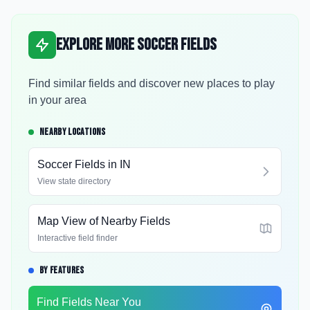
Explore More Soccer Fields
Find similar fields and discover new places to play
in your area
NEARBY LOCATIONS
Soccer Fields in
IN
View state directory
Map View of Nearby Fields
Interactive field finder
BY FEATURES
Find Fields Near You