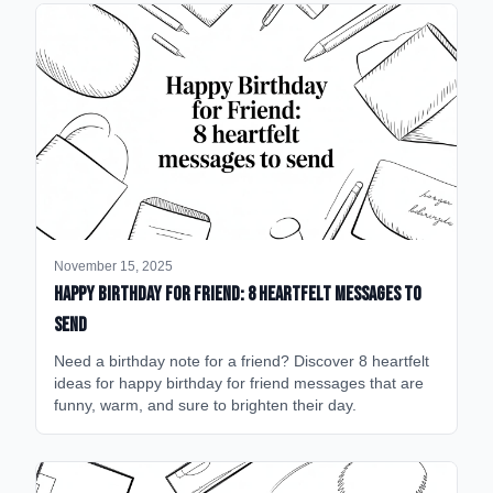
November 15, 2025
happy birthday for friend: 8 heartfelt messages to
send
Need a birthday note for a friend? Discover 8 heartfelt
ideas for happy birthday for friend messages that are
funny, warm, and sure to brighten their day.