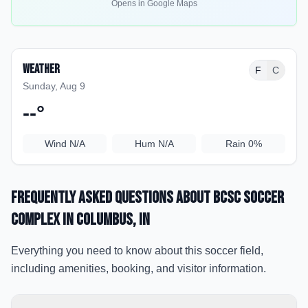
Opens in Google Maps
Weather
F
C
Sunday, Aug 9
--
°
Wind
N/A
Hum
N/A
Rain
0%
Frequently Asked Questions about
BCSC Soccer
Complex
in Columbus
, IN
Everything you need to know about this soccer field,
including amenities, booking, and visitor information.