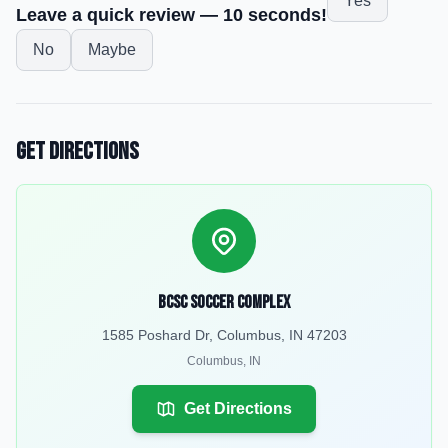
Yes
Leave a quick review — 10 seconds!
No
Maybe
Get Directions
BCSC Soccer Complex
1585 Poshard Dr, Columbus, IN 47203
Columbus
,
IN
Get Directions