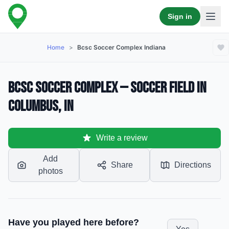
Sign in
Home
>
Bcsc Soccer Complex Indiana
BCSC Soccer Complex — Soccer Field in
Columbus, IN
Write a review
Add
Share
Directions
photos
Have you played here before?