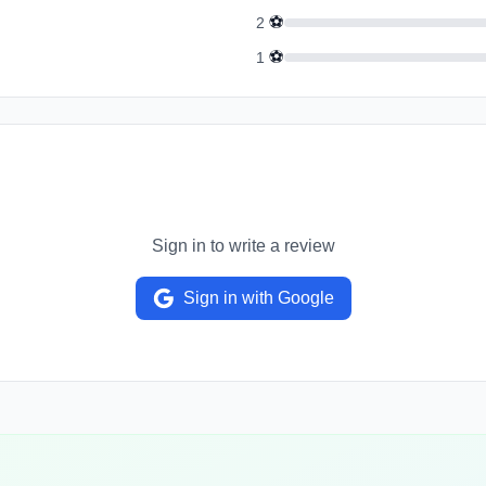
⚽
2
⚽
1
Sign in to write a review
Sign in with Google