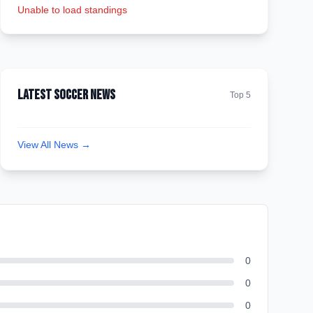
Unable to load standings
Latest Soccer News
Top 5
View All News →
0
0
0