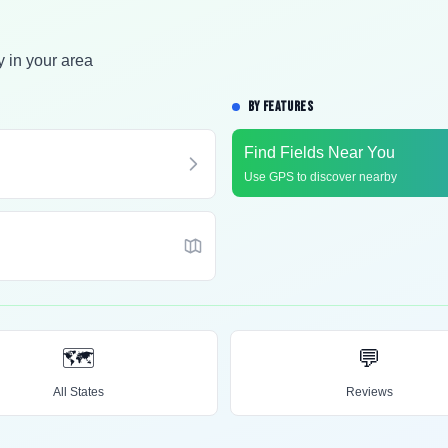
y in your area
BY FEATURES
Find Fields Near You
Use GPS to discover nearby
🗺️
💬
All States
Reviews