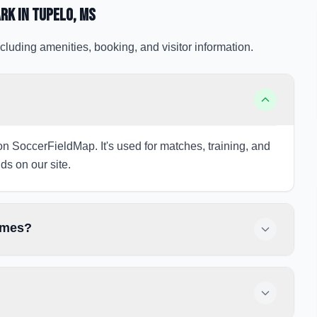
ark
in Tupelo
, MS
cluding amenities, booking, and visitor information.
 on SoccerFieldMap. It's used for matches, training, and
ds on our site.
games?