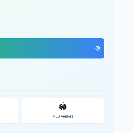
🏟️
MLS Venues