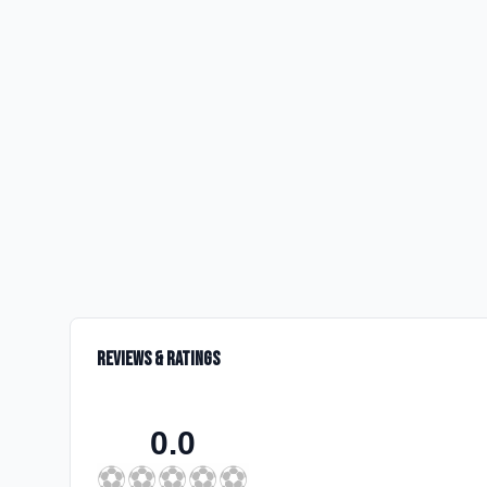
Reviews & Ratings
0.0
⚽
⚽
⚽
⚽
⚽