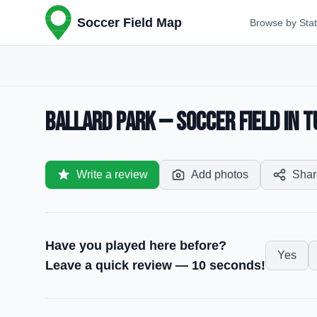
Soccer Field Map
Browse by Sta
Ballard Park — Soccer Field in T
Write a review
Add photos
Shar
Have you played here before?
Yes
Leave a quick review — 10 seconds!