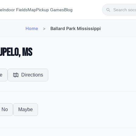
te
Indoor Fields
Map
Pickup Games
Blog
Home
>
Ballard Park Mississippi
upelo, MS
e
Directions
No
Maybe