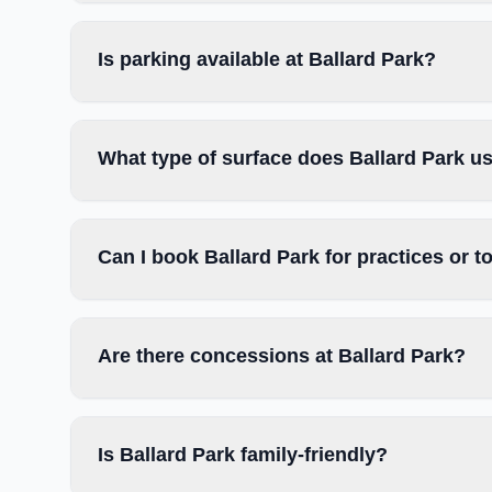
Is parking available at Ballard Park?
What type of surface does Ballard Park u
Can I book Ballard Park for practices or 
Are there concessions at Ballard Park?
Is Ballard Park family-friendly?