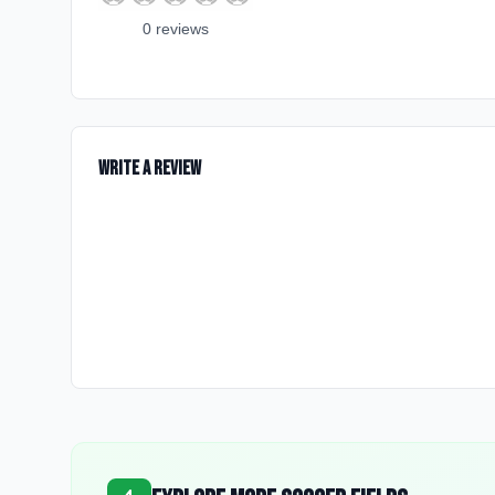
0
review
s
Write a Review