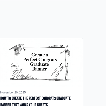
November 20, 2025
How to Create the Perfect Congrats Graduate
Banner That Wows Your Guests