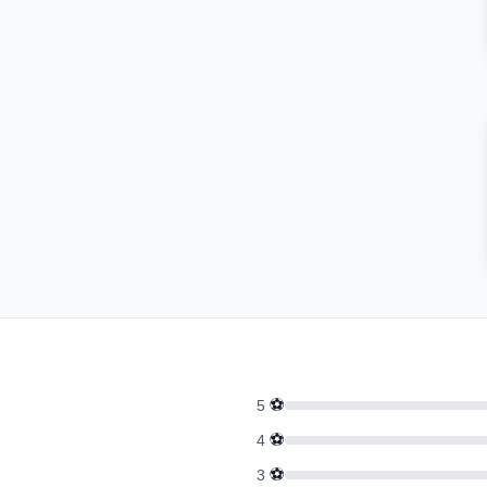
⚽
5
⚽
4
⚽
3