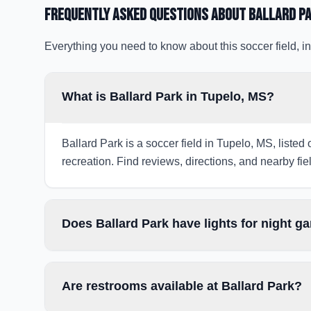
Frequently Asked Questions about
Ballard P
Everything you need to know about this soccer field, in
What is Ballard Park in Tupelo, MS?
Ballard Park is a soccer field in Tupelo, MS, listed
recreation. Find reviews, directions, and nearby fiel
Does Ballard Park have lights for night 
Are restrooms available at Ballard Park?