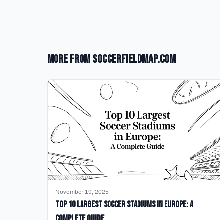
More from SoccerFieldMap.com
November 19, 2025
Top 10 Largest Soccer Stadiums in Europe: A
Complete Guide