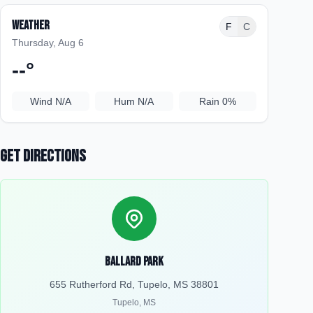
Weather
F
C
Thursday, Aug 6
--
°
Wind
N/A
Hum
N/A
Rain
0%
Get Directions
Ballard Park
655 Rutherford Rd, Tupelo, MS 38801
Tupelo
,
MS