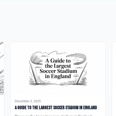
December 2, 2025
A Guide to the Largest Soccer Stadium in England