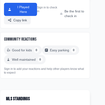
I Played
Sign in to check
Be the first to
in
Here
check in
Copy link
Community Reactions
👍
Good for kids
🅿️
Easy parking
0
0
🧹
Well maintained
0
Sign in to add your reactions and help other players know what
to expect
MLS Standings