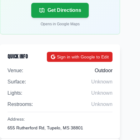
Get Directions
Opens in Google Maps
Quick Info
Sign in with Google to Edit
Venue:
Outdoor
Surface:
Unknown
Lights:
Unknown
Restrooms:
Unknown
Address:
655 Rutherford Rd, Tupelo, MS 38801