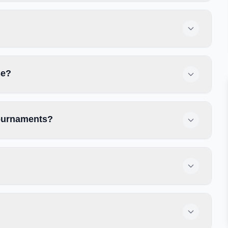
se?
tournaments?