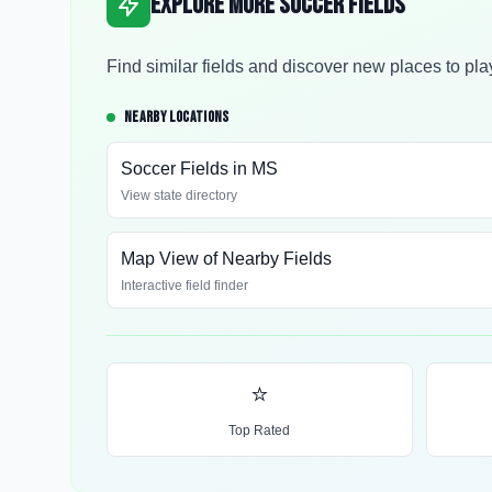
Explore More Soccer Fields
Find similar fields and discover new places to pla
NEARBY LOCATIONS
Soccer Fields in
MS
View state directory
Map View of Nearby Fields
Interactive field finder
⭐
Top Rated