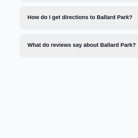
How do I get directions to Ballard Park?
What do reviews say about Ballard Park?