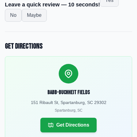
Yes
Leave a quick review — 10 seconds!
No
Maybe
Get Directions
Babb-Buchheit Fields
151 Ribault St, Spartanburg, SC 29302
Spartanburg
,
SC
Get Directions