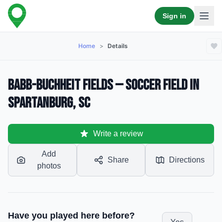
Sign in
Home
>
Details
Babb-Buchheit Fields — Soccer Field in
Spartanburg, SC
Write a review
Add
Share
Directions
photos
Have you played here before?