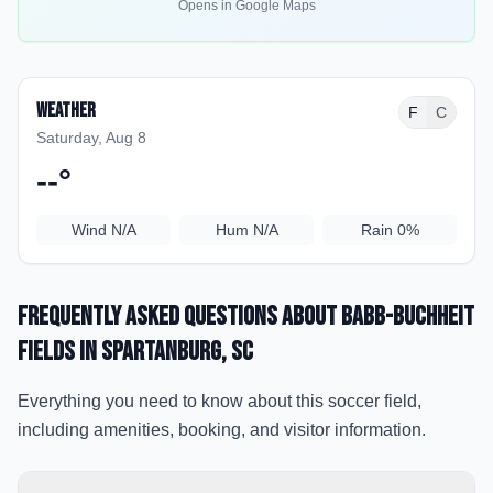
Opens in Google Maps
Weather
F
C
Saturday, Aug 8
--
°
Wind
N/A
Hum
N/A
Rain
0%
Frequently Asked Questions about
Babb-Buchheit
Fields
in Spartanburg
, SC
Everything you need to know about this soccer field,
including amenities, booking, and visitor information.