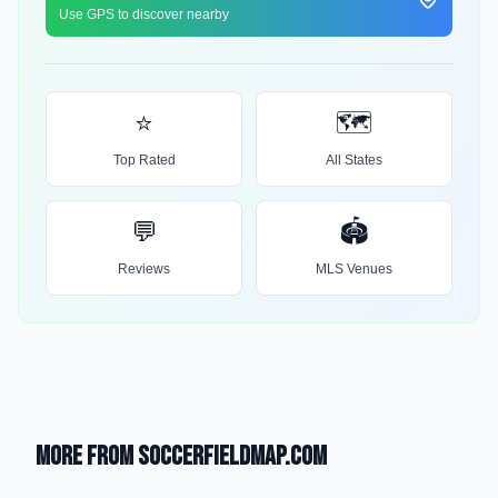
Use GPS to discover nearby
⭐
🗺️
Top Rated
All States
💬
🏟️
Reviews
MLS Venues
More from SoccerFieldMap.com