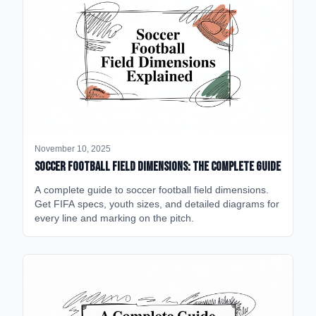
November 10, 2025
Soccer Football Field Dimensions: The Complete Guide
A complete guide to soccer football field dimensions.
Get FIFA specs, youth sizes, and detailed diagrams for
every line and marking on the pitch.