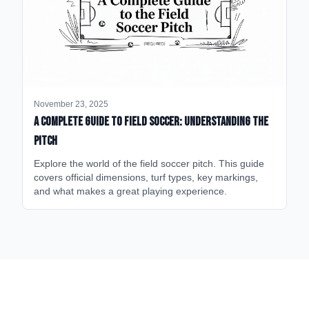
November 23, 2025
A Complete Guide to Field Soccer: Understanding the
Pitch
Explore the world of the field soccer pitch. This guide
covers official dimensions, turf types, key markings,
and what makes a great playing experience.