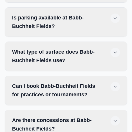
Is parking available at Babb-
Buchheit Fields?
What type of surface does Babb-
Buchheit Fields use?
Can I book Babb-Buchheit Fields
for practices or tournaments?
Are there concessions at Babb-
Buchheit Fields?