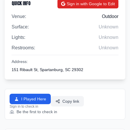
Quick Info
Sign in with Google to Edit
Venue:
Outdoor
Surface:
Unknown
Lights:
Unknown
Restrooms:
Unknown
Address:
151 Ribault St, Spartanburg, SC 29302
I Played Here
Copy link
Sign in to check in
Be the first to check in