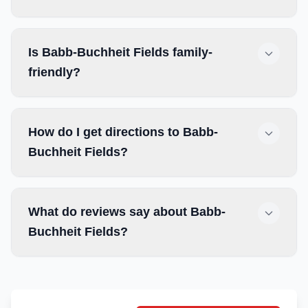
Is Babb-Buchheit Fields family-
friendly?
How do I get directions to Babb-
Buchheit Fields?
What do reviews say about Babb-
Buchheit Fields?