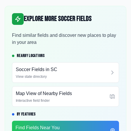
Explore More Soccer Fields
Find similar fields and discover new places to play
in your area
NEARBY LOCATIONS
Soccer Fields in
SC
View state directory
Map View of Nearby Fields
Interactive field finder
BY FEATURES
Find Fields Near You