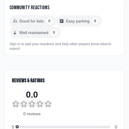
Community Reactions
👍
Good for kids
🅿️
Easy parking
0
0
🧹
Well maintained
0
Sign in to add your reactions and help other players know what to
expect
Reviews & Ratings
0.0
⚽
⚽
⚽
⚽
⚽
0
review
s
⚽
5
0