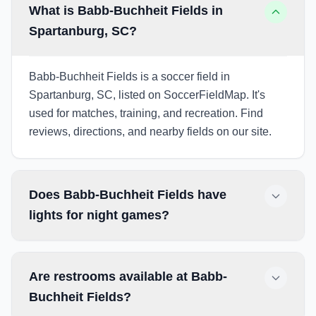
What is Babb-Buchheit Fields in
Spartanburg, SC?
Babb-Buchheit Fields is a soccer field in
Spartanburg, SC, listed on SoccerFieldMap. It's
used for matches, training, and recreation. Find
reviews, directions, and nearby fields on our site.
Does Babb-Buchheit Fields have
lights for night games?
Are restrooms available at Babb-
Buchheit Fields?