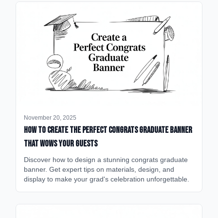
November 20, 2025
How to Create the Perfect Congrats Graduate Banner
That Wows Your Guests
Discover how to design a stunning congrats graduate
banner. Get expert tips on materials, design, and
display to make your grad's celebration unforgettable.