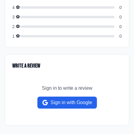
⚽
4
0
⚽
3
0
⚽
2
0
⚽
1
0
Write a Review
Sign in to write a review
Sign in with Google