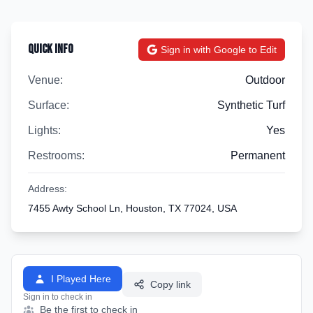
Quick Info
Sign in with Google to Edit
Venue:
Outdoor
Surface:
Synthetic Turf
Lights:
Yes
Restrooms:
Permanent
Address:
7455 Awty School Ln, Houston, TX 77024, USA
I Played Here
Copy link
Sign in to check in
Be the first to check in