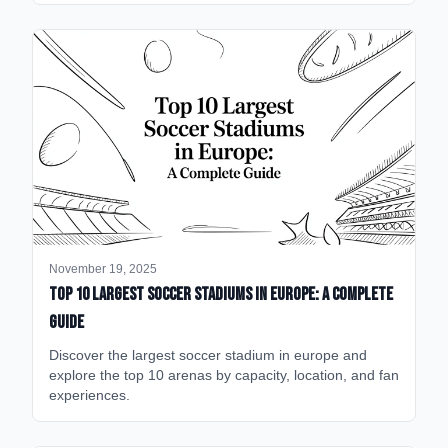
November 19, 2025
Top 10 Largest Soccer Stadiums in Europe: A Complete
Guide
Discover the largest soccer stadium in europe and
explore the top 10 arenas by capacity, location, and fan
experiences.