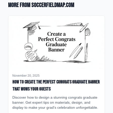
More from SoccerFieldMap.com
November 20, 2025
How to Create the Perfect Congrats Graduate Banner
That Wows Your Guests
Discover how to design a stunning congrats graduate
banner. Get expert tips on materials, design, and
display to make your grad's celebration unforgettable.