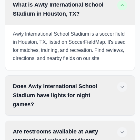
What is Awty International School
Stadium in Houston, TX?
Awty International School Stadium is a soccer field
in Houston, TX, listed on SoccerFieldMap. It's used
for matches, training, and recreation. Find reviews,
directions, and nearby fields on our site.
Does Awty International School
Stadium have lights for night
games?
Are restrooms available at Awty