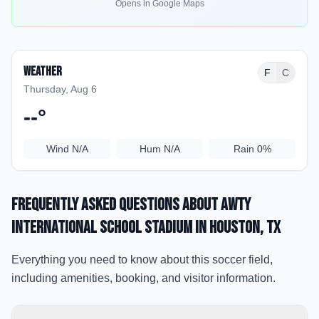
Opens in Google Maps
Weather
F
C
Thursday, Aug 6
--
°
Wind
N/A
Hum
N/A
Rain
0%
Frequently Asked Questions about
Awty
International School Stadium
in Houston
, TX
Everything you need to know about this soccer field,
including amenities, booking, and visitor information.