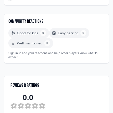
Community Reactions
👍
Good for kids
🅿️
Easy parking
0
0
🧹
Well maintained
0
Sign in to add your reactions and help other players know what to
expect
Reviews & Ratings
0.0
⚽
⚽
⚽
⚽
⚽