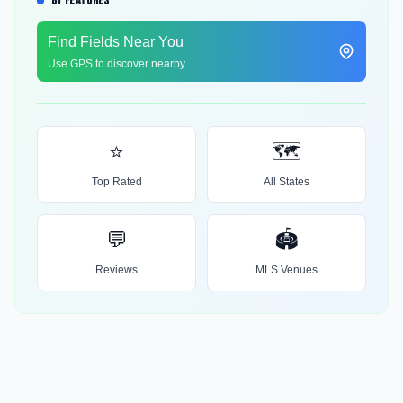
BY FEATURES
Find Fields Near You
Use GPS to discover nearby
⭐
🗺️
Top Rated
All States
💬
🏟️
Reviews
MLS Venues