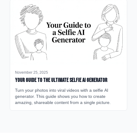
November 25, 2025
Your Guide to the Ultimate Selfie AI Generator
Turn your photos into viral videos with a selfie AI
generator. This guide shows you how to create
amazing, shareable content from a single picture.