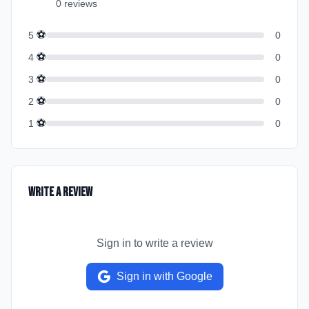
0
review
s
⚽
5
0
⚽
4
0
⚽
3
0
⚽
2
0
⚽
1
0
Write a Review
Sign in to write a review
Sign in with Google