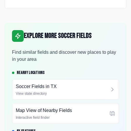
Explore More Soccer Fields
Find similar fields and discover new places to play
in your area
NEARBY LOCATIONS
Soccer Fields in
TX
View state directory
Map View of Nearby Fields
Interactive field finder