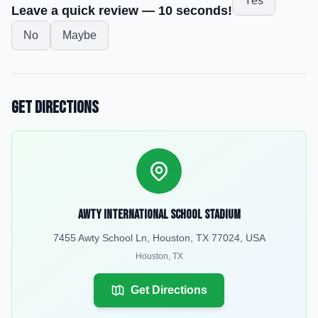
Yes
Leave a quick review — 10 seconds!
No
Maybe
Get Directions
Awty International School Stadium
7455 Awty School Ln, Houston, TX 77024, USA
Houston
,
TX
Get Directions