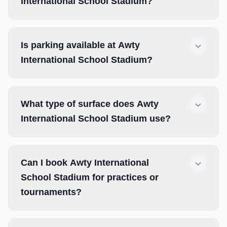
International School Stadium?
Is parking available at Awty
International School Stadium?
What type of surface does Awty
International School Stadium use?
Can I book Awty International
School Stadium for practices or
tournaments?