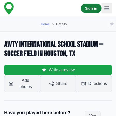
Sign in
Home
>
Details
Awty International School Stadium —
Soccer Field in Houston, TX
Write a review
Add
Share
Directions
photos
Have you played here before?