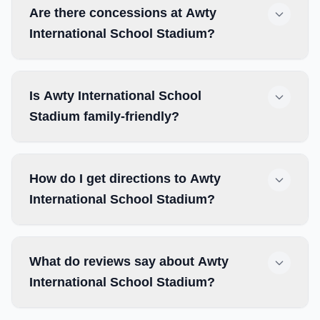
Are there concessions at Awty
International School Stadium?
Is Awty International School
Stadium family-friendly?
How do I get directions to Awty
International School Stadium?
What do reviews say about Awty
International School Stadium?