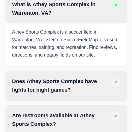
What is Athey Sports Complex in
Warrenton, VA?
Athey Sports Complex is a soccer field in
Warrenton, VA, listed on SoccerFieldMap. It's used
for matches, training, and recreation. Find reviews,
directions, and nearby fields on our site.
Does Athey Sports Complex have
lights for night games?
Are restrooms available at Athey
Sports Complex?