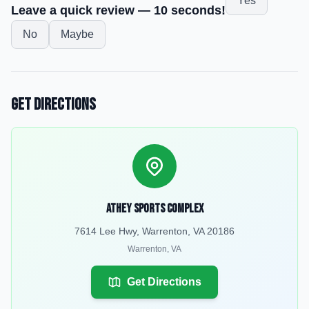
Yes
Leave a quick review — 10 seconds!
No
Maybe
Get Directions
Athey Sports Complex
7614 Lee Hwy, Warrenton, VA 20186
Warrenton
,
VA
Get Directions