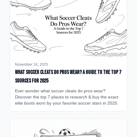
November 16, 2025
What Soccer Cleats Do Pros Wear? A Guide to the Top 7
Sources for 2025
Ever wonder what soccer cleats do pros wear?
Discover the top 7 places to research & buy the exact
elite boots worn by your favorite soccer stars in 2025.