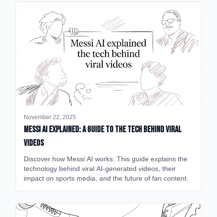
November 22, 2025
Messi AI Explained: A Guide to the Tech Behind Viral
Videos
Discover how Messi AI works. This guide explains the
technology behind viral AI-generated videos, their
impact on sports media, and the future of fan content.