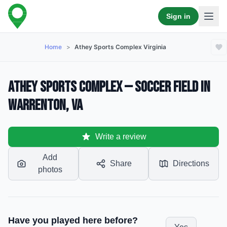
Sign in
Home
>
Athey Sports Complex Virginia
Athey Sports Complex — Soccer Field in
Warrenton, VA
Write a review
Add
Share
Directions
photos
Have you played here before?