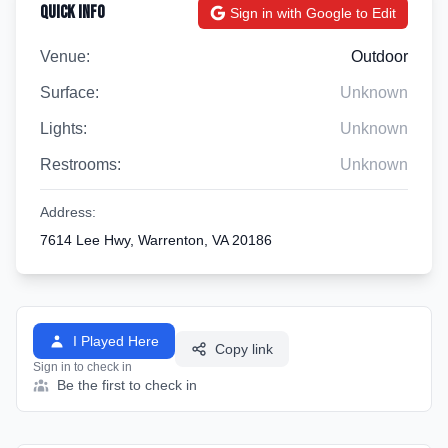
Quick Info
Sign in with Google to Edit
Venue:
Outdoor
Surface:
Unknown
Lights:
Unknown
Restrooms:
Unknown
Address:
7614 Lee Hwy, Warrenton, VA 20186
I Played Here
Copy link
Sign in to check in
Be the first to check in