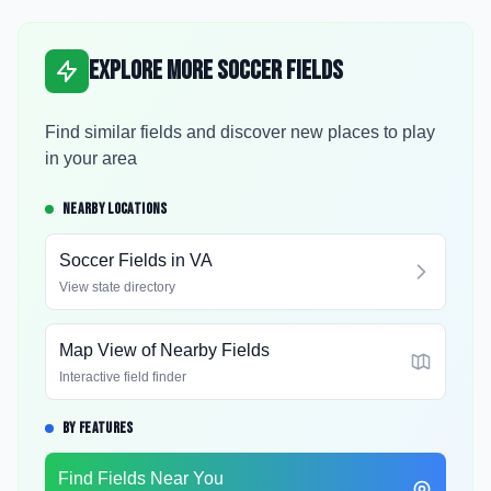
Explore More Soccer Fields
Find similar fields and discover new places to play
in your area
NEARBY LOCATIONS
Soccer Fields in
VA
View state directory
Map View of Nearby Fields
Interactive field finder
BY FEATURES
Find Fields Near You