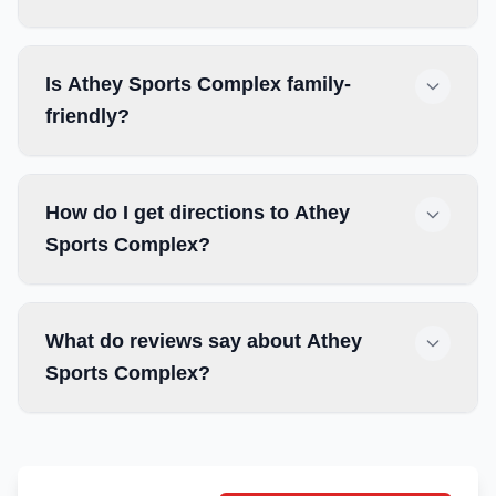
Is Athey Sports Complex family-
friendly?
How do I get directions to Athey
Sports Complex?
What do reviews say about Athey
Sports Complex?