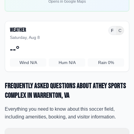
Opens in Google Maps
Weather
F
C
Saturday, Aug 8
--
°
Wind
N/A
Hum
N/A
Rain
0%
Frequently Asked Questions about
Athey Sports
Complex
in Warrenton
, VA
Everything you need to know about this soccer field,
including amenities, booking, and visitor information.