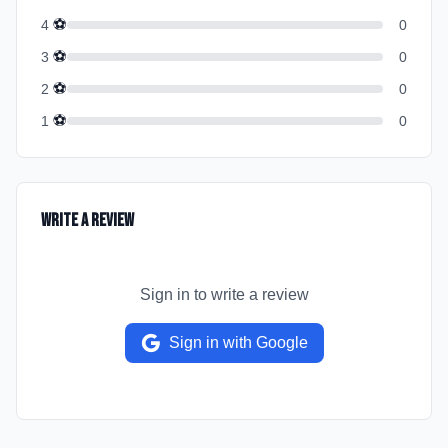
⚽
4
0
⚽
3
0
⚽
2
0
⚽
1
0
Write a Review
Sign in to write a review
Sign in with Google