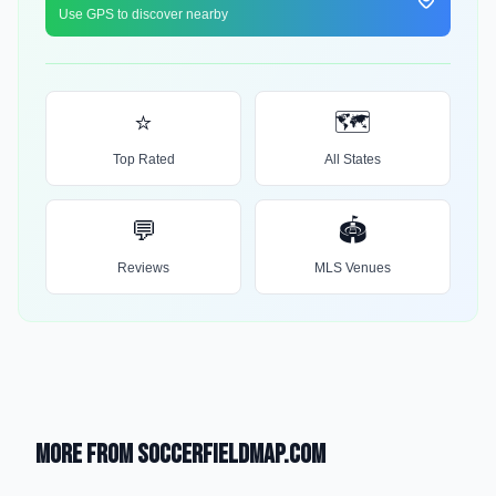
Use GPS to discover nearby
⭐
🗺️
Top Rated
All States
💬
🏟️
Reviews
MLS Venues
More from SoccerFieldMap.com