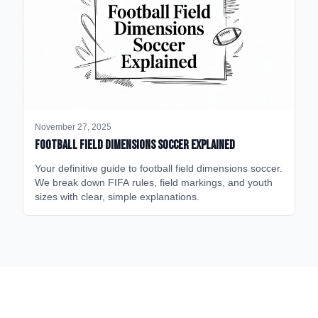
November 27, 2025
Football Field Dimensions Soccer Explained
Your definitive guide to football field dimensions soccer.
We break down FIFA rules, field markings, and youth
sizes with clear, simple explanations.