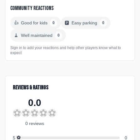
Community Reactions
👍
Good for kids
🅿️
Easy parking
0
0
🧹
Well maintained
0
Sign in to add your reactions and help other players know what to
expect
Reviews & Ratings
0.0
⚽
⚽
⚽
⚽
⚽
0
review
s
⚽
5
0