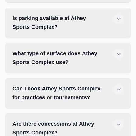
Is parking available at Athey
Sports Complex?
What type of surface does Athey
Sports Complex use?
Can I book Athey Sports Complex
for practices or tournaments?
Are there concessions at Athey
Sports Complex?