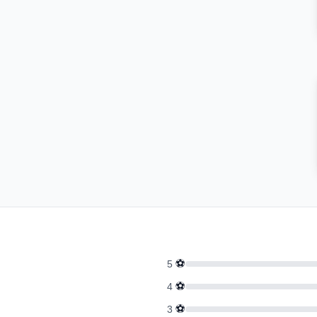
⚽
5
⚽
4
⚽
3