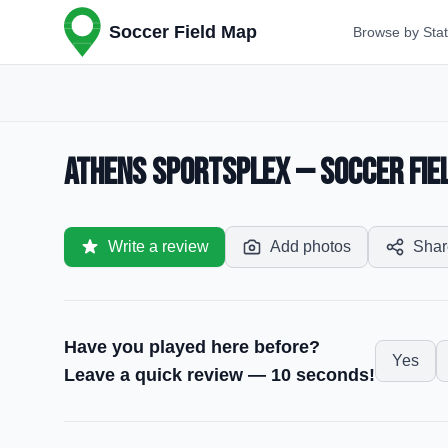
Soccer Field Map
Browse by Sta
Athens Sportsplex — Soccer Fiel
Write a review
Add photos
Shar
Have you played here before?
Yes
Leave a quick review — 10 seconds!