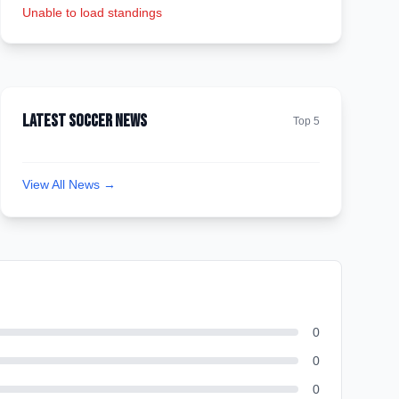
Unable to load standings
Latest Soccer News
Top 5
View All News →
0
0
0