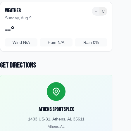
Weather
F
C
Sunday, Aug 9
--
°
Wind
N/A
Hum
N/A
Rain
0%
Get Directions
Athens Sportsplex
1403 US-31, Athens, AL 35611
Athens
,
AL