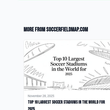
More from SoccerFieldMap.com
November 28, 2025
Top 10 Largest Soccer Stadiums in the World for
2025