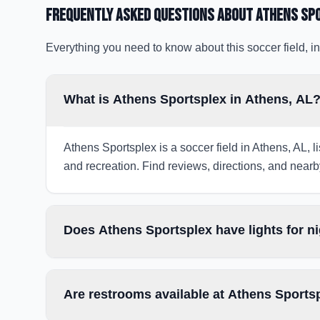
Frequently Asked Questions about
Athens Sp
Everything you need to know about this soccer field, in
What is Athens Sportsplex in Athens, AL
Athens Sportsplex is a soccer field in Athens, AL, l
and recreation. Find reviews, directions, and nearby
Does Athens Sportsplex have lights for 
Are restrooms available at Athens Sports