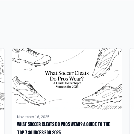
November 16, 2025
What Soccer Cleats Do Pros Wear? A Guide to the
Top 7 Sources for 2025