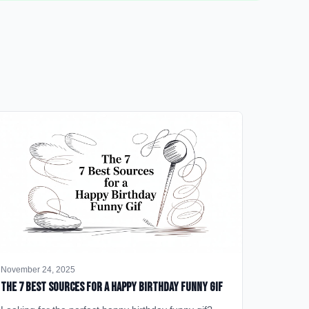
November 24, 2025
The 7 Best Sources for a Happy Birthday Funny GIF