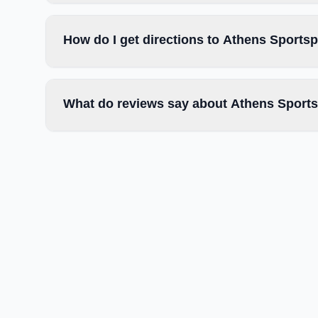
How do I get directions to Athens Sports
What do reviews say about Athens Sport