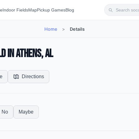
te
Indoor Fields
Map
Pickup Games
Blog
Home
>
Details
d in Athens, AL
e
Directions
No
Maybe