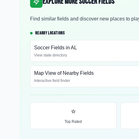
Explore More Soccer Fields
Find similar fields and discover new places to pla
NEARBY LOCATIONS
Soccer Fields in
AL
View state directory
Map View of Nearby Fields
Interactive field finder
⭐
Top Rated