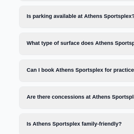
Is parking available at Athens Sportsplex
What type of surface does Athens Sports
Can I book Athens Sportsplex for practic
Are there concessions at Athens Sportsp
Is Athens Sportsplex family-friendly?