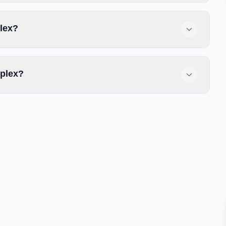
plex?
splex?