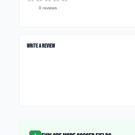
0
review
s
Write a Review