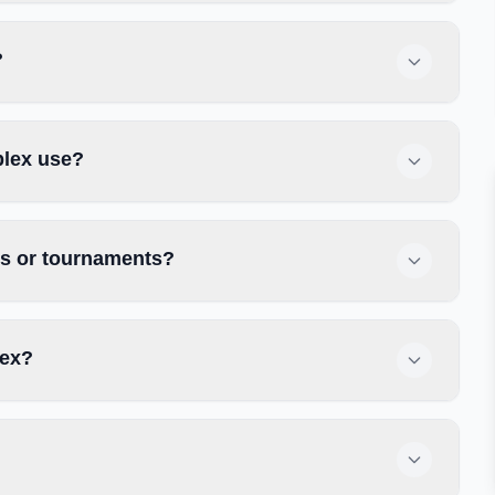
?
plex use?
es or tournaments?
lex?