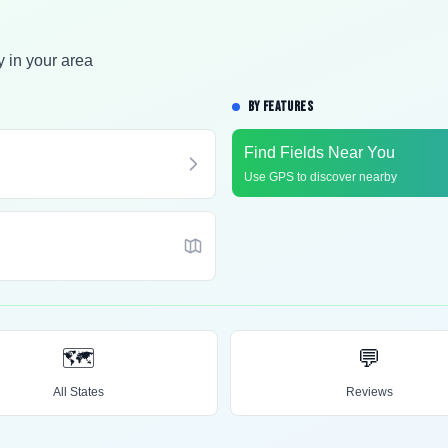
y in your area
BY FEATURES
Find Fields Near You
Use GPS to discover nearby
🗺️
💬
All States
Reviews