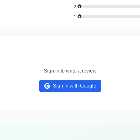
⚽
2
⚽
1
Sign in to write a review
Sign in with Google