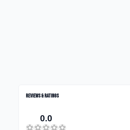
Reviews & Ratings
0.0
⚽
⚽
⚽
⚽
⚽