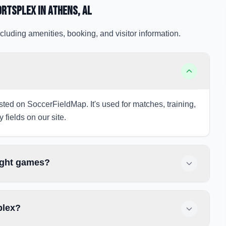
ortsplex
in Athens
, AL
cluding amenities, booking, and visitor information.
?
isted on SoccerFieldMap. It's used for matches, training,
 fields on our site.
night games?
plex?