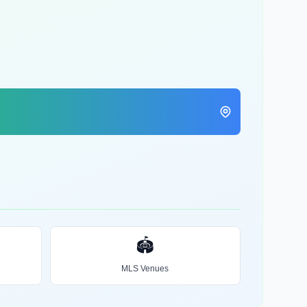
🏟️
MLS Venues