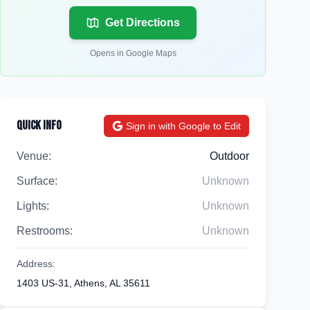
Get Directions
Opens in Google Maps
Quick Info
Sign in with Google to Edit
Venue:
Outdoor
Surface:
Unknown
Lights:
Unknown
Restrooms:
Unknown
Address:
1403 US-31, Athens, AL 35611