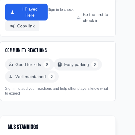
I Played
Sign in to check
Be the first to
in
Here
check in
Copy link
Community Reactions
👍
Good for kids
🅿️
Easy parking
0
0
🧹
Well maintained
0
Sign in to add your reactions and help other players know what
to expect
MLS Standings