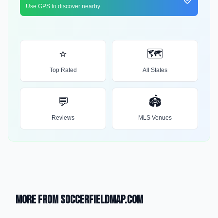
Use GPS to discover nearby
⭐
🗺️
Top Rated
All States
💬
🏟️
Reviews
MLS Venues
More from SoccerFieldMap.com