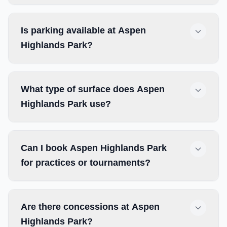
Is parking available at Aspen
Highlands Park?
What type of surface does Aspen
Highlands Park use?
Can I book Aspen Highlands Park
for practices or tournaments?
Are there concessions at Aspen
Highlands Park?