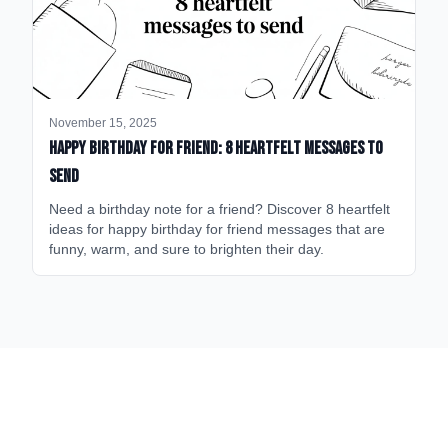
November 15, 2025
happy birthday for friend: 8 heartfelt messages to
send
Need a birthday note for a friend? Discover 8 heartfelt
ideas for happy birthday for friend messages that are
funny, warm, and sure to brighten their day.