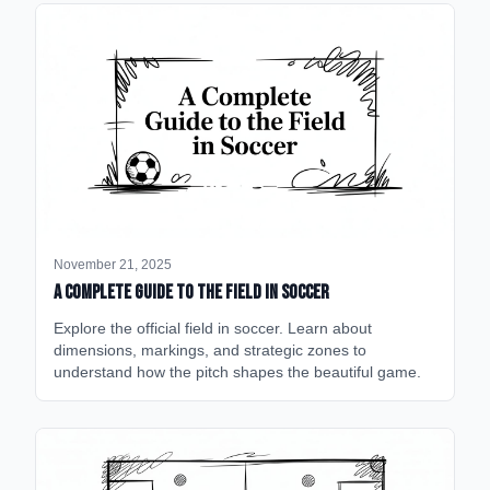
November 21, 2025
A Complete Guide to the Field in Soccer
Explore the official field in soccer. Learn about
dimensions, markings, and strategic zones to
understand how the pitch shapes the beautiful game.