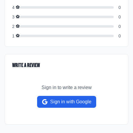
⚽
4
0
⚽
3
0
⚽
2
0
⚽
1
0
Write a Review
Sign in to write a review
Sign in with Google