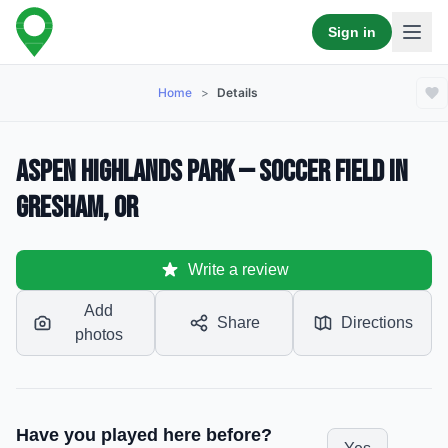
Sign in
Home
>
Details
Aspen Highlands Park — Soccer Field in
Gresham, OR
Write a review
Add
Share
Directions
photos
Have you played here before?