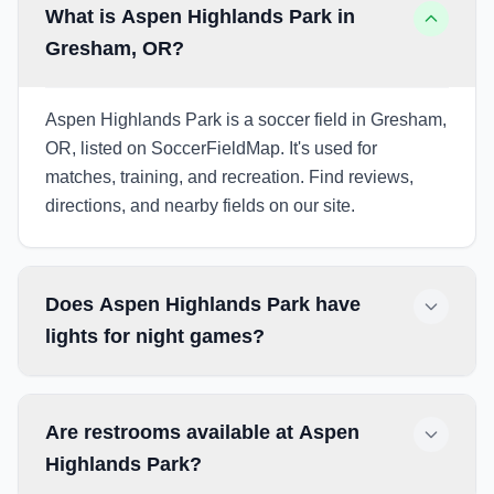
What is Aspen Highlands Park in
Gresham, OR?
Aspen Highlands Park is a soccer field in Gresham,
OR, listed on SoccerFieldMap. It's used for
matches, training, and recreation. Find reviews,
directions, and nearby fields on our site.
Does Aspen Highlands Park have
lights for night games?
Are restrooms available at Aspen
Highlands Park?