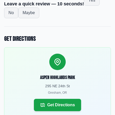
Yes
Leave a quick review — 10 seconds!
No
Maybe
Get Directions
Aspen Highlands Park
295 NE 24th St
Gresham
,
OR
Get Directions