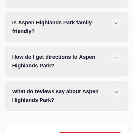
Is Aspen Highlands Park family-
friendly?
How do I get directions to Aspen
Highlands Park?
What do reviews say about Aspen
Highlands Park?