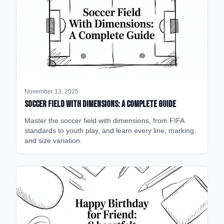
November 13, 2025
Soccer Field with Dimensions: A Complete Guide
Master the soccer field with dimensions, from FIFA
standards to youth play, and learn every line, marking,
and size variation.