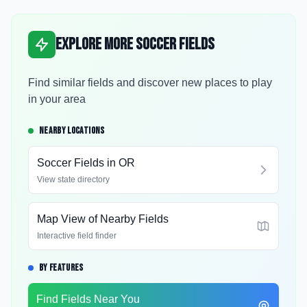
Explore More Soccer Fields
Find similar fields and discover new places to play
in your area
NEARBY LOCATIONS
Soccer Fields in
OR
View state directory
Map View of Nearby Fields
Interactive field finder
BY FEATURES
Find Fields Near You