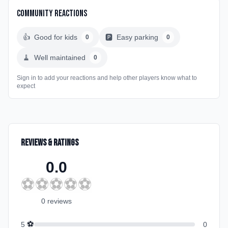
Community Reactions
👍
Good for kids
🅿️
Easy parking
0
0
🧹
Well maintained
0
Sign in to add your reactions and help other players know what to
expect
Reviews & Ratings
0.0
⚽
⚽
⚽
⚽
⚽
0
review
s
⚽
5
0