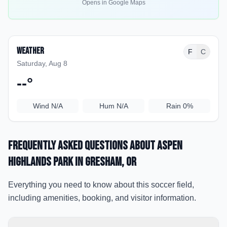
Opens in Google Maps
Weather
F
C
Saturday, Aug 8
--
°
Wind
N/A
Hum
N/A
Rain
0%
Frequently Asked Questions about
Aspen
Highlands Park
in Gresham
, OR
Everything you need to know about this soccer field,
including amenities, booking, and visitor information.