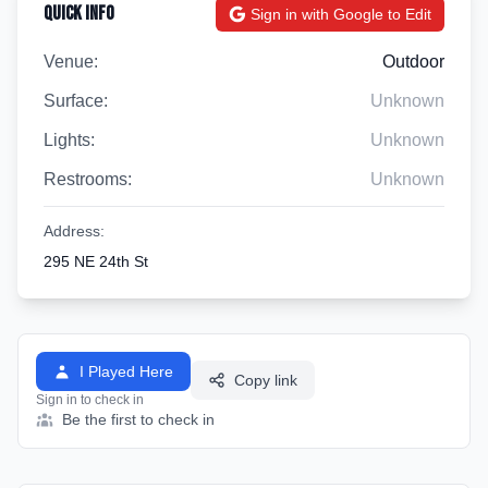
Quick Info
Sign in with Google to Edit
Venue:
Outdoor
Surface:
Unknown
Lights:
Unknown
Restrooms:
Unknown
Address:
295 NE 24th St
I Played Here
Copy link
Sign in to check in
Be the first to check in