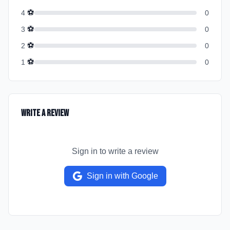
⚽
4
0
⚽
3
0
⚽
2
0
⚽
1
0
Write a Review
Sign in to write a review
Sign in with Google