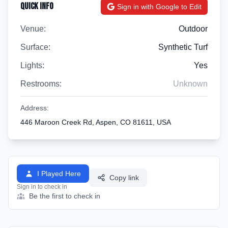
Quick Info
Sign in with Google to Edit
Venue:
Outdoor
Surface:
Synthetic Turf
Lights:
Yes
Restrooms:
Unknown
Address:
446 Maroon Creek Rd, Aspen, CO 81611, USA
I Played Here
Copy link
Sign in to check in
Be the first to check in