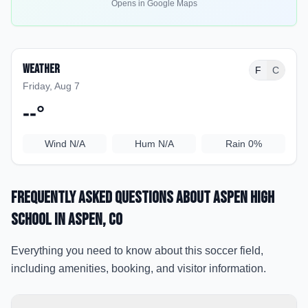
Opens in Google Maps
Weather
F
C
Friday, Aug 7
--
°
Wind
N/A
Hum
N/A
Rain
0%
Frequently Asked Questions about
Aspen High
School
in Aspen
, CO
Everything you need to know about this soccer field,
including amenities, booking, and visitor information.