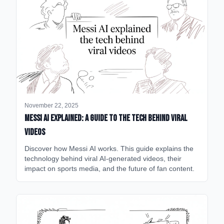
November 22, 2025
Messi AI Explained: A Guide to the Tech Behind Viral
Videos
Discover how Messi AI works. This guide explains the
technology behind viral AI-generated videos, their
impact on sports media, and the future of fan content.