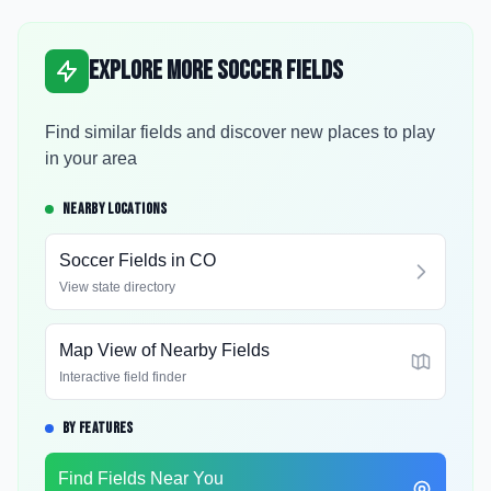
Explore More Soccer Fields
Find similar fields and discover new places to play
in your area
NEARBY LOCATIONS
Soccer Fields in
CO
View state directory
Map View of Nearby Fields
Interactive field finder
BY FEATURES
Find Fields Near You