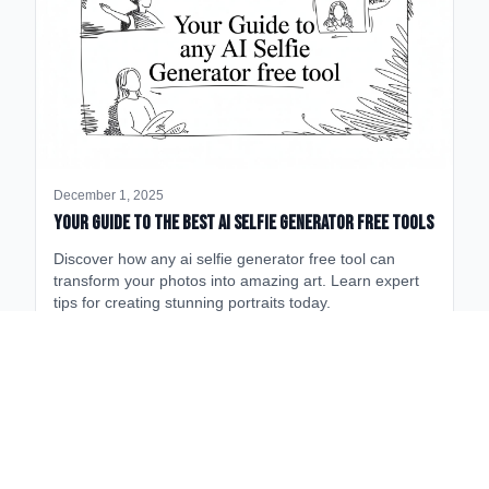
December 1, 2025
Your Guide to the Best AI Selfie Generator Free Tools
Discover how any ai selfie generator free tool can
transform your photos into amazing art. Learn expert
tips for creating stunning portraits today.
Fields near
Aspen High School