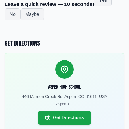
Yes
Leave a quick review — 10 seconds!
No
Maybe
Get Directions
Aspen High School
446 Maroon Creek Rd, Aspen, CO 81611, USA
Aspen
,
CO
Get Directions