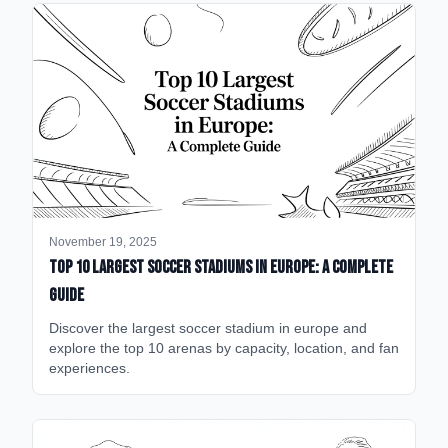
November 19, 2025
Top 10 Largest Soccer Stadiums in Europe: A Complete
Guide
Discover the largest soccer stadium in europe and
explore the top 10 arenas by capacity, location, and fan
experiences.