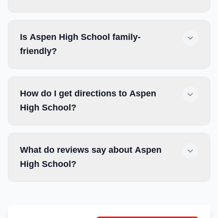
Is Aspen High School family-
friendly?
How do I get directions to Aspen
High School?
What do reviews say about Aspen
High School?