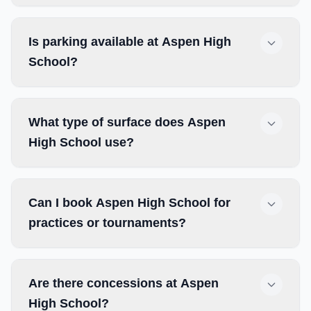
Is parking available at Aspen High
School?
What type of surface does Aspen
High School use?
Can I book Aspen High School for
practices or tournaments?
Are there concessions at Aspen
High School?