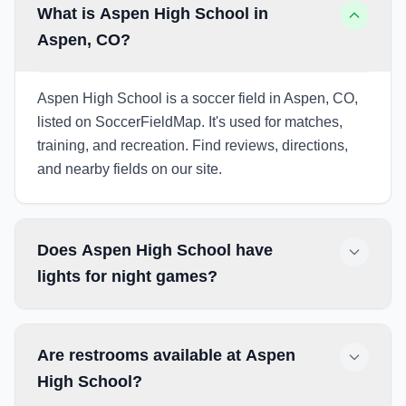
What is Aspen High School in
Aspen, CO?
Aspen High School is a soccer field in Aspen, CO,
listed on SoccerFieldMap. It's used for matches,
training, and recreation. Find reviews, directions,
and nearby fields on our site.
Does Aspen High School have
lights for night games?
Are restrooms available at Aspen
High School?