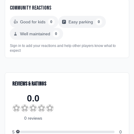
Community Reactions
👍
Good for kids
🅿️
Easy parking
0
0
🧹
Well maintained
0
Sign in to add your reactions and help other players know what to
expect
Reviews & Ratings
0.0
⚽
⚽
⚽
⚽
⚽
0
review
s
⚽
5
0