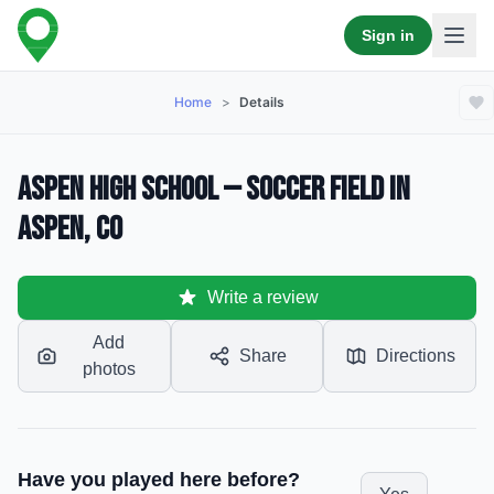
Sign in
Home
>
Details
Aspen High School — Soccer Field in
Aspen, CO
Write a review
Add
Share
Directions
photos
Have you played here before?