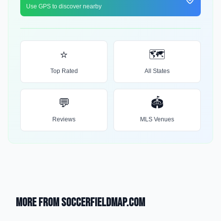
Use GPS to discover nearby
⭐
🗺️
Top Rated
All States
💬
🏟️
Reviews
MLS Venues
More from SoccerFieldMap.com