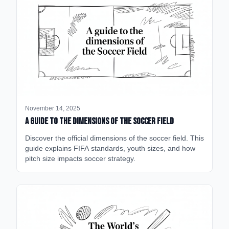
November 14, 2025
A Guide to the Dimensions of the Soccer Field
Discover the official dimensions of the soccer field. This
guide explains FIFA standards, youth sizes, and how
pitch size impacts soccer strategy.