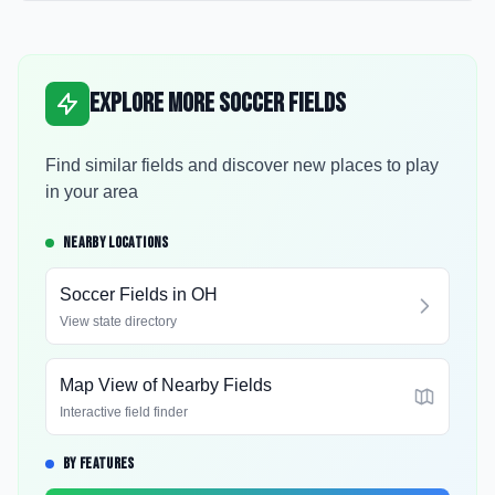
Explore More Soccer Fields
Find similar fields and discover new places to play
in your area
NEARBY LOCATIONS
Soccer Fields in
OH
View state directory
Map View of Nearby Fields
Interactive field finder
BY FEATURES