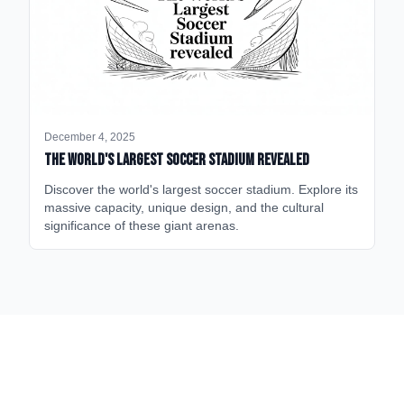
December 4, 2025
The World's Largest Soccer Stadium Revealed
Discover the world's largest soccer stadium. Explore its
massive capacity, unique design, and the cultural
significance of these giant arenas.