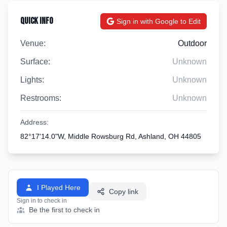
Quick Info
Sign in with Google to Edit
Venue:
Outdoor
Surface:
Unknown
Lights:
Unknown
Restrooms:
Unknown
Address:
82°17'14.0"W, Middle Rowsburg Rd, Ashland, OH 44805
I Played Here
Copy link
Sign in to check in
Be the first to check in