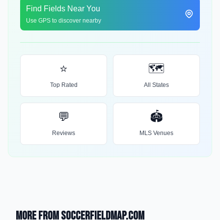
Find Fields Near You
Use GPS to discover nearby
⭐
🗺️
Top Rated
All States
💬
🏟️
Reviews
MLS Venues
More from SoccerFieldMap.com