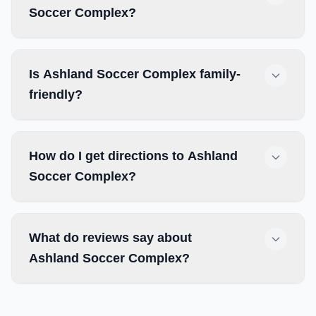
Soccer Complex?
Is Ashland Soccer Complex family-
friendly?
How do I get directions to Ashland
Soccer Complex?
What do reviews say about
Ashland Soccer Complex?