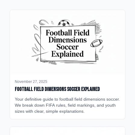
November 27, 2025
Football Field Dimensions Soccer Explained
Your definitive guide to football field dimensions soccer.
We break down FIFA rules, field markings, and youth
sizes with clear, simple explanations.