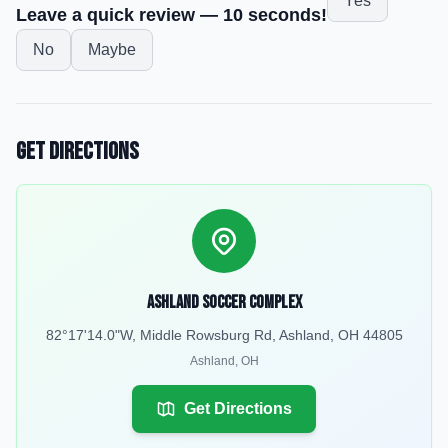
Yes
Leave a quick review — 10 seconds!
No
Maybe
Get Directions
Ashland Soccer Complex
82°17'14.0"W, Middle Rowsburg Rd, Ashland, OH 44805
Ashland
,
OH
Get Directions