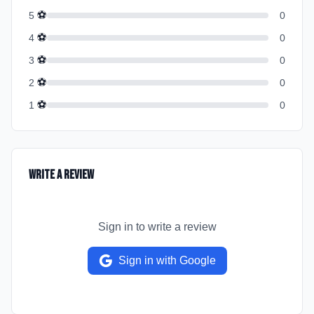
⚽
5
0
⚽
4
0
⚽
3
0
⚽
2
0
⚽
1
0
Write a Review
Sign in to write a review
Sign in with Google