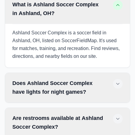
What is Ashland Soccer Complex
in Ashland, OH?
Ashland Soccer Complex is a soccer field in
Ashland, OH, listed on SoccerFieldMap. It's used
for matches, training, and recreation. Find reviews,
directions, and nearby fields on our site.
Does Ashland Soccer Complex
have lights for night games?
Are restrooms available at Ashland
Soccer Complex?