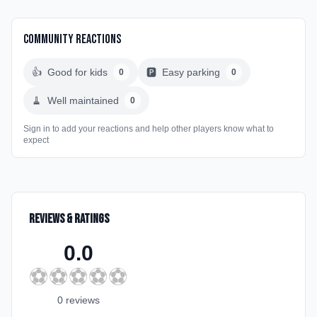
Community Reactions
👍
Good for kids
🅿️
Easy parking
0
0
🧹
Well maintained
0
Sign in to add your reactions and help other players know what to
expect
Reviews & Ratings
0.0
⚽
⚽
⚽
⚽
⚽
0
review
s