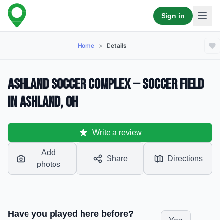
Sign in
Home
>
Details
Ashland Soccer Complex — Soccer Field
in Ashland, OH
Write a review
Add
Share
Directions
photos
Have you played here before?