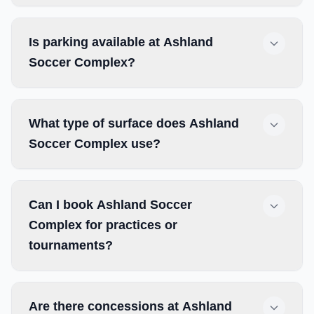
Is parking available at Ashland
Soccer Complex?
What type of surface does Ashland
Soccer Complex use?
Can I book Ashland Soccer
Complex for practices or
tournaments?
Are there concessions at Ashland