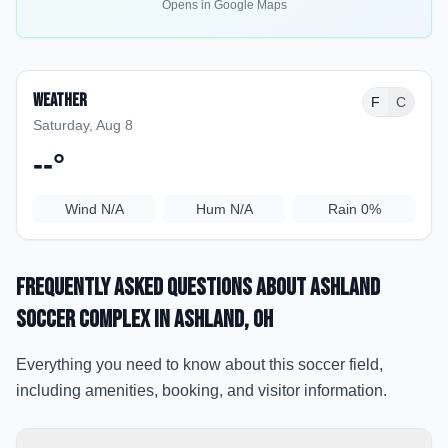
Opens in Google Maps
Weather
F
C
Saturday, Aug 8
--
°
Wind
N/A
Hum
N/A
Rain
0%
Frequently Asked Questions about
Ashland
Soccer Complex
in Ashland
, OH
Everything you need to know about this soccer field,
including amenities, booking, and visitor information.