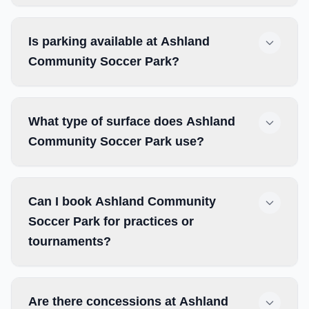
Is parking available at Ashland
Community Soccer Park?
What type of surface does Ashland
Community Soccer Park use?
Can I book Ashland Community
Soccer Park for practices or
tournaments?
Are there concessions at Ashland