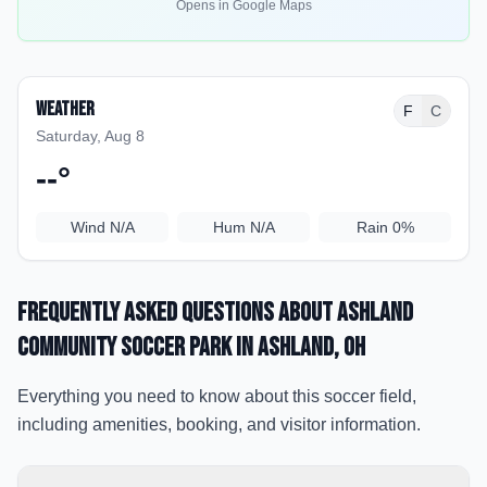
Opens in Google Maps
Weather
F
C
Saturday, Aug 8
--
°
Wind
N/A
Hum
N/A
Rain
0%
Frequently Asked Questions about
Ashland
Community Soccer Park
in Ashland
, OH
Everything you need to know about this soccer field,
including amenities, booking, and visitor information.