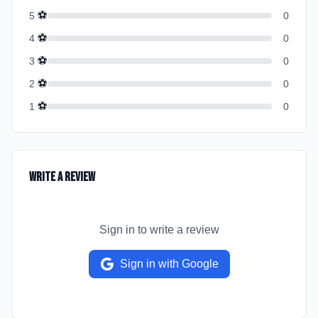
⚽
5
0
⚽
4
0
⚽
3
0
⚽
2
0
⚽
1
0
Write a Review
Sign in to write a review
Sign in with Google