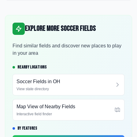
Explore More Soccer Fields
Find similar fields and discover new places to play
in your area
NEARBY LOCATIONS
Soccer Fields in
OH
View state directory
Map View of Nearby Fields
Interactive field finder
BY FEATURES