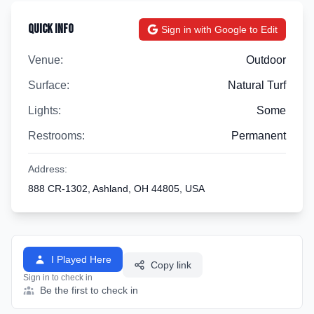
Quick Info
Sign in with Google to Edit
Venue:
Outdoor
Surface:
Natural Turf
Lights:
Some
Restrooms:
Permanent
Address:
888 CR-1302, Ashland, OH 44805, USA
I Played Here
Copy link
Sign in to check in
Be the first to check in