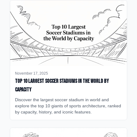
November 17, 2025
Top 10 Largest Soccer Stadiums in the World by
Capacity
Discover the largest soccer stadium in world and
explore the top 10 giants of sports architecture, ranked
by capacity, history, and iconic features.