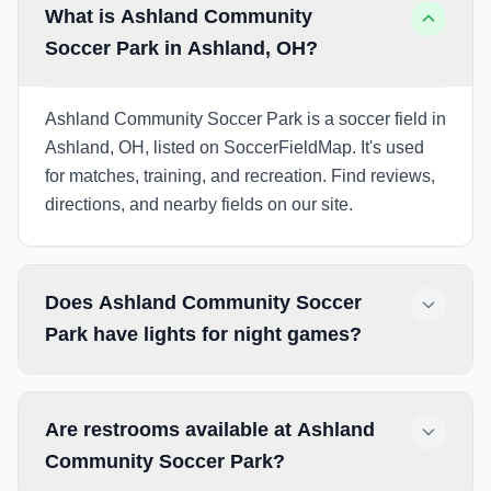
What is Ashland Community
Soccer Park in Ashland, OH?
Ashland Community Soccer Park is a soccer field in
Ashland, OH, listed on SoccerFieldMap. It's used
for matches, training, and recreation. Find reviews,
directions, and nearby fields on our site.
Does Ashland Community Soccer
Park have lights for night games?
Are restrooms available at Ashland
Community Soccer Park?