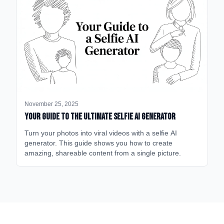
November 25, 2025
Your Guide to the Ultimate Selfie AI Generator
Turn your photos into viral videos with a selfie AI
generator. This guide shows you how to create
amazing, shareable content from a single picture.