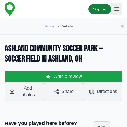
Sign in
Home
>
Details
Ashland Community Soccer Park —
Soccer Field in Ashland, OH
Write a review
Add
Share
Directions
photos
Have you played here before?