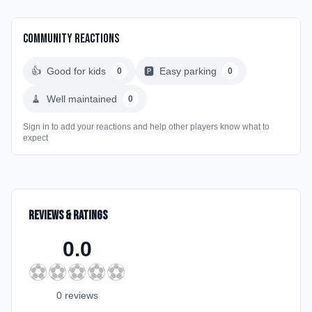
Community Reactions
👍
Good for kids
🅿️
Easy parking
0
0
🧹
Well maintained
0
Sign in to add your reactions and help other players know what to
expect
Reviews & Ratings
0.0
⚽
⚽
⚽
⚽
⚽
0
review
s