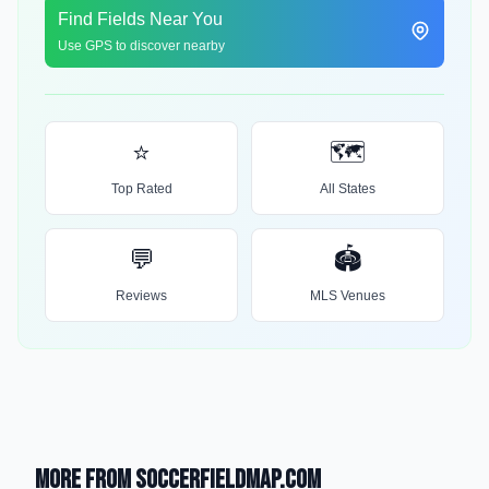
Find Fields Near You
Use GPS to discover nearby
⭐
🗺️
Top Rated
All States
💬
🏟️
Reviews
MLS Venues
More from SoccerFieldMap.com