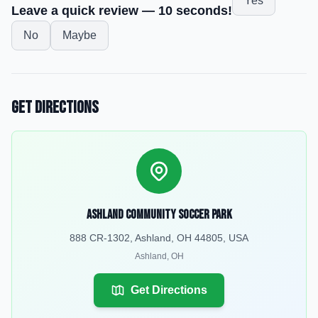
Yes
Leave a quick review — 10 seconds!
No
Maybe
Get Directions
Ashland Community Soccer Park
888 CR-1302, Ashland, OH 44805, USA
Ashland
,
OH
Get Directions