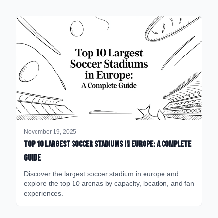
November 19, 2025
Top 10 Largest Soccer Stadiums in Europe: A Complete
Guide
Discover the largest soccer stadium in europe and
explore the top 10 arenas by capacity, location, and fan
experiences.