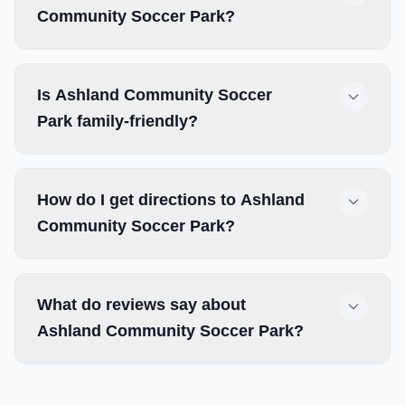
Community Soccer Park?
Is Ashland Community Soccer
Park family-friendly?
How do I get directions to Ashland
Community Soccer Park?
What do reviews say about
Ashland Community Soccer Park?