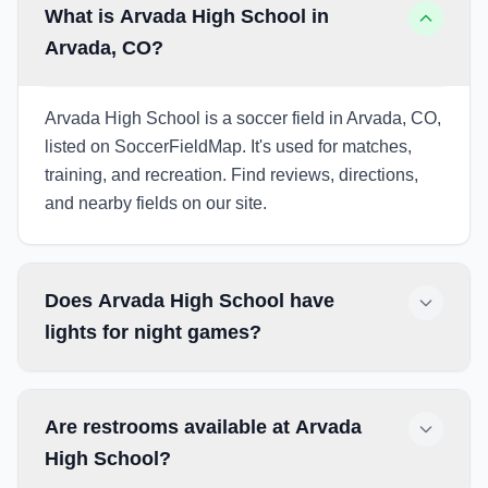
What is Arvada High School in
Arvada, CO?
Arvada High School is a soccer field in Arvada, CO,
listed on SoccerFieldMap. It's used for matches,
training, and recreation. Find reviews, directions,
and nearby fields on our site.
Does Arvada High School have
lights for night games?
Are restrooms available at Arvada
High School?