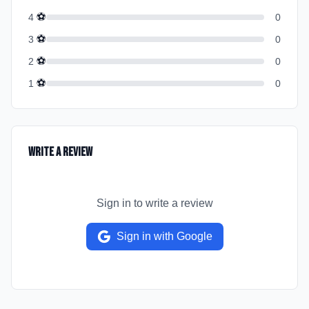
⚽
4
0
⚽
3
0
⚽
2
0
⚽
1
0
Write a Review
Sign in to write a review
Sign in with Google