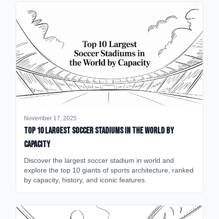
November 17, 2025
Top 10 Largest Soccer Stadiums in the World by
Capacity
Discover the largest soccer stadium in world and
explore the top 10 giants of sports architecture, ranked
by capacity, history, and iconic features.