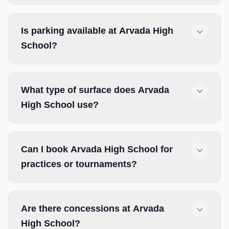
Is parking available at Arvada High
School?
What type of surface does Arvada
High School use?
Can I book Arvada High School for
practices or tournaments?
Are there concessions at Arvada
High School?