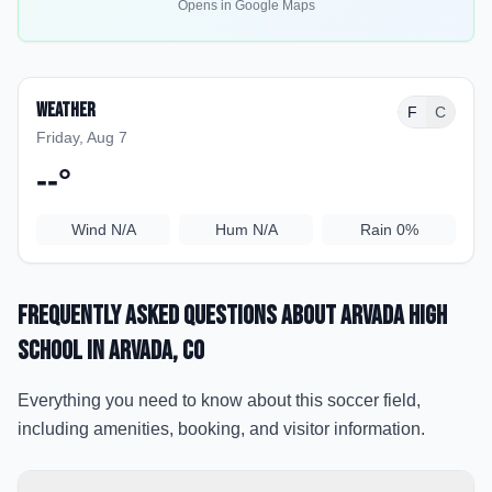
Opens in Google Maps
Weather
F
C
Friday, Aug 7
--
°
Wind
N/A
Hum
N/A
Rain
0%
Frequently Asked Questions about
Arvada High
School
in Arvada
, CO
Everything you need to know about this soccer field,
including amenities, booking, and visitor information.