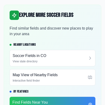
Explore More Soccer Fields
Find similar fields and discover new places to play
in your area
NEARBY LOCATIONS
Soccer Fields in
CO
View state directory
Map View of Nearby Fields
Interactive field finder
BY FEATURES
Find Fields Near You