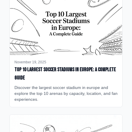
November 19, 2025
Top 10 Largest Soccer Stadiums in Europe: A Complete
Guide
Discover the largest soccer stadium in europe and
explore the top 10 arenas by capacity, location, and fan
experiences.