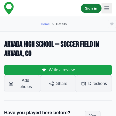
Sign in
Home
>
Details
Arvada High School — Soccer Field in
Arvada, CO
Write a review
Add
Share
Directions
photos
Have you played here before?