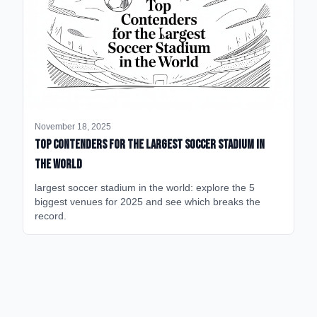
November 18, 2025
Top Contenders for the Largest Soccer Stadium in
the World
largest soccer stadium in the world: explore the 5
biggest venues for 2025 and see which breaks the
record.