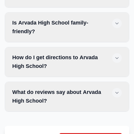
Is Arvada High School family-
friendly?
How do I get directions to Arvada
High School?
What do reviews say about Arvada
High School?