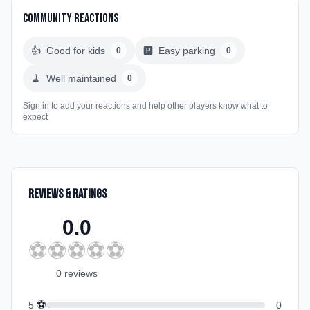
Community Reactions
👍
Good for kids
🅿️
Easy parking
0
0
🧹
Well maintained
0
Sign in to add your reactions and help other players know what to
expect
Reviews & Ratings
0.0
⚽
⚽
⚽
⚽
⚽
0
review
s
⚽
5
0