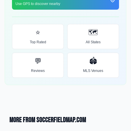
Use GPS to discover nearby
⭐
🗺️
Top Rated
All States
💬
🏟️
Reviews
MLS Venues
More from SoccerFieldMap.com