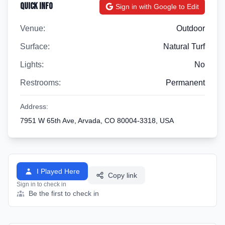
Quick Info
Sign in with Google to Edit
Venue:
Outdoor
Surface:
Natural Turf
Lights:
No
Restrooms:
Permanent
Address:
7951 W 65th Ave, Arvada, CO 80004-3318, USA
I Played Here
Copy link
Sign in to check in
Be the first to check in