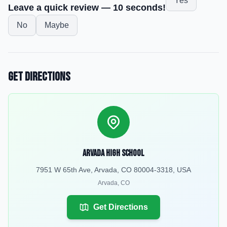
Yes
Leave a quick review — 10 seconds!
No
Maybe
Get Directions
Arvada High School
7951 W 65th Ave, Arvada, CO 80004-3318, USA
Arvada
,
CO
Get Directions