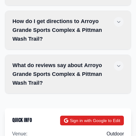
How do I get directions to Arroyo
Grande Sports Complex & Pittman
Wash Trail?
What do reviews say about Arroyo
Grande Sports Complex & Pittman
Wash Trail?
Quick Info
Sign in with Google to Edit
Venue:
Outdoor