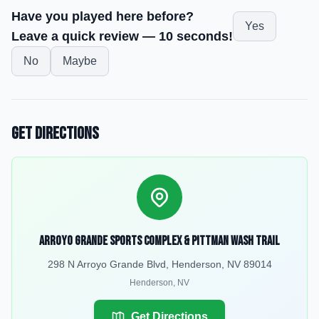
Have you played here before?
Yes
Leave a quick review — 10 seconds!
No
Maybe
Get Directions
Arroyo Grande Sports Complex & Pittman Wash Trail
298 N Arroyo Grande Blvd, Henderson, NV 89014
Henderson
,
NV
Get Directions