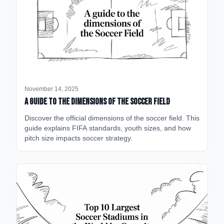
November 14, 2025
A Guide to the Dimensions of the Soccer Field
Discover the official dimensions of the soccer field. This
guide explains FIFA standards, youth sizes, and how
pitch size impacts soccer strategy.