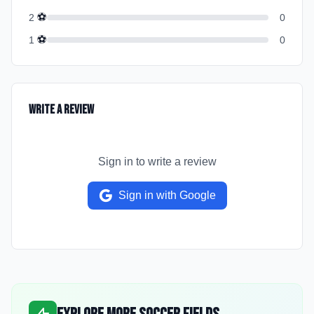
⚽
2
0
⚽
1
0
Write a Review
Sign in to write a review
Sign in with Google