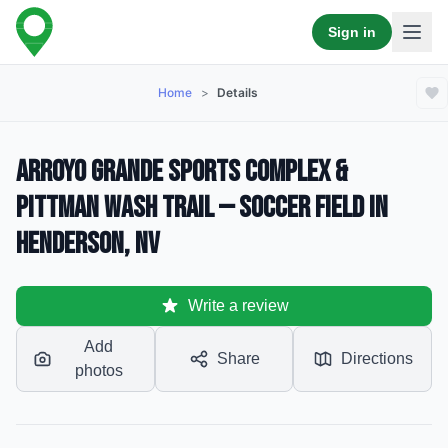
Sign in
Home
>
Details
Arroyo Grande Sports Complex &
Pittman Wash Trail — Soccer Field in
Henderson, NV
Write a review
Add
Share
Directions
photos