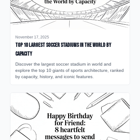
November 17, 2025
Top 10 Largest Soccer Stadiums in the World by
Capacity
Discover the largest soccer stadium in world and
explore the top 10 giants of sports architecture, ranked
by capacity, history, and iconic features.