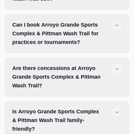
Can I book Arroyo Grande Sports
Complex & Pittman Wash Trail for
practices or tournaments?
Are there concessions at Arroyo
Grande Sports Complex & Pittman
Wash Trail?
Is Arroyo Grande Sports Complex
& Pittman Wash Trail family-
friendly?