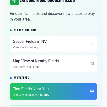
Explore More Soccer Fields
Find similar fields and discover new places to play
in your area
NEARBY LOCATIONS
Soccer Fields in
NV
View state directory
Map View of Nearby Fields
Interactive field finder
BY FEATURES
Find Fields Near You
Use GPS to discover nearby