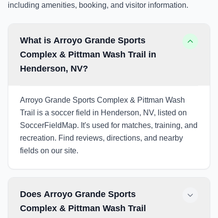
including amenities, booking, and visitor information.
What is Arroyo Grande Sports
Complex & Pittman Wash Trail in
Henderson, NV?
Arroyo Grande Sports Complex & Pittman Wash
Trail is a soccer field in Henderson, NV, listed on
SoccerFieldMap. It's used for matches, training, and
recreation. Find reviews, directions, and nearby
fields on our site.
Does Arroyo Grande Sports
Complex & Pittman Wash Trail