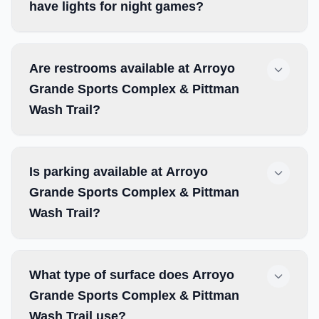
have lights for night games?
Are restrooms available at Arroyo
Grande Sports Complex & Pittman
Wash Trail?
Is parking available at Arroyo
Grande Sports Complex & Pittman
Wash Trail?
What type of surface does Arroyo
Grande Sports Complex & Pittman
Wash Trail use?