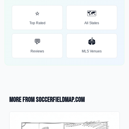
⭐
🗺️
Top Rated
All States
💬
🏟️
Reviews
MLS Venues
More from SoccerFieldMap.com