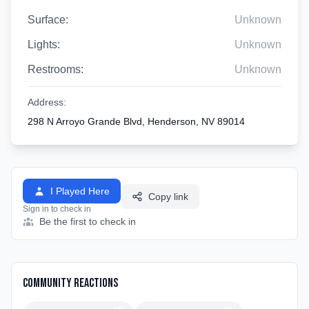
Surface:
Unknown
Lights:
Unknown
Restrooms:
Unknown
Address:
298 N Arroyo Grande Blvd, Henderson, NV 89014
I Played Here
Copy link
Sign in to check in
Be the first to check in
Community Reactions