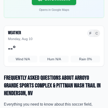
Opens in Google Maps
Weather
F
C
Monday, Aug 10
--
°
Wind
N/A
Hum
N/A
Rain
0%
Frequently Asked Questions about
Arroyo
Grande Sports Complex & Pittman Wash Trail
in
Henderson
, NV
Everything you need to know about this soccer field,