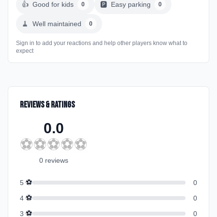
👍
Good for kids
🅿️
Easy parking
0
0
🧹
Well maintained
0
Sign in to add your reactions and help other players know what to
expect
Reviews & Ratings
0.0
⚽
⚽
⚽
⚽
⚽
0
review
s
⚽
5
0
⚽
4
0
⚽
3
0