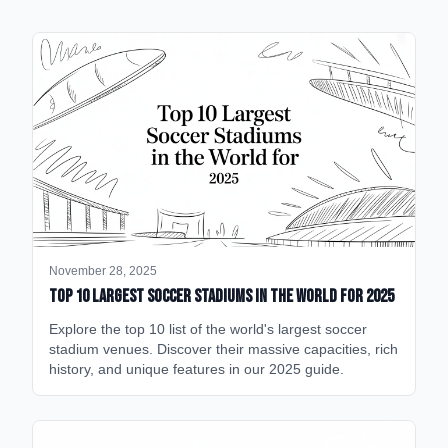
November 28, 2025
Top 10 Largest Soccer Stadiums in the World for 2025
Explore the top 10 list of the world's largest soccer
stadium venues. Discover their massive capacities, rich
history, and unique features in our 2025 guide.