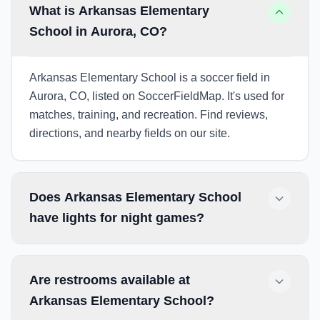
What is Arkansas Elementary
School in Aurora, CO?
Arkansas Elementary School is a soccer field in
Aurora, CO, listed on SoccerFieldMap. It's used for
matches, training, and recreation. Find reviews,
directions, and nearby fields on our site.
Does Arkansas Elementary School
have lights for night games?
Are restrooms available at
Arkansas Elementary School?