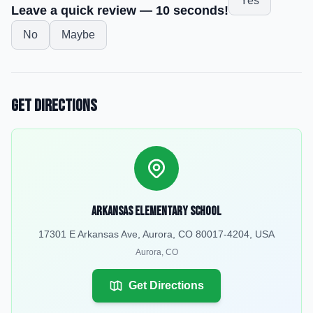
Yes
Leave a quick review — 10 seconds!
No
Maybe
Get Directions
Arkansas Elementary School
17301 E Arkansas Ave, Aurora, CO 80017-4204, USA
Aurora
,
CO
Get Directions