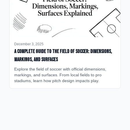
December 3, 2025
A Complete Guide to the Field of Soccer: Dimensions,
Markings, and Surfaces
Explore the field of soccer with official dimensions,
markings, and surfaces. From local fields to pro
stadiums, learn how pitch design impacts play.