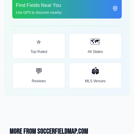
Find Fields Near You
Use GPS to discover nearby
⭐
🗺️
Top Rated
All States
💬
🏟️
Reviews
MLS Venues
More from SoccerFieldMap.com