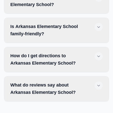
Elementary School?
Is Arkansas Elementary School
family-friendly?
How do I get directions to
Arkansas Elementary School?
What do reviews say about
Arkansas Elementary School?