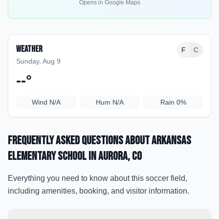
Opens in Google Maps
Weather
F
C
Sunday, Aug 9
--
°
Wind
N/A
Hum
N/A
Rain
0%
Frequently Asked Questions about
Arkansas
Elementary School
in Aurora
, CO
Everything you need to know about this soccer field,
including amenities, booking, and visitor information.