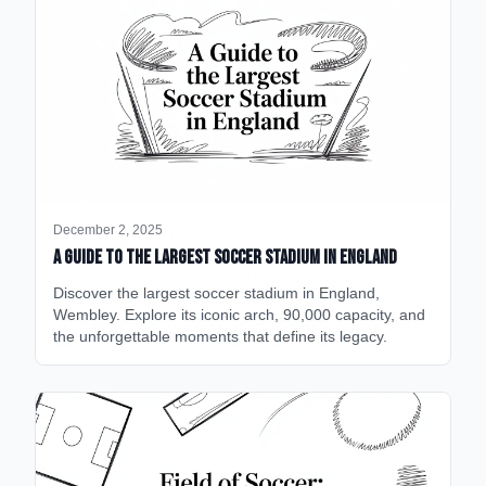
December 2, 2025
A Guide to the Largest Soccer Stadium in England
Discover the largest soccer stadium in England,
Wembley. Explore its iconic arch, 90,000 capacity, and
the unforgettable moments that define its legacy.