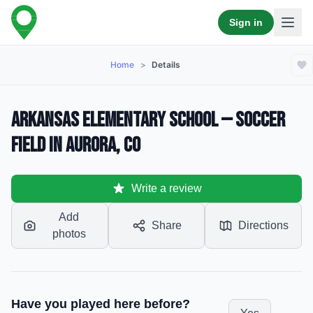
Sign in
Home
>
Details
Arkansas Elementary School — Soccer
Field in Aurora, CO
Write a review
Add
Share
Directions
photos
Have you played here before?