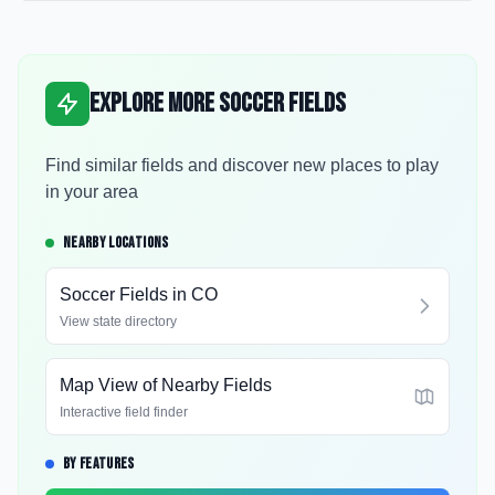
Explore More Soccer Fields
Find similar fields and discover new places to play
in your area
NEARBY LOCATIONS
Soccer Fields in
CO
View state directory
Map View of Nearby Fields
Interactive field finder
BY FEATURES