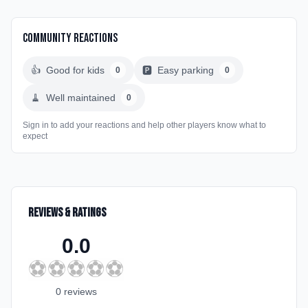
Community Reactions
👍
Good for kids
🅿️
Easy parking
0
0
🧹
Well maintained
0
Sign in to add your reactions and help other players know what to
expect
Reviews & Ratings
0.0
⚽
⚽
⚽
⚽
⚽
0
review
s