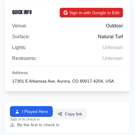
Quick Info
Sign in with Google to Edit
Venue:
Outdoor
Surface:
Natural Turf
Lights:
Unknown
Restrooms:
Unknown
Address:
17301 E Arkansas Ave, Aurora, CO 80017-4204, USA
I Played Here
Copy link
Sign in to check in
Be the first to check in