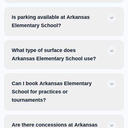
Is parking available at Arkansas
Elementary School?
What type of surface does
Arkansas Elementary School use?
Can I book Arkansas Elementary
School for practices or
tournaments?
Are there concessions at Arkansas