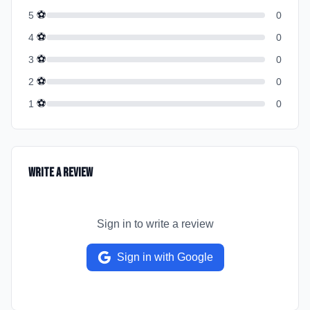
⚽
5
0
⚽
4
0
⚽
3
0
⚽
2
0
⚽
1
0
Write a Review
Sign in to write a review
Sign in with Google