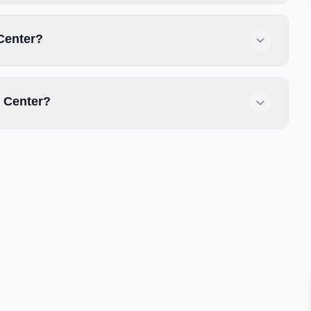
 Center?
 Center?