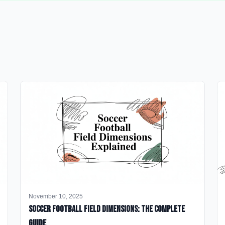
November 10, 2025
Soccer Football Field Dimensions: The Complete
Guide