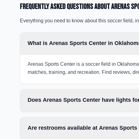
Frequently Asked Questions about
Arenas Sp
Everything you need to know about this soccer field, in
What is Arenas Sports Center in Oklahom
Arenas Sports Center is a soccer field in Oklahoma 
matches, training, and recreation. Find reviews, dir
Does Arenas Sports Center have lights fo
Are restrooms available at Arenas Sports