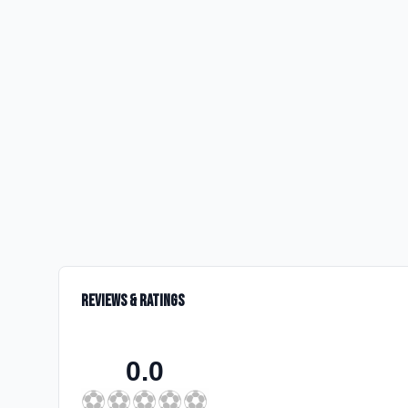
Reviews & Ratings
0.0
⚽
⚽
⚽
⚽
⚽