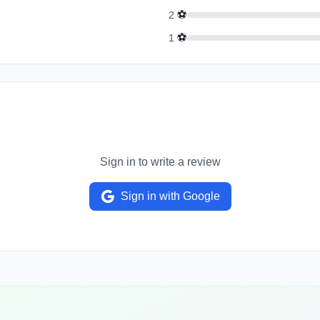
⚽
2
⚽
1
Sign in to write a review
Sign in with Google