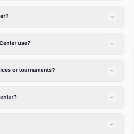
ter?
 Center use?
tices or tournaments?
Center?