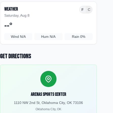
Weather
F
C
Saturday, Aug 8
--
°
Wind
N/A
Hum
N/A
Rain
0%
Get Directions
Arenas Sports Center
1110 NW 2nd St, Oklahoma City, OK 73106
Oklahoma City
,
OK