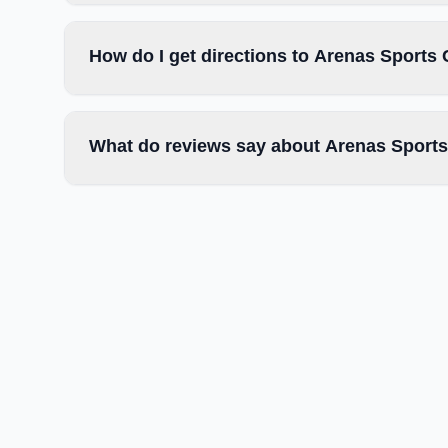
How do I get directions to Arenas Sports
What do reviews say about Arenas Sports