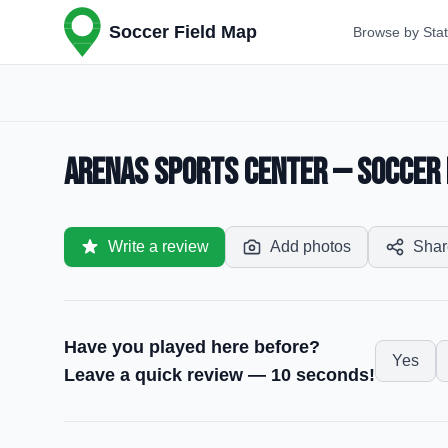
Soccer Field Map
Browse by Sta
Arenas Sports Center — Soccer F
Write a review
Add photos
Shar
Have you played here before?
Yes
Leave a quick review — 10 seconds!