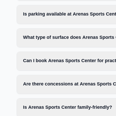
Is parking available at Arenas Sports Cen
What type of surface does Arenas Sports
Can I book Arenas Sports Center for prac
Are there concessions at Arenas Sports 
Is Arenas Sports Center family-friendly?