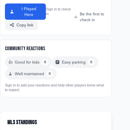
I Played
Sign in to check
Be the first to
in
Here
check in
Copy link
Community Reactions
👍
Good for kids
🅿️
Easy parking
0
0
🧹
Well maintained
0
Sign in to add your reactions and help other players know what
to expect
MLS Standings