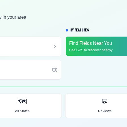
y in your area
BY FEATURES
Find Fields Near You
Use GPS to discover nearby
🗺️
💬
All States
Reviews