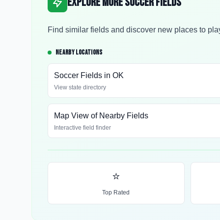
Explore More Soccer Fields
Find similar fields and discover new places to pla
NEARBY LOCATIONS
Soccer Fields in
OK
View state directory
Map View of Nearby Fields
Interactive field finder
⭐
Top Rated