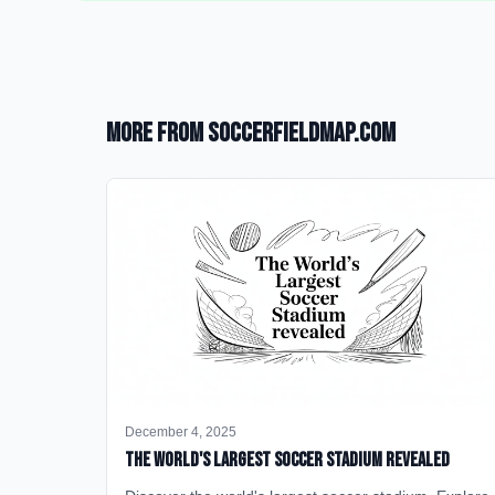
More from SoccerFieldMap.com
December 4, 2025
The World's Largest Soccer Stadium Revealed