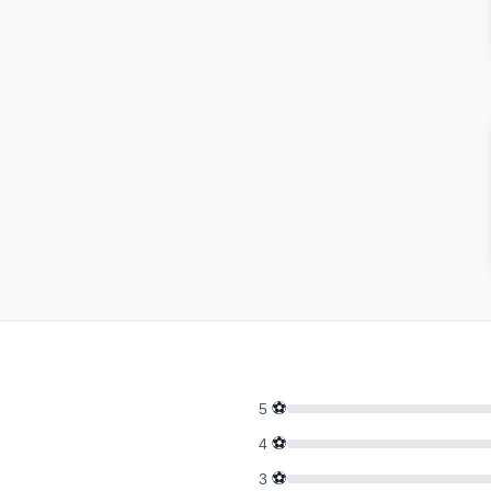
⚽
5
⚽
4
⚽
3