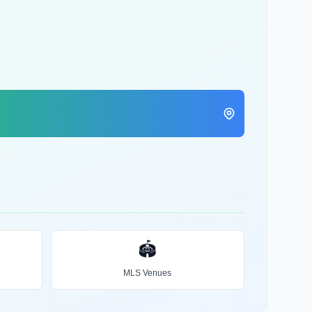
🏟️
MLS Venues