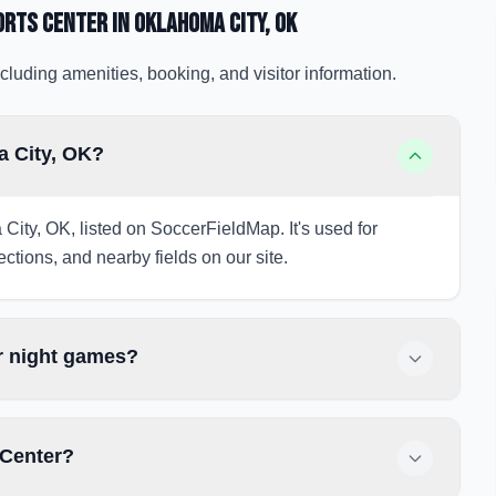
orts Center
in Oklahoma City
, OK
cluding amenities, booking, and visitor information.
a City, OK?
City, OK, listed on SoccerFieldMap. It's used for
ections, and nearby fields on our site.
r night games?
 Center?