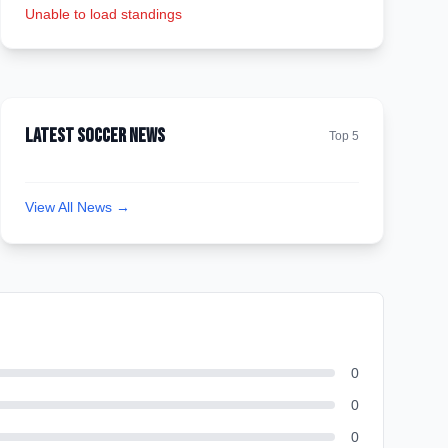
Unable to load standings
Latest Soccer News
Top 5
View All News →
0
0
0