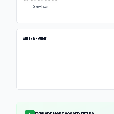
0
review
s
Write a Review