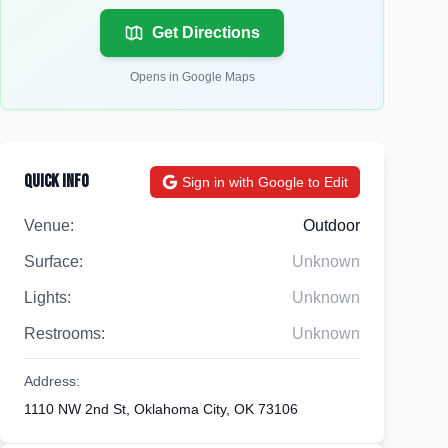
Get Directions
Opens in Google Maps
Quick Info
Sign in with Google to Edit
Venue:
Outdoor
Surface:
Unknown
Lights:
Unknown
Restrooms:
Unknown
Address:
1110 NW 2nd St, Oklahoma City, OK 73106