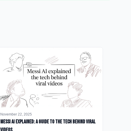
November 22, 2025
Messi AI Explained: A Guide to the Tech Behind Viral
Videos