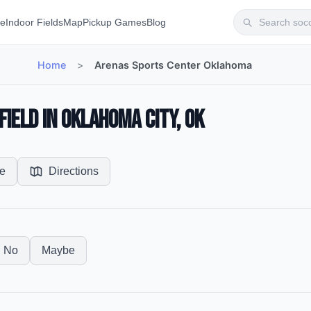
te
Indoor Fields
Map
Pickup Games
Blog
Home
>
Arenas Sports Center Oklahoma
ield in Oklahoma City, OK
e
Directions
No
Maybe